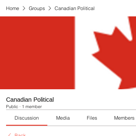
Home
Groups
Canadian Political
Canadian Political
Public
·
1 member
Discussion
Media
Files
Members
Back