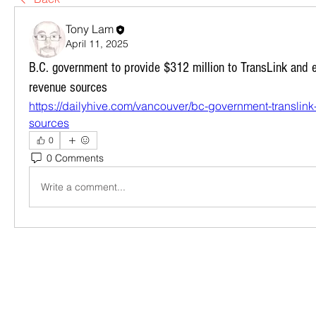
Tony Lam
April 11, 2025
B.C. government to provide $312 million to TransLink and e
revenue sources
https://dailyhive.com/vancouver/bc-government-translin
sources
0
0 Comments
Write a comment...