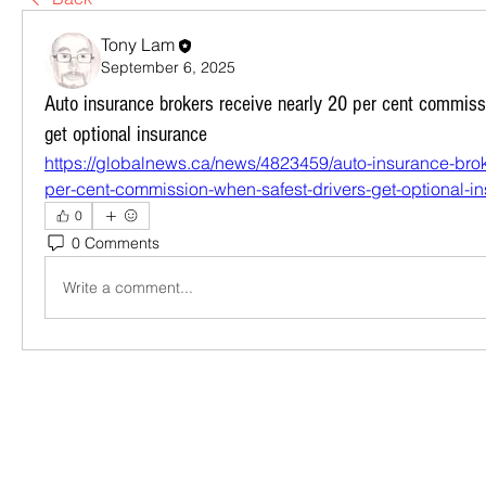
Tony Lam
September 6, 2025
Auto insurance brokers receive nearly 20 per cent commiss
get optional insurance
https://globalnews.ca/news/4823459/auto-insurance-brok
per-cent-commission-when-safest-drivers-get-optional-i
0
0 Comments
Write a comment...