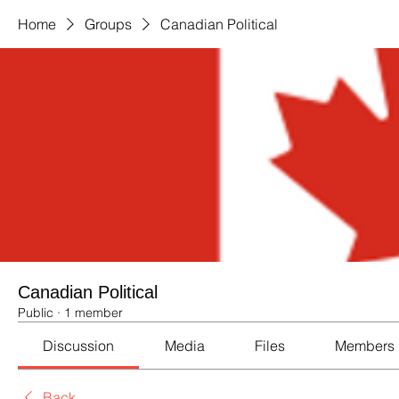
Home
Groups
Canadian Political
Canadian Political
Public
·
1 member
Discussion
Media
Files
Members
Back