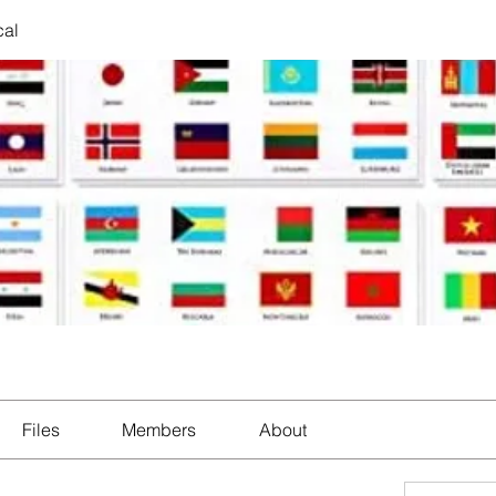
cal
Files
Members
About