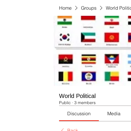
Home
Groups
World Politi
World Political
Public
·
3 members
Discussion
Media
Back