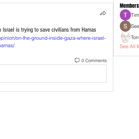
Members
Tim
See
 Israel is trying to save civilians from Hamas
Ton
opinion/on-the-ground-inside-gaza-where-israel-
-hamas/
See All 
0 Comments