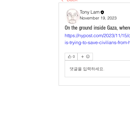
Tony Lam
November 19, 2023
On the ground inside Gaza, where
https://nypost.com/2023/11/15/
is-trying-to-save-civilians-from
0
댓글을 입력하세요.