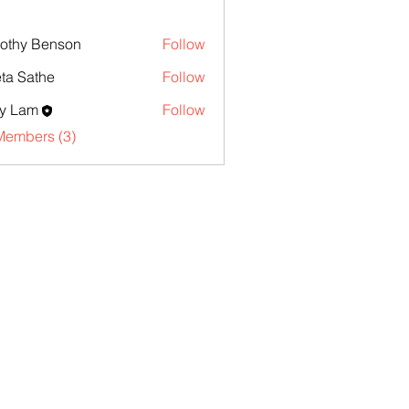
othy Benson
Follow
ta Sathe
Follow
y Lam
Follow
Members (3)