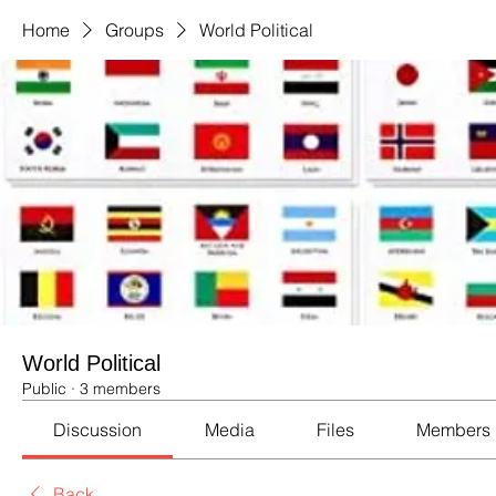
Home
Groups
World Political
World Political
Public
·
3 members
Discussion
Media
Files
Members
Back