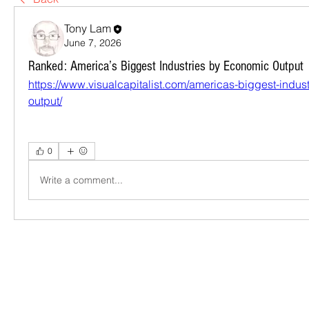
Tony Lam
June 7, 2026
Ranked: America’s Biggest Industries by Economic Output
https://www.visualcapitalist.com/americas-biggest-indus
output/
0
Write a comment...