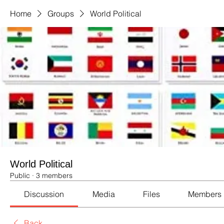
Home
Groups
World Political
World Political
Public
·
3 members
Discussion
Media
Files
Members
Back