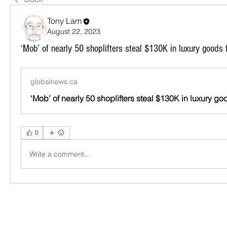
Tony Lam
August 22, 2023
‘Mob’ of nearly 50 shoplifters steal $130K in luxury goods 
globalnews.ca
0
Write a comment...