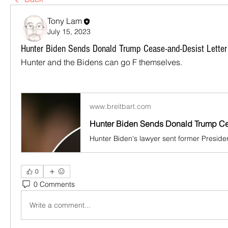
Tony Lam
July 15, 2023
Hunter Biden Sends Donald Trump Cease-and-Desist Letter
Hunter and the Bidens can go F themselves.
www.breitbart.com
0
0 Comments
Write a comment...