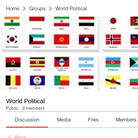
Home
Groups
World Political
World Political
Public
·
3 members
Discussion
Media
Files
Members
Back