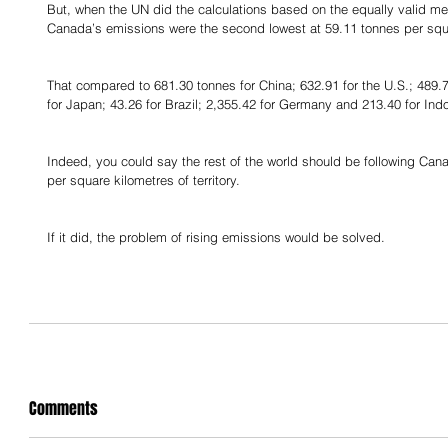
But, when the UN did the calculations based on the equally valid met
Canada’s emissions were the second lowest at 59.11 tonnes per squ
That compared to 681.30 tonnes for China; 632.91 for the U.S.; 489.77
for Japan; 43.26 for Brazil; 2,355.42 for Germany and 213.40 for Ind
Indeed, you could say the rest of the world should be following Can
per square kilometres of territory.
If it did, the problem of rising emissions would be solved.
Comments