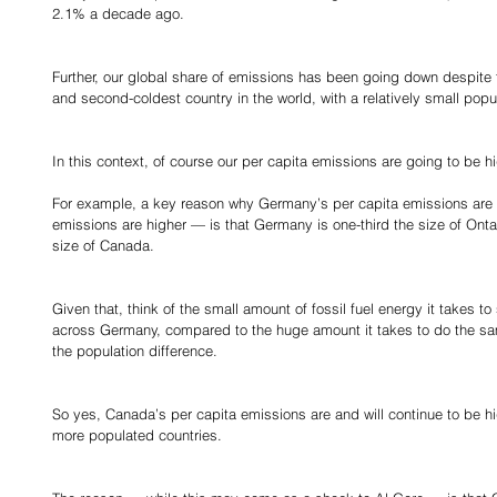
2.1% a decade ago.
Further, our global share of emissions has been going down despite 
and second-coldest country in the world, with a relatively small popu
In this context, of course our per capita emissions are going to be h
For example, a key reason why Germany’s per capita emissions are l
emissions are higher — is that Germany is one-third the size of Ontar
size of Canada.
Given that, think of the small amount of fossil fuel energy it takes to
across Germany, compared to the huge amount it takes to do the sam
the population difference.
So yes, Canada’s per capita emissions are and will continue to be hi
more populated countries.