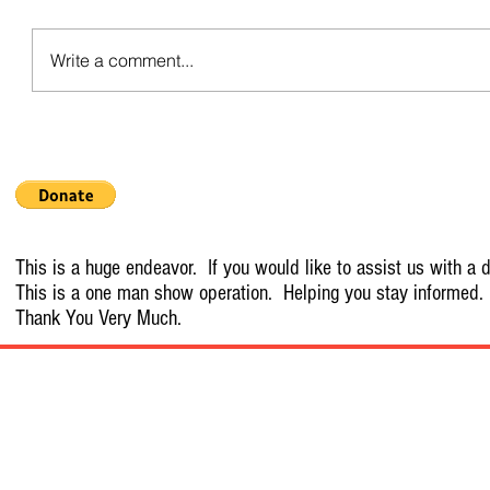
Write a comment...
This is a huge endeavor. If you would like to assist us with a d
This is a one man show operation. Helping you stay informed.
Thank You Very Much.