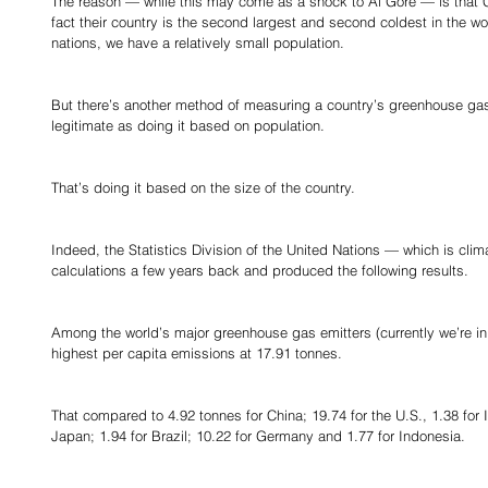
The reason — while this may come as a shock to Al Gore — is that C
fact their country is the second largest and second coldest in the wo
nations, we have a relatively small population.
But there’s another method of measuring a country’s greenhouse gas 
legitimate as doing it based on population.
That’s doing it based on the size of the country.
Indeed, the Statistics Division of the United Nations — which is cli
calculations a few years back and produced the following results.
Among the world’s major greenhouse gas emitters (currently we’re i
highest per capita emissions at 17.91 tonnes.
That compared to 4.92 tonnes for China; 19.74 for the U.S., 1.38 for I
Japan; 1.94 for Brazil; 10.22 for Germany and 1.77 for Indonesia.