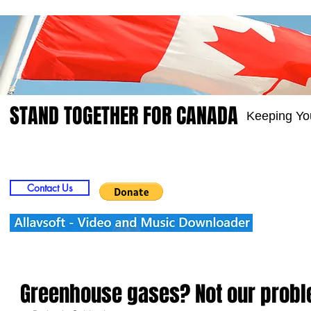
STAND TOGETHER FOR CANADA
Keeping Yo
Home
Video
Picts
Groups
Members
Contact Us
Greenhouse gases? Not our prob