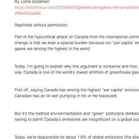
By Lorrie Goldstein
https://torontosun.com/2015/06/03/greenhouse-gases-not-our-prob
2f9dd34da564
Reprinted without permission.
Part of the hypocritical attack on Canada from the international com
change is that we bear a special burden because our “per capita” em
gases are among the highest in the world.
Today, I’m going to explain why this argument is nonsense and how, l
way, Canada is one of the world’s lowest emitters of greenhouse gas
First off, saying Canada has among the highest “per capita” emission
Canadian has an oil well pumping in his or her backyard.
But it’s the method environmentalists and “green” politicians delibe
having to admit Canada’s emissions are insignificant on a global sca
Today, we’re responsible for about 1.6% of global emissions (the oi