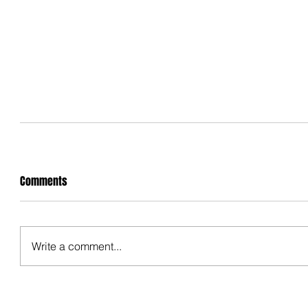
Comments
Write a comment...