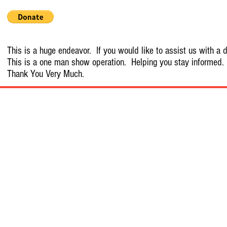
This is a huge endeavor. If you would like to assist us with a d
This is a one man show operation. Helping you stay informed.
Thank You Very Much.