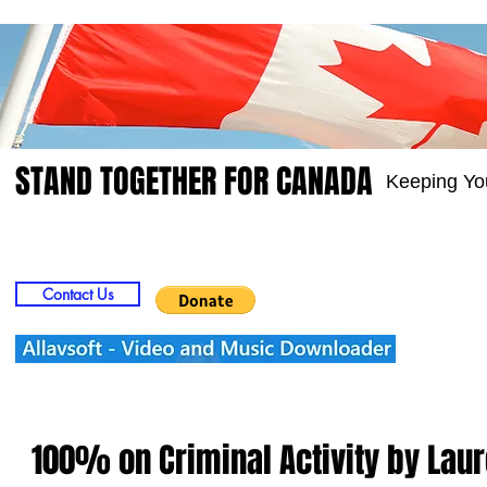
STAND TOGETHER FOR CANADA
Keeping Yo
Home
Video
Picts
Groups
Members
Contact Us
100% on Criminal Activity by Lau