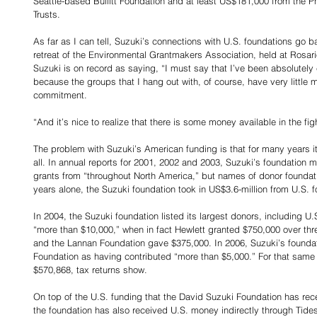
Seattle-based Bullitt Foundation and at least US$181,000 from the P
Trusts.
As far as I can tell, Suzuki’s connections with U.S. foundations go b
retreat of the Environmental Grantmakers Association, held at Rosari
Suzuki is on record as saying, “I must say that I’ve been absolutely e
because the groups that I hang out with, of course, have very little 
commitment.
“And it’s nice to realize that there is some money available in the fig
The problem with Suzuki’s American funding is that for many years it
all. In annual reports for 2001, 2002 and 2003, Suzuki’s foundation m
grants from “throughout North America,” but names of donor foundati
years alone, the Suzuki foundation took in US$3.6-million from U.S. fo
In 2004, the Suzuki foundation listed its largest donors, including U
“more than $10,000,” when in fact Hewlett granted $750,000 over th
and the Lannan Foundation gave $375,000. In 2006, Suzuki’s foundat
Foundation as having contributed “more than $5,000.” For that same 
$570,868, tax returns show.
On top of the U.S. funding that the David Suzuki Foundation has rece
the foundation has also received U.S. money indirectly through Tid