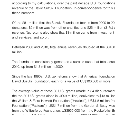
according to my calculations, over the past decade U.S. foundations
revenue of the David Suzuki Foundation. In correspondence for this ar
these numbers.
Of the $81-million that the Suzuki Foundation took in from 2000 to 20
donations, $9-million was from other charities and $25-million (31%) 
revenue. Tax returns also show that $3-million came from investment
and services, and so on.
Between 2000 and 2010, total annual revenues doubled at the Suzuki 
million.
The foundation consistently generated a surplus such that total asset
2010, up from $1.3-million in 2000.
Since the late 1990s, U.S. tax returns show that American foundation
David Suzuki Foundation, each for a value of US$100,000 or more.
The average value of these 30 U.S. grants (made in 34 disbursements
the top 30 U.S. grants alone is US$9-million, equivalent to $13-millio
the William & Flora Hewlett Foundation (“Hewlett”), US$1.5-million f
Foundation (“Packard”), US$1.7-million from the Gordon & Betty Moor
from the Wilburforce Foundation, US$955,000 from the Rockefeller B