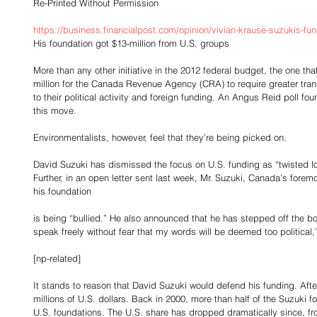
Re-Printed Without Permission
https://business.financialpost.com/opinion/vivian-krause-suzukis-fu
His foundation got $13-million from U.S. groups
More than any other initiative in the 2012 federal budget, the one th
million for the Canada Revenue Agency (CRA) to require greater tran
to their political activity and foreign funding. An Angus Reid poll f
this move.
Environmentalists, however, feel that they’re being picked on.
David Suzuki has dismissed the focus on U.S. funding as “twisted lo
Further, in an open letter sent last week, Mr. Suzuki, Canada’s forem
his foundation
is being “bullied.” He also announced that he has stepped off the boa
speak freely without fear that my words will be deemed too political,
[np-related]
It stands to reason that David Suzuki would defend his funding. After 
millions of U.S. dollars. Back in 2000, more than half of the Suzuki
U.S. foundations. The U.S. share has dropped dramatically since, fro