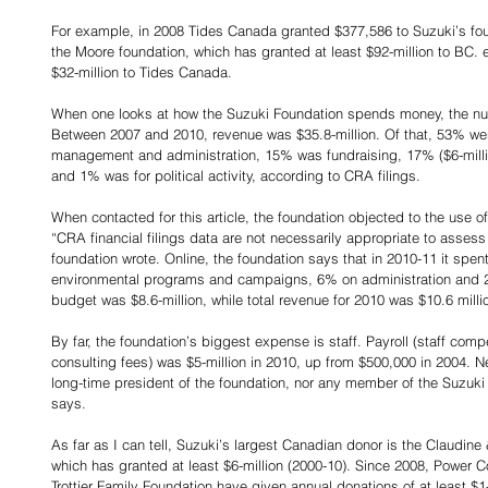
For example, in 2008 Tides Canada granted $377,586 to Suzuki’s fou
the Moore foundation, which has granted at least $92-million to BC. 
$32-million to Tides Canada.
When one looks at how the Suzuki Foundation spends money, the nu
Between 2007 and 2010, revenue was $35.8-million. Of that, 53% we
management and administration, 15% was fundraising, 17% ($6-millio
and 1% was for political activity, according to CRA filings.
When contacted for this article, the foundation objected to the use of 
“CRA financial filings data are not necessarily appropriate to assess
foundation wrote. Online, the foundation says that in 2010-11 it spen
environmental programs and campaigns, 6% on administration and 2
budget was $8.6-million, while total revenue for 2010 was $10.6 millio
By far, the foundation’s biggest expense is staff. Payroll (staff com
consulting fees) was $5-million in 2010, up from $500,000 in 2004. Ne
long-time president of the foundation, nor any member of the Suzuki f
says.
As far as I can tell, Suzuki’s largest Canadian donor is the Claudi
which has granted at least $6-million (2000-10). Since 2008, Power C
Trottier Family Foundation have given annual donations of at least $1-