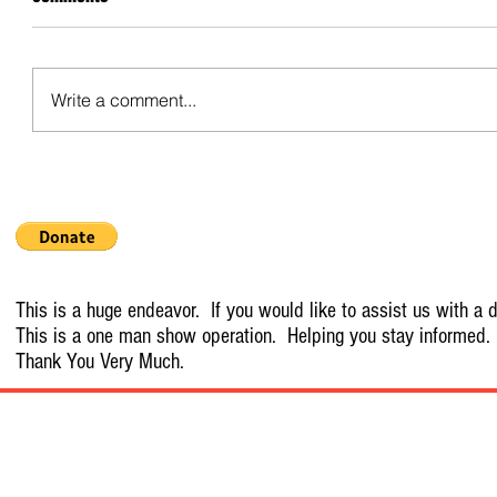
Write a comment...
This is a huge endeavor. If you would like to assist us with a d
This is a one man show operation. Helping you stay informed.
Thank You Very Much.