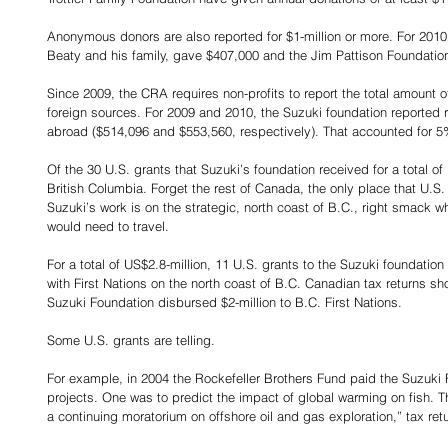
Anonymous donors are also reported for $1-million or more. For 2010
Beaty and his family, gave $407,000 and the Jim Pattison Foundatio
Since 2009, the CRA requires non-profits to report the total amount o
foreign sources. For 2009 and 2010, the Suzuki foundation reported ro
abroad ($514,096 and $553,560, respectively). That accounted for 5%
Of the 30 U.S. grants that Suzuki’s foundation received for a total of
British Columbia. Forget the rest of Canada, the only place that U.S
Suzuki’s work is on the strategic, north coast of B.C., right smack w
would need to travel.
For a total of US$2.8-million, 11 U.S. grants to the Suzuki foundation
with First Nations on the north coast of B.C. Canadian tax returns s
Suzuki Foundation disbursed $2-million to B.C. First Nations.
Some U.S. grants are telling.
For example, in 2004 the Rockefeller Brothers Fund paid the Suzuki
projects. One was to predict the impact of global warming on fish. 
a continuing moratorium on offshore oil and gas exploration,” tax ret