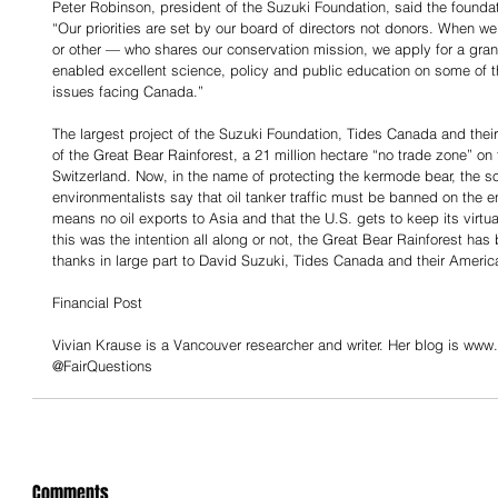
Peter Robinson, president of the Suzuki Foundation, said the foundat
“Our priorities are set by our board of directors not donors. When w
or other — who shares our conservation mission, we apply for a gran
enabled excellent science, policy and public education on some of 
issues facing Canada.”
The largest project of the Suzuki Foundation, Tides Canada and their
of the Great Bear Rainforest, a 21 million hectare “no trade zone” on t
Switzerland. Now, in the name of protecting the kermode bear, the so-
environmentalists say that oil tanker traffic must be banned on the e
means no oil exports to Asia and that the U.S. gets to keep its virt
this was the intention all along or not, the Great Bear Rainforest has
thanks in large part to David Suzuki, Tides Canada and their Ameri
Financial Post
Vivian Krause is a Vancouver researcher and writer. Her blog is www.f
@FairQuestions
Comments