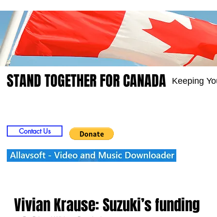
STAND TOGETHER FOR CANADA
Keeping Yo
Home
Video
Picts
Groups
Members
Contact Us
Vivian Krause: Suzuki’s funding