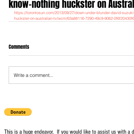
know-nothing huckster on Austral
https://torontosun.com/2013/09/27/down-under-blunder-david-suzuk
huckster-on-australian-tv/wcm/63a88116-7290-49c9-9062-0f6f20430f
Comments
Write a comment...
This is a huge endeavor. If you would like to assist us with a d