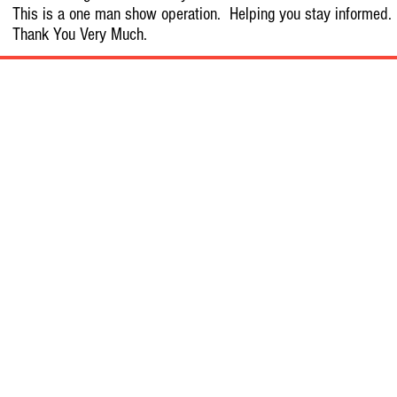
This is a one man show operation. Helping you stay informed.
Thank You Very Much.