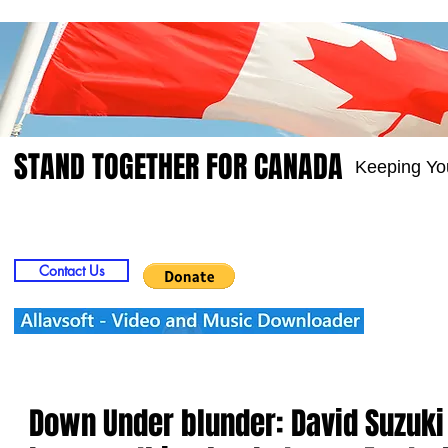
STAND TOGETHER FOR CANADA
Keeping Yo
Home
Video
Picts
Groups
Members
Contact Us
Down Under blunder: David Suzuk