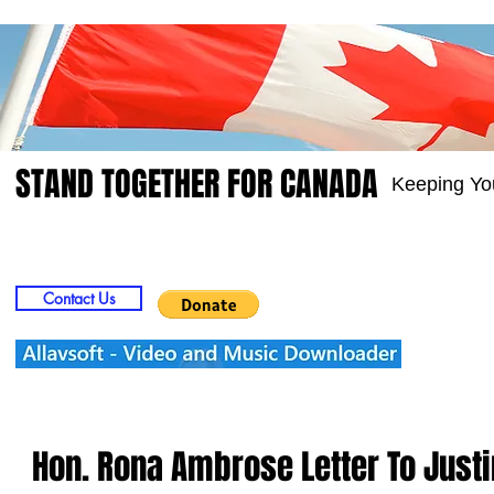
STAND TOGETHER FOR CANADA
Keeping Yo
Home
Video
Picts
Groups
Members
Contact Us
Hon. Rona Ambrose Letter To Just