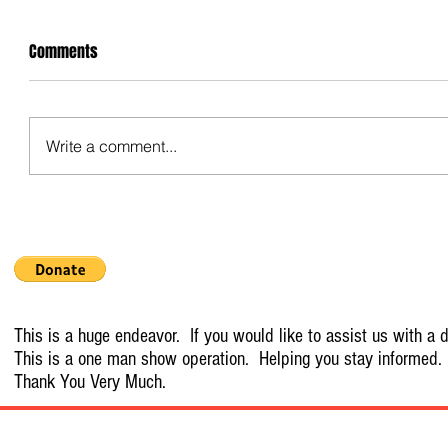
Comments
Write a comment...
This is a huge endeavor. If you would like to assist us with a d
This is a one man show operation. Helping you stay informed.
Thank You Very Much.