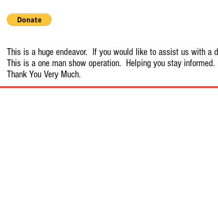
This is a huge endeavor. If you would like to assist us with a d
This is a one man show operation. Helping you stay informed.
Thank You Very Much.