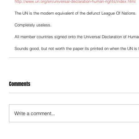
http://www.un.org/en/universal-declaration-human-rights/index.html
The UN is the modern equivalent of the defunct League Of Nations.  
Completely useless.
All member countries signed onto the Universal Declaration of Huma
Sounds good, but not worth the paper its printed on when the UN is f
Comments
Write a comment...