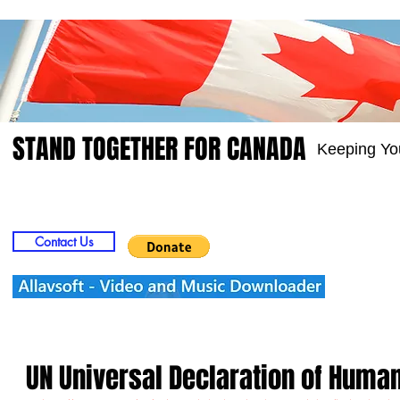
STAND TOGETHER FOR CANADA
Keeping Yo
Home
Video
Picts
Groups
Members
Contact Us
UN Universal Declaration of Huma