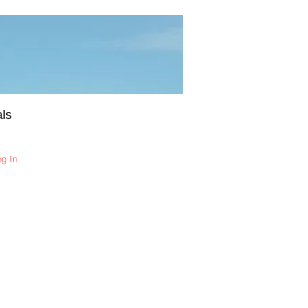
ls
og In