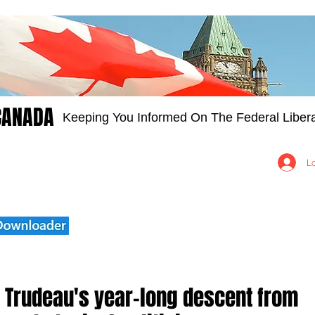
CANADA
Keeping You Informed On The Federal Libera
Groups
Members
About
Contact Us
L
 Trudeau's year-long descent from