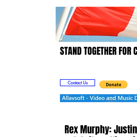
STAND TOGETHER FOR 
Home
Video
Picts
Contact Us
Rex Murphy: Justin