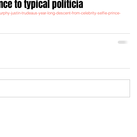
nce to typical politicia
urphy-justin-trudeaus-year-long-descent-from-celebrity-selfie-prince-