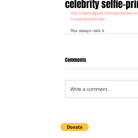
celebrity selfie-pri
http://nationalpost.com/opinion/rex-m
to-typical-politician
Rex always nails it.
Comments
Write a comment...