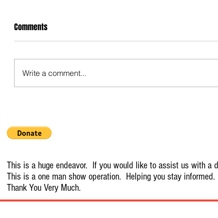
Comments
Write a comment...
This is a huge endeavor. If you would like to assist us with a d
This is a one man show operation. Helping you stay informed.
Thank You Very Much.