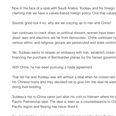
Now in the face of a spat with Saudi Arabia, Trudeau and his foreign 
claiming that we have a values-based foreign policy. One that value
Sounds good but if so, why are we cozying up to Iran and China?
Iran continues to crack down on political dissent, women have been 
dress laws and elections are far from democratic. China continues to
various ethnic and religious groups are persecuted and state control
Yet, Trudeau wants to reopen an embassy with Iran, establish closer 
financing the purchase of Bombardier planes by the Iranian governm
With China, he has been pursuing a trade agreement.
That fell flat and Trudeau was left without a deal when he visited 
his Chinese hosts and they decided not to give him the deal he wa
doing their bidding.
Trudeau’s trip to China came just after his visit to Vietnam where he s
Pacific Partnership deal. The deal is seen as a counterbalance to Ch
Pacific region and Beijing has never liked it.