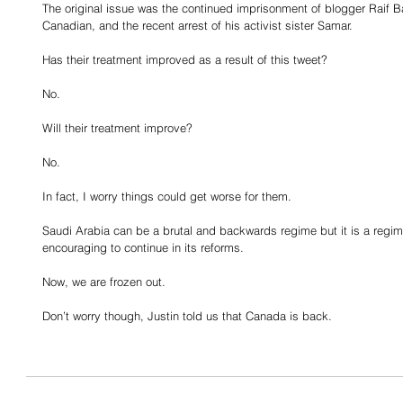
The original issue was the continued imprisonment of blogger Raif B
Canadian, and the recent arrest of his activist sister Samar.
Has their treatment improved as a result of this tweet?
No.
Will their treatment improve?
No.
In fact, I worry things could get worse for them.
Saudi Arabia can be a brutal and backwards regime but it is a reg
encouraging to continue in its reforms.
Now, we are frozen out.
Don’t worry though, Justin told us that Canada is back.