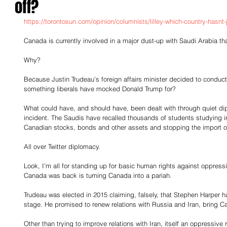
off?
https://torontosun.com/opinion/columnists/lilley-which-country-hasnt-
Canada is currently involved in a major dust-up with Saudi Arabia that 
Why?
Because Justin Trudeau’s foreign affairs minister decided to conduct 
something liberals have mocked Donald Trump for?
What could have, and should have, been dealt with through quiet di
incident. The Saudis have recalled thousands of students studying in
Canadian stocks, bonds and other assets and stopping the import o
All over Twitter diplomacy.
Look, I’m all for standing up for basic human rights against oppres
Canada was back is turning Canada into a pariah.
Trudeau was elected in 2015 claiming, falsely, that Stephen Harper 
stage. He promised to renew relations with Russia and Iran, bring C
Other than trying to improve relations with Iran, itself an oppressive