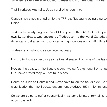
So when leaders were supposed to meet and sign the deal, Trudeau 
That infuriated Australia, Japan and other countries.
Canada has since signed on to the TPP but Trudeau is being slow to ra
China.
Trudeau famously angered Donald Trump after the G7. As CBC reporte
own Twitter tirade, was caused by Trudeau telling the world Canada
Americans just after Trump granted a major concession in NAFTA tal
Trudeau is a walking disaster internationally.
His trip to India earlier this year left us alienated from one of the f
Now as the spat with the Saudis grows, we can’t even count on allies
U.K. have stated they will not take sides.
Countries such as Bahrain and Qatar have taken the Saudi side. So to
organization that the Trudeau government pledged $50 million to jus
So we are going to suffer economically, we are alienated from allies an
accomplished?