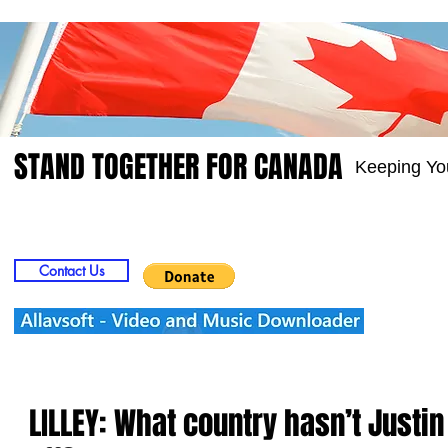
STAND TOGETHER FOR CANADA
Keeping Yo
Home
Video
Picts
Groups
Members
Contact Us
LILLEY: What country hasn’t Justi