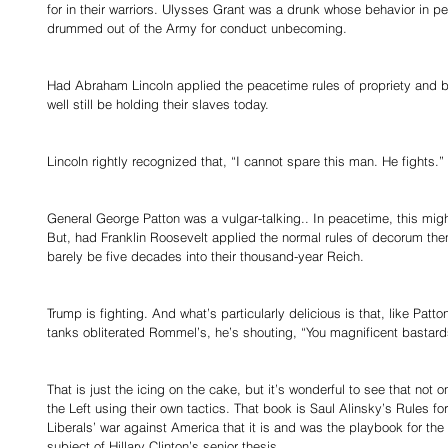
for in their warriors. Ulysses Grant was a drunk whose behavior in 
drummed out of the Army for conduct unbecoming. 
Had Abraham Lincoln applied the peacetime rules of propriety and 
well still be holding their slaves today. 
Lincoln rightly recognized that, “I cannot spare this man. He fights.” 
General George Patton was a vulgar-talking.. In peacetime, this mig
But, had Franklin Roosevelt applied the normal rules of decorum then
barely be five decades into their thousand-year Reich. 
Trump is fighting. And what’s particularly delicious is that, like Patto
tanks obliterated Rommel’s, he’s shouting, “You magnificent bastards
That is just the icing on the cake, but it’s wonderful to see that not o
the Left using their own tactics. That book is Saul Alinsky’s Rules fo
Liberals’ war against America that it is and was the playbook for th
subject of Hillary Clinton’s senior thesis. 