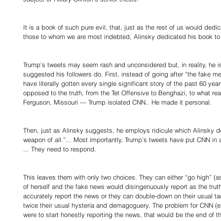
It is a book of such pure evil, that, just as the rest of us would ded
those to whom we are most indebted, Alinsky dedicated his book to L
Trump’s tweets may seem rash and unconsidered but, in reality, he i
suggested his followers do. First, instead of going after “the fake m
have literally gotten every single significant story of the past 60 yea
opposed to the truth, from the Tet Offensive to Benghazi, to what rea
Ferguson, Missouri — Trump isolated CNN.. He made it personal. 
Then, just as Alinsky suggests, he employs ridicule which Alinsky d
weapon of all.”... Most importantly, Trump’s tweets have put CNN in 
... They need to respond. 
This leaves them with only two choices. They can either “go high” (a
of herself and the fake news would disingenuously report as the trut
accurately report the news or they can double-down on their usual ta
twice their usual hysteria and demagoguery. The problem for CNN (et al
were to start honestly reporting the news, that would be the end of th