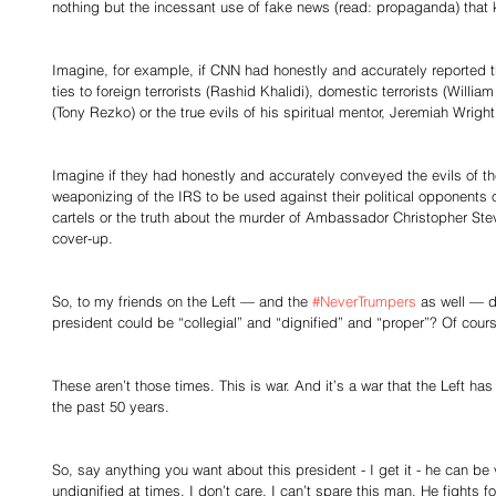
nothing but the incessant use of fake news (read: propaganda) that k
Imagine, for example, if CNN had honestly and accurately reported
ties to foreign terrorists (Rashid Khalidi), domestic terrorists (Willi
(Tony Rezko) or the true evils of his spiritual mentor, Jeremiah Wright
Imagine if they had honestly and accurately conveyed the evils of t
weaponizing of the IRS to be used against their political opponents 
cartels or the truth about the murder of Ambassador Christopher St
cover-up. 
So, to my friends on the Left — and the 
#NeverTrumpers
 as well — d
president could be “collegial” and “dignified” and “proper”? Of cours
These aren’t those times. This is war. And it’s a war that the Left has
the past 50 years. 
So, say anything you want about this president - I get it - he can be
undignified at times. I don’t care. I can’t spare this man. He fights f