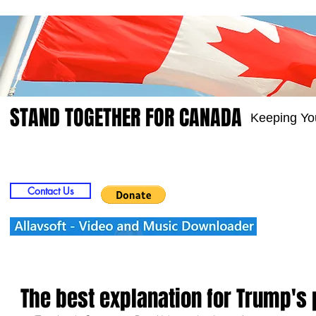
STAND TOGETHER FOR CANADA
Keeping Yo
Home
Video
Picts
Groups
Members
Contact Us
The best explanation for Trump's 