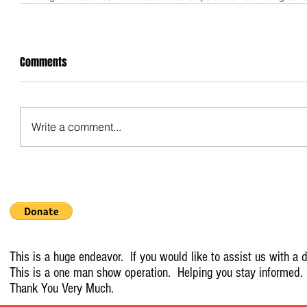
Comments
Write a comment...
This is a huge endeavor. If you would like to assist us with a d
This is a one man show operation. Helping you stay informed.
Thank You Very Much.