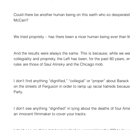
Could there be another human being on this earth who so desperately
McCain? 
We tried propriety – has there been a nicer human being ever than 
And the results were always the same. This is because, while we were
collegiality and propriety, the Left has been, for the past 60 years, e
rules are those of Saul Alinsky and the Chicago mob. 
I don’t find anything “dignified,” “collegial” or “proper” about Bar
on the streets of Ferguson in order to ramp up racial hatreds becaus
Party. 
I don’t see anything “dignified” in lying about the deaths of four A
an innocent filmmaker to cover your tracks. 