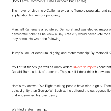
(Tony Lam's Comments: Date Unknown but I agree)
The mayor of Livermore California explains Trump’s popularity and s
explanation for Trump's popularity ....
Marshall Kamena is a registered Democrat and was elected mayor of
democratic ticket as he knew a Bay Area city would never vote for a
they come. He wrote the following:
Trump’s 'lack of decorum, dignity, and statesmanship' By Marshall 
My Leftist friends (as well as many ardent 
#NeverTrumpers
) constant
Donald Trump’s lack of decorum. They ask if I don’t think his tweets a
Here’s my answer: We Right-thinking people have tried dignity. The
quiet dignity than George W. Bush as he suffered the outrageous lies
that undermined his presidency. 
We tried statesmanship. 