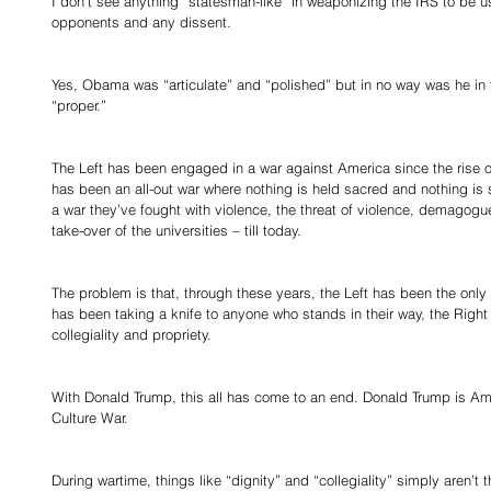
I don’t see anything “statesman-like” in weaponizing the IRS to be us
opponents and any dissent. 
Yes, Obama was “articulate” and “polished” but in no way was he in the
“proper.” 
The Left has been engaged in a war against America since the rise of 
has been an all-out war where nothing is held sacred and nothing is 
a war they’ve fought with violence, the threat of violence, demagogue
take-over of the universities – till today. 
The problem is that, through these years, the Left has been the only s
has been taking a knife to anyone who stands in their way, the Right 
collegiality and propriety. 
With Donald Trump, this all has come to an end. Donald Trump is Amer
Culture War. 
During wartime, things like “dignity” and “collegiality” simply aren’t 