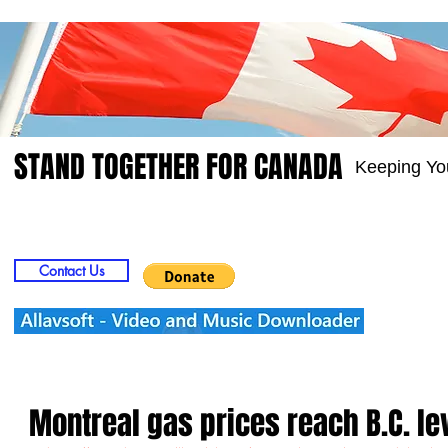
STAND TOGETHER FOR CANADA
Keeping Yo
Home
Video
Picts
Groups
Members
Contact Us
Montreal gas prices reach B.C. le