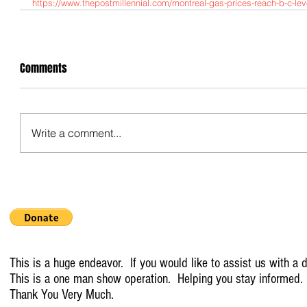
https://www.thepostmillennial.com/montreal-gas-prices-reach-b-c-leve
Comments
Write a comment...
This is a huge endeavor. If you would like to assist us with a d
This is a one man show operation. Helping you stay informed.
Thank You Very Much.