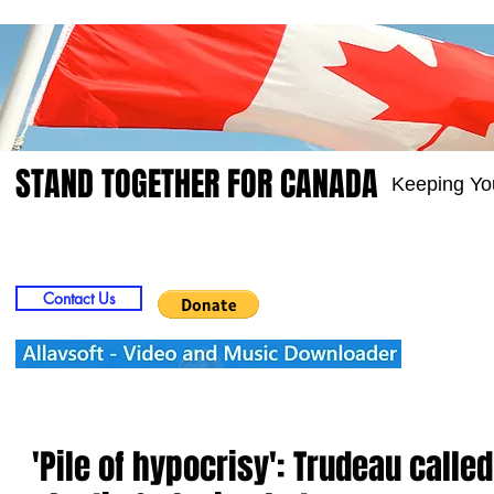
STAND TOGETHER FOR CANADA
Keeping Yo
Home
Video
Picts
Groups
Members
Contact Us
'Pile of hypocrisy': Trudeau called