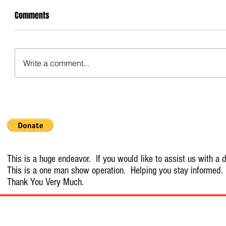
Comments
Write a comment...
This is a huge endeavor. If you would like to assist us with a d
This is a one man show operation. Helping you stay informed.
Thank You Very Much.