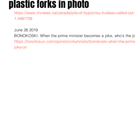
plastic forks in photo
https://www.ctvnews.ca/canada/pile-of-hypocrisy-trudeau-called-out-fo
1.4481728
June 26 2019
BONOKOSKI: When the prime minister becomes a joke, who's the j
https://torontosun.com/opinion/columnists/bonokoski-when-the-prim
joke-on