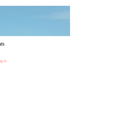
ls
og In