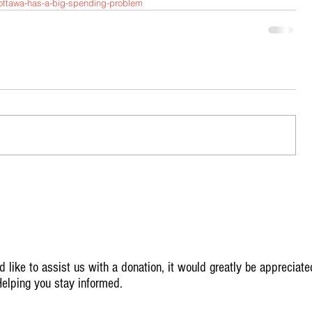
s/ottawa-has-a-big-spending-problem
 like to assist us with a donation, it would greatly be appreciate
elping you stay informed.