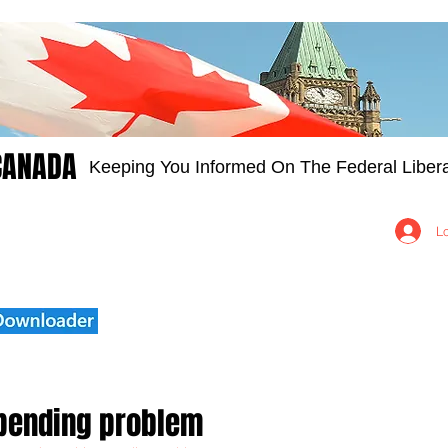
CANADA
Keeping You Informed On The Federal Libera
Groups
Members
About
Contact Us
L
spending problem