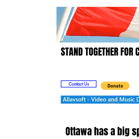
STAND TOGETHER FOR 
Home
Video
Picts
Contact Us
Ottawa has a big 