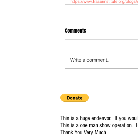
https://www.fraserinstitute.org/blog
Comments
Write a comment...
This is a huge endeavor. If you would
This is a one man show operation. H
Thank You Very Much.