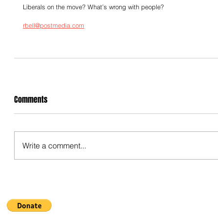
Liberals on the move? What’s wrong with people?
rbell@postmedia.com
Comments
Write a comment...