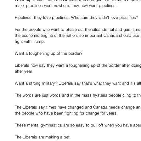
major pipelines went nowhere, they now want pipelines.
Pipelines, they love pipelines. Who said they didn’t love pipelines?
For the people who want to phase out the oilsands, oil and gas is no
the economic engine of the nation, so important Canada should use it 
fight with Trump.
Want a toughening up of the border?
Liberals now say they want a toughening up of the border after doing
after year.
Want a strong military? Liberals say that’s what they want and it’s a
The words are just words and in the mass hysteria people cling to 
The Liberals say times have changed and Canada needs change and
the people who have been fighting for change for years.
These mental gymnastics are so easy to pull off when you have abso
The Liberals are making a bet.