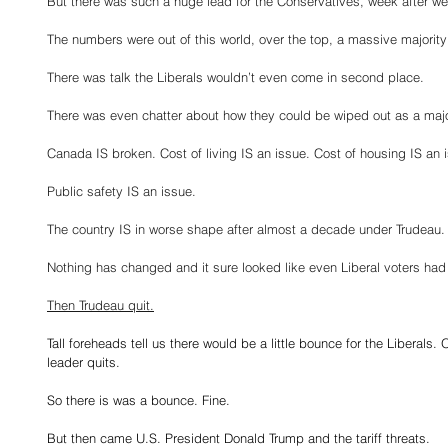
But there was such a huge lead for the Conservatives, week after w
The numbers were out of this world, over the top, a massive majori
There was talk the Liberals wouldn’t even come in second place.
There was even chatter about how they could be wiped out as a major
Canada IS broken. Cost of living IS an issue. Cost of housing IS an 
Public safety IS an issue.
The country IS in worse shape after almost a decade under Trudeau.
Nothing has changed and it sure looked like even Liberal voters ha
Then Trudeau quit.
Tall foreheads tell us there would be a little bounce for the Liberal
leader quits.
So there is was a bounce. Fine.
But then came U.S. President Donald Trump and the tariff threats.