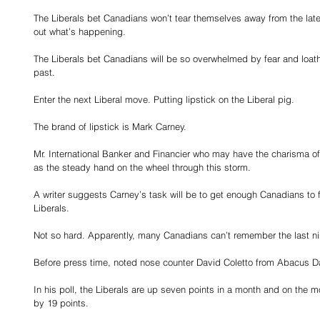
The Liberals bet Canadians won’t tear themselves away from the lates
out what’s happening.
The Liberals bet Canadians will be so overwhelmed by fear and loathin
past.
Enter the next Liberal move. Putting lipstick on the Liberal pig.
The brand of lipstick is Mark Carney.
Mr. International Banker and Financier who may have the charisma of 
as the steady hand on the wheel through this storm.
A writer suggests Carney’s task will be to get enough Canadians to fo
Liberals.
Not so hard. Apparently, many Canadians can’t remember the last n
Before press time, noted nose counter David Coletto from Abacus D
In his poll, the Liberals are up seven points in a month and on the m
by 19 points.