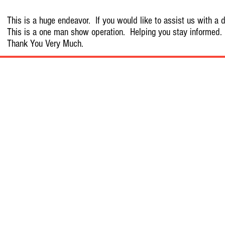
This is a huge endeavor. If you would like to assist us with a d
This is a one man show operation. Helping you stay informed.
Thank You Very Much.