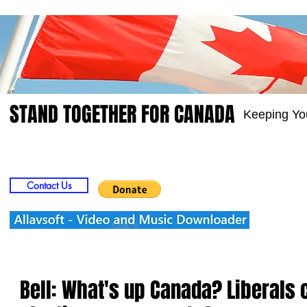
STAND TOGETHER FOR CANADA
Keeping Yo
Home
Video
Picts
Groups
Members
Contact Us
Bell: What's up Canada? Liberals 