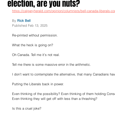
election, are you nuts?
https://calgaryherald.com/opinion/columnists/bell-canada-liberals-co
By
Rick Bell
Published Feb 13, 2025
Re-printed without permission.
What the heck is going on?
Oh Canada. Tell me it’s not real.
Tell me there is some massive error in the arithmetic.
I don’t want to contemplate the alternative, that many Canadians hav
Putting the Liberals back in power.
Even thinking of the possibility? Even thinking of them holding Cons
Even thinking they will get off with less than a thrashing?
Is this a cruel joke?