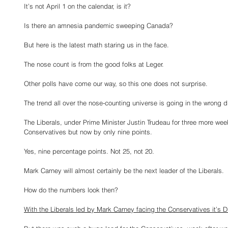
It’s not April 1 on the calendar, is it?
Is there an amnesia pandemic sweeping Canada?
But here is the latest math staring us in the face.
The nose count is from the good folks at Leger.
Other polls have come our way, so this one does not surprise.
The trend all over the nose-counting universe is going in the wrong di
The Liberals, under Prime Minister Justin Trudeau for three more weeks, 
Conservatives but now by only nine points.
Yes, nine percentage points. Not 25, not 20.
Mark Carney will almost certainly be the next leader of the Liberals.
How do the numbers look then?
With the Liberals led by Mark Carney facing the Conservatives it’s