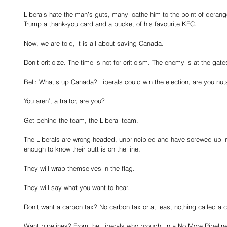
Liberals hate the man’s guts, many loathe him to the point of deran
Trump a thank-you card and a bucket of his favourite KFC.
Now, we are told, it is all about saving Canada.
Don’t criticize. The time is not for criticism. The enemy is at the gate
Bell: What's up Canada? Liberals could win the election, are you nut
You aren’t a traitor, are you?
Get behind the team, the Liberal team.
The Liberals are wrong-headed, unprincipled and have screwed up i
enough to know their butt is on the line.
They will wrap themselves in the flag.
They will say what you want to hear.
Don’t want a carbon tax? No carbon tax or at least nothing called a 
Want pipelines? From the Liberals who brought in a No More Pipelin