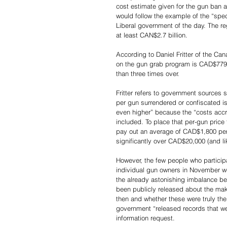
cost estimate given for the gun ban a
would follow the example of the “spe
Liberal government of the day. The re
at least CAN$2.7 billion.
According to Daniel Fritter of the Ca
on the gun grab program is CAD$779.8
than three times over.
Fritter refers to government sources 
per gun surrendered or confiscated 
even higher” because the “costs acc
included. To place that per-gun price 
pay out an average of CAD$1,800 per 
significantly over CAD$20,000 (and li
However, the few people who participat
individual gun owners in November we
the already astonishing imbalance be
been publicly released about the ma
then and whether these were truly the
government “released records that we
information request.