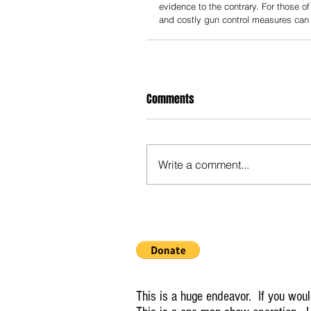
evidence to the contrary. For those o
and costly gun control measures can
Comments
Write a comment...
This is a huge endeavor. If you would