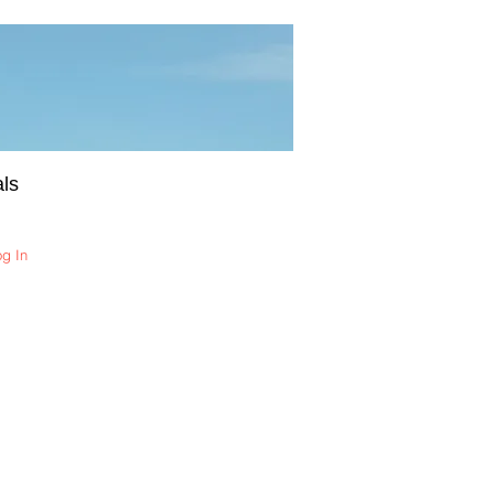
ls
og In