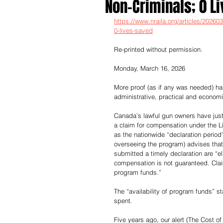
Non-Criminals; 0 L
https://www.nraila.org/articles/2026
0-lives-saved
Re-printed without permission.
Monday, March 16, 2026
More proof (as if any was needed) h
administrative, practical and econom
Canada’s lawful gun owners have just 
a claim for compensation under the L
as the nationwide “declaration perio
overseeing the program) advises that
submitted a timely declaration are “e
compensation is not guaranteed. Clai
program funds.”
The “availability of program funds” s
spent.
Five years ago, our alert (The Cost of 