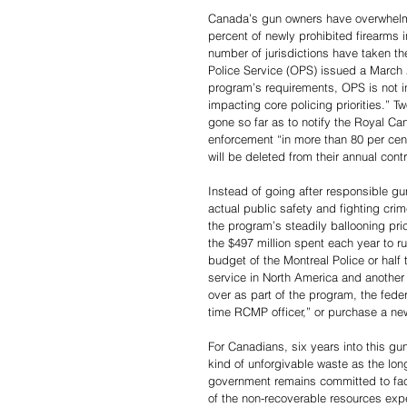
Canada’s gun owners have overwhelmi
percent of newly prohibited firearms i
number of jurisdictions have taken th
Police Service (OPS) issued a March 
program’s requirements, OPS is not in 
impacting core policing priorities.” 
gone so far as to notify the Royal C
enforcement “in more than 80 per cent
will be deleted from their annual contr
Instead of going after responsible gu
actual public safety and fighting cr
the program’s steadily ballooning price
the $497 million spent each year to r
budget of the Montreal Police or half 
service in North America and another a
over as part of the program, the feder
time RCMP officer,” or purchase a new,
For Canadians, six years into this gu
kind of unforgivable waste as the long
government remains committed to face-
of the non-recoverable resources expen