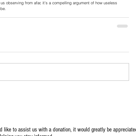
f us observing from afar, it’s a compelling argument of how useless 
 be.
 like to assist us with a donation, it would greatly be appreciate