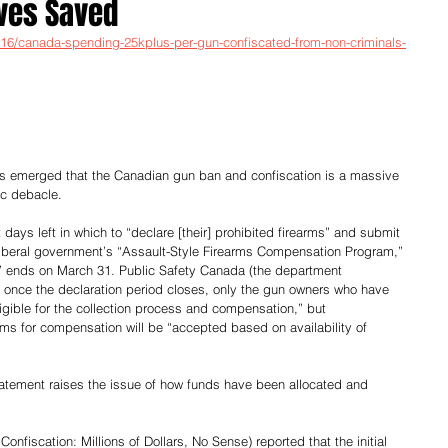
ives Saved
0316/canada-spending-25kplus-per-gun-confiscated-from-non-criminals-
as emerged that the Canadian gun ban and confiscation is a massive 
ic debacle.
days left in which to “declare [their] prohibited firearms” and submit 
iberal government’s “Assault-Style Firearms Compensation Program,” 
d” ends on March 31. Public Safety Canada (the department 
 once the declaration period closes, only the gun owners who have 
ligible for the collection process and compensation,” but 
ms for compensation will be “accepted based on availability of 
tatement raises the issue of how funds have been allocated and 
Confiscation: Millions of Dollars, No Sense) reported that the initial 