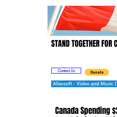
STAND TOGETHER FOR 
Home
Video
Picts
Contact Us
Canada Spending $