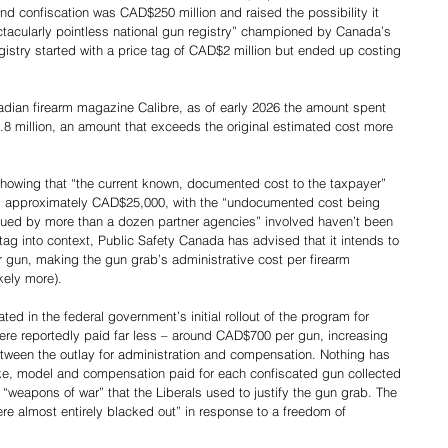
nd confiscation was CAD$250 million and raised the possibility it 
ctacularly pointless national gun registry” championed by Canada’s 
gistry started with a price tag of CAD$2 million but ended up costing 
nadian firearm magazine Calibre, as of early 2026 the amount spent 
 million, an amount that exceeds the original estimated cost more 
showing that “the current known, documented cost to the taxpayer” 
is approximately CAD$25,000, with the “undocumented cost being 
rued by more than a dozen partner agencies” involved haven’t been 
tag into context, Public Safety Canada has advised that it intends to 
gun, making the gun grab’s administrative cost per firearm 
kely more).
ed in the federal government’s initial rollout of the program for 
re reportedly paid far less – around CAD$700 per gun, increasing 
tween the outlay for administration and compensation. Nothing has 
ke, model and compensation paid for each confiscated gun collected 
 “weapons of war” that the Liberals used to justify the gun grab. The 
re almost entirely blacked out” in response to a freedom of 