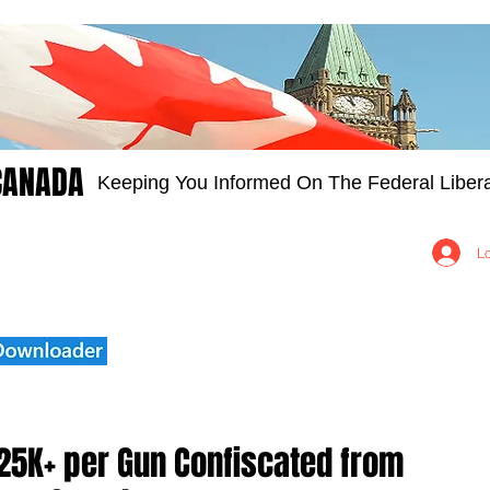
CANADA
Keeping You Informed On The Federal Libera
Groups
Members
About
Contact Us
L
25K+ per Gun Confiscated from