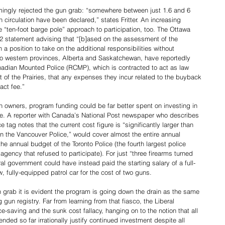
ngly rejected the gun grab: “somewhere between just 1.6 and 6 
n circulation have been declared,” states Fritter. An increasing 
e “ten-foot barge pole” approach to participation, too. The Ottawa 
2 statement advising that “[b]ased on the assessment of the 
a position to take on the additional responsibilities without 
Two western provinces, Alberta and Saskatchewan, have reportedly 
anadian Mounted Police (RCMP), which is contracted to act as law 
 of the Prairies, that any expenses they incur related to the buyback 
act fee.”
n owners, program funding could be far better spent on investing in 
ime. A reporter with Canada’s National Post newspaper who describes 
 tag notes that the current cost figure is “significantly larger than 
un the Vancouver Police,” would cover almost the entire annual 
the annual budget of the Toronto Police (the fourth largest police 
gency that refused to participate). For just “three firearms turned 
al government could have instead paid the starting salary of a full-
 fully-equipped patrol car for the cost of two guns.   
n grab it is evident the program is going down the drain as the same 
 gun registry. Far from learning from that fiasco, the Liberal 
saving and the sunk cost fallacy, hanging on to the notion that all 
ded so far irrationally justify continued investment despite all 