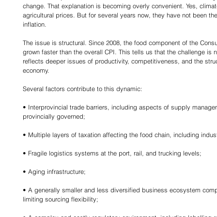
change. That explanation is becoming overly convenient. Yes, climate
agricultural prices. But for several years now, they have not been th
inflation.
The issue is structural. Since 2008, the food component of the Cons
grown faster than the overall CPI. This tells us that the challenge is n
reflects deeper issues of productivity, competitiveness, and the struc
economy.
Several factors contribute to this dynamic:
• Interprovincial trade barriers, including aspects of supply manage
provincially governed;
• Multiple layers of taxation affecting the food chain, including indus
• Fragile logistics systems at the port, rail, and trucking levels;
• Aging infrastructure;
• A generally smaller and less diversified business ecosystem comp
limiting sourcing flexibility;