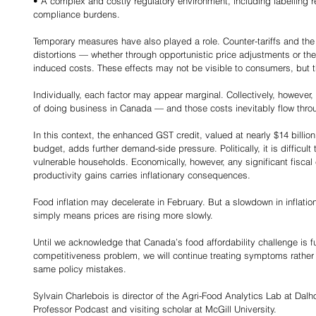
• A complex and costly regulatory environment, including labelling 
compliance burdens.
Temporary measures have also played a role. Counter-tariffs and the
distortions — whether through opportunistic price adjustments or the
induced costs. These effects may not be visible to consumers, but t
Individually, each factor may appear marginal. Collectively, however,
of doing business in Canada — and those costs inevitably flow thr
In this context, the enhanced GST credit, valued at nearly $14 billion 
budget, adds further demand-side pressure. Politically, it is difficult
vulnerable households. Economically, however, any significant fisc
productivity gains carries inflationary consequences.
Food inflation may decelerate in February. But a slowdown in inflation
simply means prices are rising more slowly.
Until we acknowledge that Canada’s food affordability challenge is f
competitiveness problem, we will continue treating symptoms rather
same policy mistakes.
Sylvain Charlebois is director of the Agri-Food Analytics Lab at Dalh
Professor Podcast and visiting scholar at McGill University.