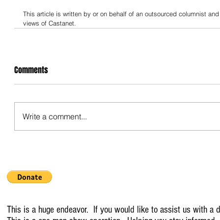
This article is written by or on behalf of an outsourced columnist and
views of Castanet.
Comments
Write a comment...
This is a huge endeavor. If you would like to assist us with a d