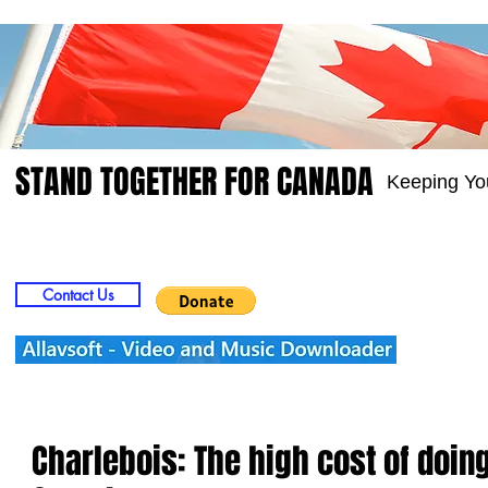
STAND TOGETHER FOR CANADA
Keeping Yo
Home
Video
Picts
Groups
Members
Contact Us
Charlebois: The high cost of doin