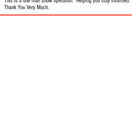
This is a one man show operation. Helping you stay informed.
Thank You Very Much.