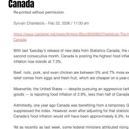
Canada
Re-printed without permission.
Sylvain Charlebois - Feb 22, 2026 / 11:00 am
https://www.castanet.net/news/Writers-Bloc/600065/Charlebois-The-h
Canada
With last Tuesday’s release of new data from Statistics Canada, the c
second consecutive month, Canada is posting the highest food infla
inflation now stands at 7.3%.
Beef, nuts, pork, and even chicken are between 5% and 7% more ex
relief comes from eggs and fresh fruit, which are cheaper on a year-
Meanwhile, the United States — despite pursuing an aggressive tarif
goods — is reporting food inflation of 2.9%, less than half of Canada
Admittedly, one year ago Canada was benefiting from a temporary GST 
suppressed the index. However, even after adjusting for that statisti
Canada’s food inflation would still have been approximately 6.3%, ke
Yet as recently as last week, some federal ministers attributed rising