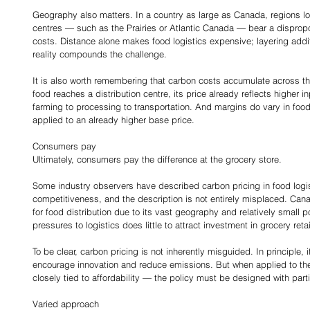
Geography also matters. In a country as large as Canada, regions lo
centres — such as the Prairies or Atlantic Canada — bear a dispropor
costs. Distance alone makes food logistics expensive; layering additi
reality compounds the challenge.
It is also worth remembering that carbon costs accumulate across th
food reaches a distribution centre, its price already reflects higher 
farming to processing to transportation. And margins do vary in food 
applied to an already higher base price.
Consumers pay
Ultimately, consumers pay the difference at the grocery store.
Some industry observers have described carbon pricing in food logisti
competitiveness, and the description is not entirely misplaced. Can
for food distribution due to its vast geography and relatively small p
pressures to logistics does little to attract investment in grocery retai
To be clear, carbon pricing is not inherently misguided. In principle, i
encourage innovation and reduce emissions. But when applied to th
closely tied to affordability — the policy must be designed with parti
Varied approach