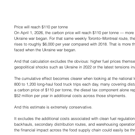
Price will reach $110 per tonne
On April 1, 2026, the carbon price will reach $110 per tonne — more
Ukraine war began. For that same weekly Toronto–Montreal route, the
rises to roughly $6,000 per year compared with 2018. That is more th
faced when the Ukraine war began.
And that calculation excludes the obvious: higher fuel prices thems
geopolitical shocks such as Ukraine in 2022 or the latest tensions inv
The cumulative effect becomes clearer when looking at the national 
800 to 1,200 long-haul food truck trips each day, many covering dist
a carbon price of $110 per tonne, the diesel tax component alone rep
$52 million per year in additional costs across those shipments.
And this estimate is extremely conservative.
It excludes the additional costs associated with clean fuel regulation
backhauls, secondary distribution routes, and warehousing operation
the financial impact across the food supply chain could easily be thr