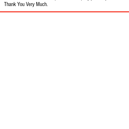
Thank You Very Much.