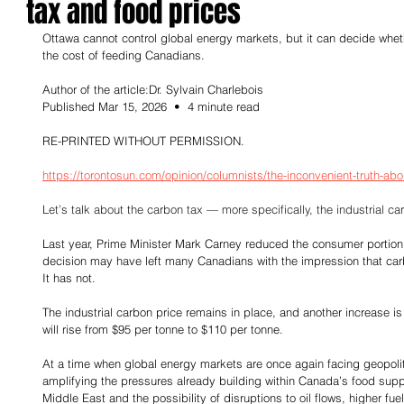
tax and food prices
Ottawa cannot control global energy markets, but it can decide whe
the cost of feeding Canadians.
Author of the article:Dr. Sylvain Charlebois
Published Mar 15, 2026  •  4 minute read
RE-PRINTED WITHOUT PERMISSION.
https://torontosun.com/opinion/columnists/the-inconvenient-truth-abo
Let’s talk about the carbon tax — more specifically, the industrial car
Last year, Prime Minister Mark Carney reduced the consumer portion 
decision may have left many Canadians with the impression that carb
It has not.
The industrial carbon price remains in place, and another increase is
will rise from $95 per tonne to $110 per tonne.
At a time when global energy markets are once again facing geopolitic
amplifying the pressures already building within Canada’s food suppl
Middle East and the possibility of disruptions to oil flows, higher fue