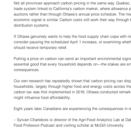
Not all provinces approach carbon pricing in the same way. Quebec,
trade system linked to California’s carbon market, where allowance 
auctions rather than through Ottawa’s annual price schedule. The mec
economic signal is similar. Carbon costs still work their way through
distribution systems.
If Ottawa genuinely wants to help the food supply chain cope with ris
consider pausing the scheduled April 1 increase, or examining wheth
should receive temporary relief.
Putting a price on carbon can send an important environmental sign
essential good that every household depends on—the stakes are simp
consequences.
Our own research has repeatedly shown that carbon pricing can dispr
households, largely through higher food and energy costs across the
carbon tax was first implemented in 2018, Ottawa conducted remarkabl
might influence food affordability.
Eight years later, Canadians are experiencing the consequences in re
– Sylvain Charlebois is director of the Agri-Food Analytics Lab at Dal
Food Professor Podcast and visiting scholar at McGill University