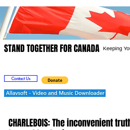
STAND TOGETHER FOR CANADA
Keeping Yo
Home
Video
Picts
Groups
Members
Contact Us
CHARLEBOIS: The inconvenient trut