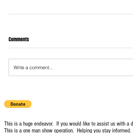
Comments
Write a comment...
This is a huge endeavor. If you would like to assist us with a d
This is a one man show operation. Helping you stay informed.