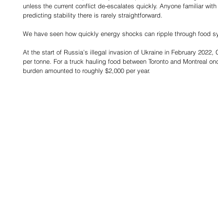
unless the current conflict de-escalates quickly. Anyone familiar with
predicting stability there is rarely straightforward.
We have seen how quickly energy shocks can ripple through food s
At the start of Russia’s illegal invasion of Ukraine in February 2022
per tonne. For a truck hauling food between Toronto and Montreal onc
burden amounted to roughly $2,000 per year.