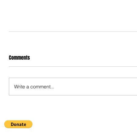
Comments
Write a comment...