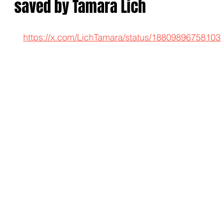
saved by Tamara Lich
https://x.com/LichTamara/status/1880989675810