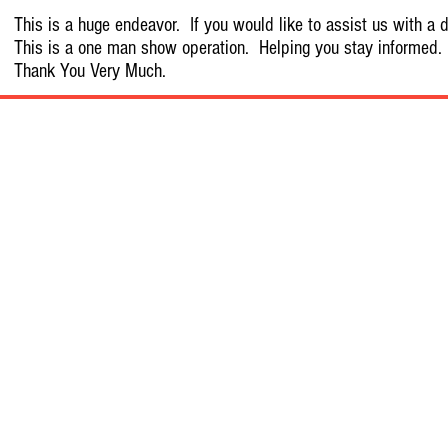
This is a huge endeavor. If you would like to assist us with a d
This is a one man show operation. Helping you stay informed.
Thank You Very Much.