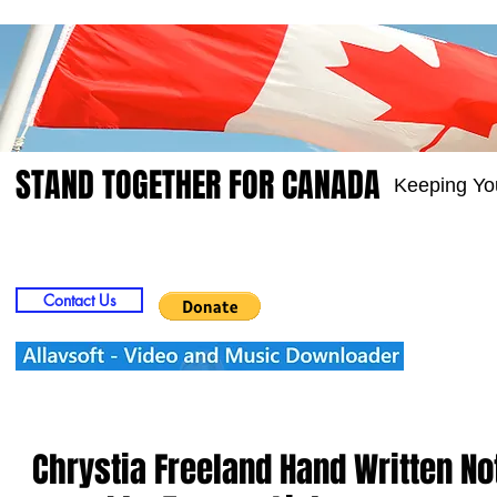
STAND TOGETHER FOR CANADA
Keeping Yo
Home
Video
Picts
Groups
Members
Contact Us
Chrystia Freeland Hand Written N