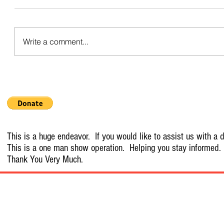
Write a comment...
This is a huge endeavor. If you would like to assist us with a d
This is a one man show operation. Helping you stay informed.
Thank You Very Much.