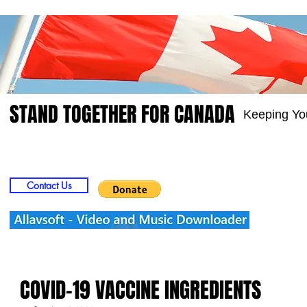
STAND TOGETHER FOR CANADA
Keeping Yo
Home
Video
Picts
Groups
Members
Contact Us
COVID-19 VACCINE INGREDIENTS