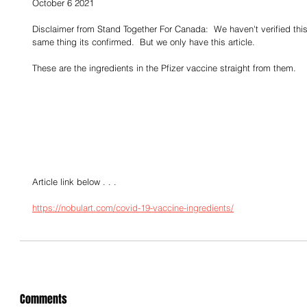
October 6 2021
Disclaimer from Stand Together For Canada:  We haven't verified this 
same thing its confirmed.  But we only have this article.
These are the ingredients in the Pfizer vaccine straight from them.
Article link below . . . 
https://nobulart.com/covid-19-vaccine-ingredients/
Comments