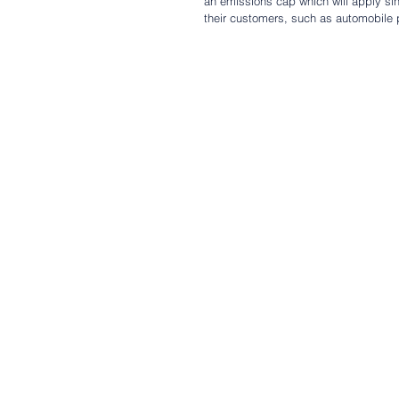
an emissions cap which will apply sing
their customers, such as automobile 