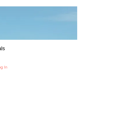
ls
og In