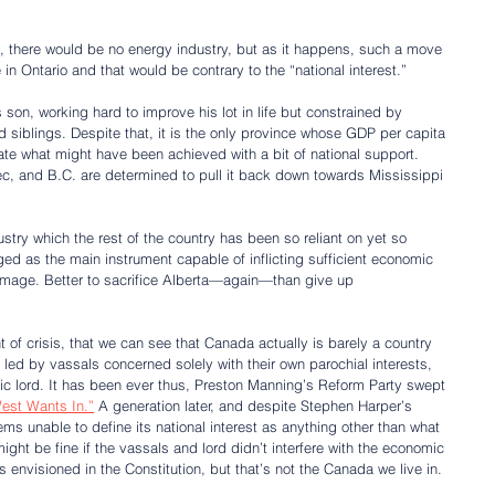
s, there would be no energy industry, but as it happens, such a move 
n Ontario and that would be contrary to the “national interest.”
ous son, working hard to improve his lot in life but constrained by 
d siblings. Despite that, it is the only province whose GDP per capita 
te what might have been achieved with a bit of national support. 
ec, and B.C. are determined to pull it back down towards Mississippi
stry which the rest of the country has been so reliant on yet so 
 as the main instrument capable of inflicting sufficient economic 
amage. Better to sacrifice Alberta—again—than give up 
nt of crisis, that we can see that Canada actually is barely a country 
 led by vassals concerned solely with their own parochial interests, 
tic lord. It has been ever thus, Preston Manning’s Reform Party swept 
est Wants In.”
 A generation later, and despite Stephen Harper’s 
ms unable to define its national interest as anything other than what 
might be fine if the vassals and lord didn’t interfere with the economic 
as envisioned in the Constitution, but that’s not the Canada we live in.