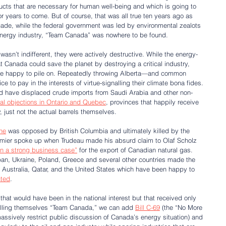
ucts that are necessary for human well-being and which is going to 
r years to come. But of course, that was all true ten years ago as 
decade, while the federal government was led by environmental zealots 
nergy industry, “Team Canada” was nowhere to be found.
 wasn’t indifferent, they were actively destructive. While the energy-
hat Canada could save the planet by destroying a critical industry, 
uite happy to pile on. Repeatedly throwing Alberta—and common 
to pay in the interests of virtue-signalling their climate bona fides. 
d have displaced crude imports from Saudi Arabia and other non-
cal objections in Ontario and Quebec
, provinces that happily receive 
, just not the actual barrels themselves.
ne
 was opposed by British Columbia and ultimately killed by the 
emier spoke up when Trudeau made his absurd claim to Olaf Scholz 
n a strong business case”
 for the export of Canadian natural gas. 
an, Ukraine, Poland, Greece and several other countries made the 
 Australia, Qatar, and the United States which have been happy to 
cted
.
 that would have been in the national interest but that received only 
calling themselves “Team Canada,” we can add 
Bill C-69
 (the “No More 
massively restrict public discussion of Canada’s energy situation) and 