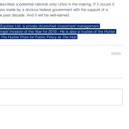
cribes a potential national unity crisis in the making. If it occurs it 
ions made by a divisive federal government with the support of a 
e past decade. And it will be well-earned.
 Equities Ltd. a private diversified investment management 
l Investor of the Year for 2019.  He is also a trustee of the Hunter 
The Hunter Prize for Public Policy at 
The Hub
.