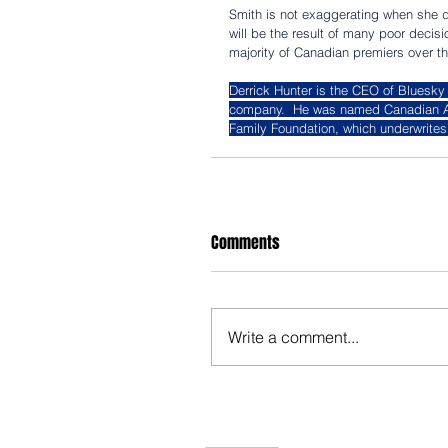
Smith is not exaggerating when she des
will be the result of many poor decis
majority of Canadian premiers over th
Derrick Hunter is the CEO of Bluesky
company.  He was named Canadian Ange
Family Foundation, which underwrites 
Comments
Write a comment...