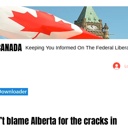
CANADA
Keeping You Informed On The Federal Libera
Groups
Members
About
Contact Us
L
’t blame Alberta for the cracks in