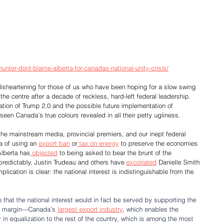
unter-dont-blame-alberta-for-canadas-national-unity-crisis/
disheartening for those of us who have been hoping for a slow swing 
e centre after a decade of reckless, hard-left federal leadership. 
ation of Trump 2.0 and the possible future implementation of 
 seen Canada’s true colours revealed in all their petty ugliness.
s, the mainstream media, provincial premiers, and our inept federal 
a of using an 
export ban
 or
 tax on energy
 to preserve the economies 
Alberta has
 objected
 to being asked to bear the brunt of the 
redictably, Justin Trudeau and others have 
excoriated
 Danielle Smith 
mplication is clear: the national interest is indistinguishable from the 
that the national interest would in fact be served by supporting the 
de margin—Canada’s 
largest export industry
, which enables the 
y in equalization to the rest of the country, which is among the most 