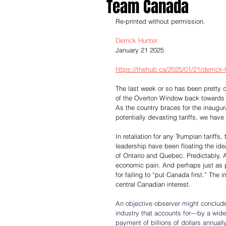
Team Canada
Re-printed without permission.
Derrick Hunter
January 21 2025
https://thehub.ca/2025/01/21/derrick-h
The last week or so has been pretty 
of the Overton Window back towards th
As the country braces for the inaugur
potentially devasting tariffs, we have
In retaliation for any Trumpian tariff
leadership have been floating the ide
of Ontario and Quebec. Predictably, 
economic pain. And perhaps just as p
for failing to “put Canada first.” The i
central Canadian interest.
An objective observer might conclude 
industry that accounts for—by a wi
payment of billions of dollars annuall