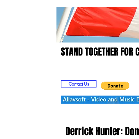
STAND TOGETHER FOR 
Home
Video
Picts
Contact Us
Derrick Hunter: Don