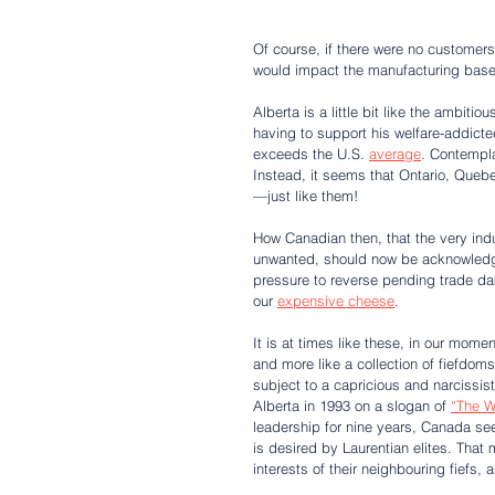
Of course, if there were no customer
would impact the manufacturing base i
Alberta is a little bit like the ambiti
having to support his welfare-addicte
exceeds the U.S. 
average
. Contempla
Instead, it seems that Ontario, Queb
—just like them!
How Canadian then, that the very indu
unwanted, should now be acknowledged
pressure to reverse pending trade d
our 
expensive cheese
.
It is at times like these, in our mome
and more like a collection of fiefdoms
subject to a capricious and narcissis
Alberta in 1993 on a slogan of 
“The W
leadership for nine years, Canada see
is desired by Laurentian elites. That 
interests of their neighbouring fiefs, 