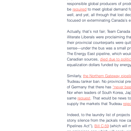
responsible global producers of prod
be 
required
 to meet global demand fo
well, and yet, all through that lost 
focused on exterminating Canada’s e
Actually, that’s not fair; Team Canada
illiterate Liberals were proclaiming t
their provincial counterparts were q
sense—under the bus was a small price 
The Energy East pipeline, which woul
Canadian sources, 
died due to politi
equalization dollars funded by energy
Similarly, 
the Northern Gateway pipeli
Trudeau tanker ban. No provincial pr
of Germany that there has 
“never bee
Nor when leaders of South Korea, Jap
same 
request
. That would be news to
supply the markets that Trudeau 
reje
Indeed, to the laundry list of projects
stony silence from the jackals now 
Pipelines Act”), 
Bill C-59
 (which will 