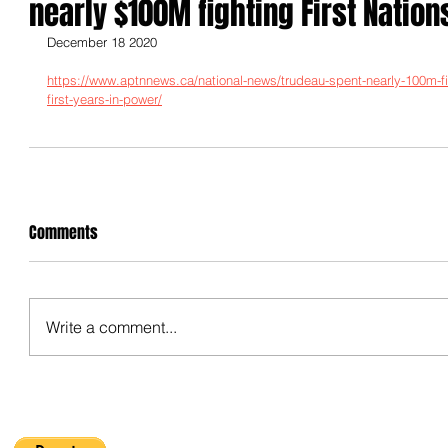
nearly $100M fighting First Nation
December 18 2020
https://www.aptnnews.ca/national-news/trudeau-spent-nearly-100m-figh
first-years-in-power/
Comments
Write a comment...