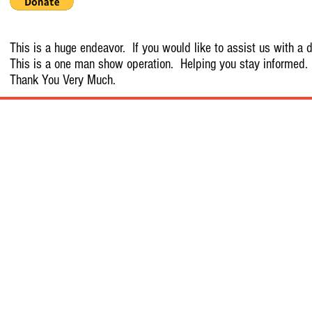
This is a huge endeavor. If you would like to assist us with a d
This is a one man show operation. Helping you stay informed.
Thank You Very Much.