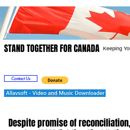
STAND TOGETHER FOR CANADA
Keeping Yo
Home
Video
Picts
Groups
Members
Contact Us
Despite promise of reconciliation