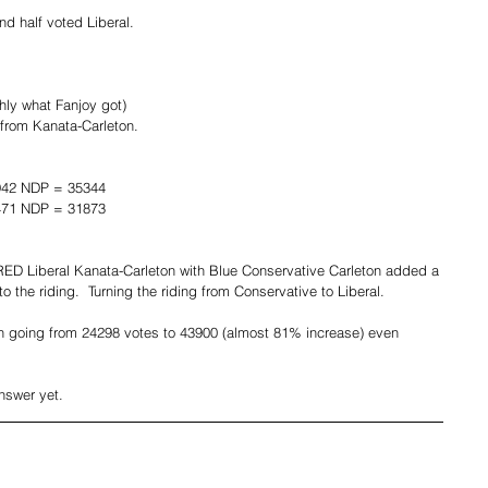
nd half voted Liberal.
ly what Fanjoy got)
from Kanata-Carleton.
942 NDP = 35344
471 NDP = 31873
ED Liberal Kanata-Carleton with Blue Conservative Carleton added a 
to the riding.  Turning the riding from Conservative to Liberal.
n going from 24298 votes to 43900 (almost 81% increase) even 
nswer yet.