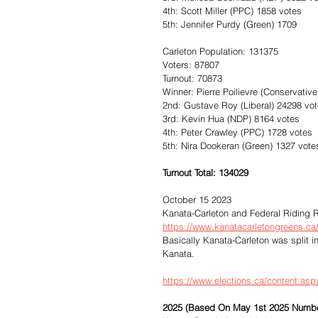
4th: Scott Miller (PPC) 1858 votes
5th: Jennifer Purdy (Green) 1709
Carleton Population: 131375
Voters: 87807
Turnout: 70873
Winner: Pierre Poilievre (Conservativ
2nd: Gustave Roy (Liberal) 24298 vo
3rd: Kevin Hua (NDP) 8164 votes
4th: Peter Crawley (PPC) 1728 votes
5th: Nira Dookeran (Green) 1327 vote
Turnout Total: 134029
October 15 2023
Kanata-Carleton and Federal Riding R
https://www.kanatacarletongreens.ca/b
Basically Kanata-Carleton was split i
Kanata.
https://www.elections.ca/content.as
2025 (Based On May 1st 2025 Numb