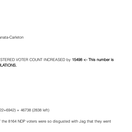
anata-Carleton
REGISTERED VOTER COUNT INCREASED by 
15498 <- This number is 
CULATIONS.
2=6942) = 46738 (2838 left)
 the 8164 NDP voters were so disgusted with Jag that they went 