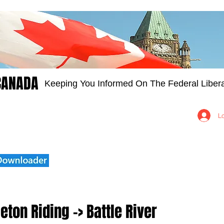
CANADA
Keeping You Informed On The Federal Libera
Groups
Members
About
Contact Us
L
eton Riding -> Battle River