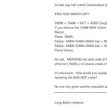
So lets say half voted Conservative a
8164-1222=6942/2=3471
24298 + 15498 + 3471 = 43267 (rough
If you remove the 15498 NEW Voters 
Result:
Pierre: 39585
Fanjoy: 43900-15498=28402 say + 6
Fanjoy: 43900-15498=28402 say + 3
Pierre Victory.
So yes.  MERGING the west side of R
shite ton (15000+) of Liberal voters in
In conclusion.  How would you explai
factoring the 8000 NDP votes?  
No one has given another plausible a
Long Ballot Initiative: