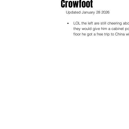
Crowfoot
Updated January 28 2026
LOL the left are still cheering ab
they would give him a cabinet po
floor he got a free trip to China