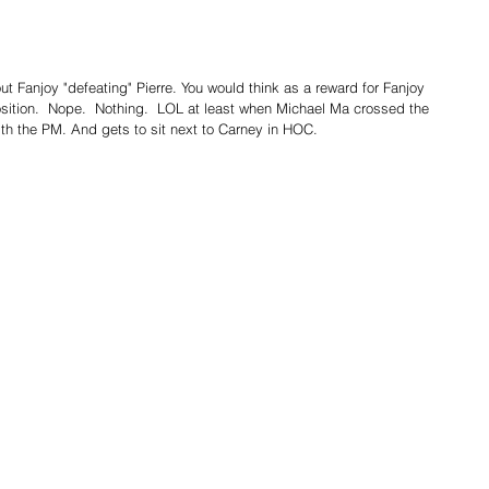
out Fanjoy "defeating" Pierre. You would think as a reward for Fanjoy 
sition.  Nope.  Nothing.  LOL at least when Michael Ma crossed the 
 with the PM. And gets to sit next to Carney in HOC.