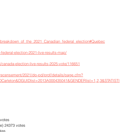
ts_breakdown_of_the_2021_Canadian_federal_election#Quebec
-federal-election-2021-live-results-map/
canada-election-live-results-2025-vote/116651
-recensement/2021/dp-pd/prof/details/page.cfm?
arleton&DGUIDlist=2013A000435041&GENDERlist=1,2,3&STATISTI
 votes
e) 24373 votes
otes