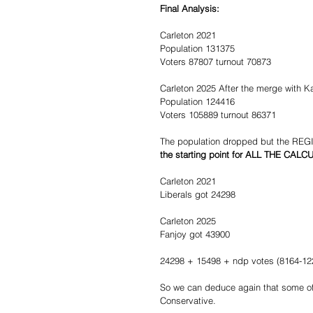
Final Analysis:
Carleton 2021
Population 131375
Voters 87807 turnout 70873
Carleton 2025 After the merge with K
Population 124416
Voters 105889 turnout 86371
The population dropped but the 
the starting point for ALL THE CAL
Carleton 2021
Liberals got 24298
Carleton 2025
Fanjoy got 43900
24298 + 15498 + ndp votes (8164-122
So we can deduce again that some of
Conservative.