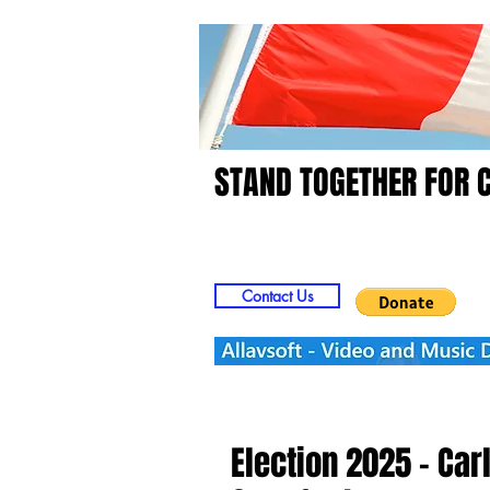
STAND TOGETHER FOR 
Home
Video
Picts
Contact Us
Election 2025 - Carl