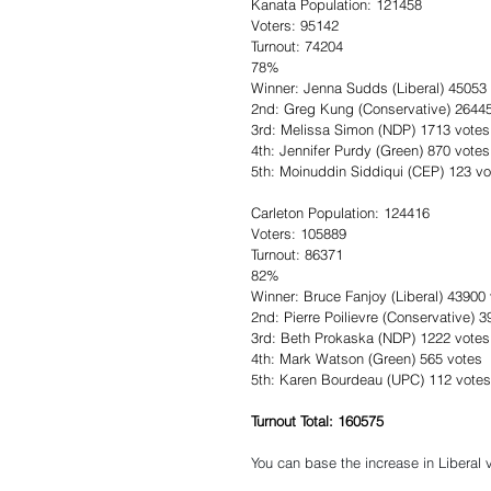
Kanata Population: 121458
Voters: 95142
Turnout: 74204
78%
Winner: Jenna Sudds (Liberal) 45053
2nd: Greg Kung (Conservative) 2644
3rd: Melissa Simon (NDP) 1713 votes
4th: Jennifer Purdy (Green) 870 votes
5th: Moinuddin Siddiqui (CEP) 123 vo
Carleton Population: 124416
Voters: 105889
Turnout: 86371
82% 
Winner: Bruce Fanjoy (Liberal) 43900
2nd: Pierre Poilievre (Conservative) 
3rd: Beth Prokaska (NDP) 1222 votes
4th: Mark Watson (Green) 565 votes
5th: Karen Bourdeau (UPC) 112 votes
Turnout Total: 160575
You can base the increase in Liberal v