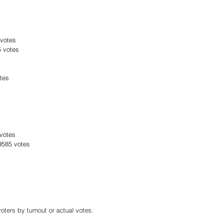
 votes
5 votes
tes
 votes
39585 votes
oters by turnout or actual votes.