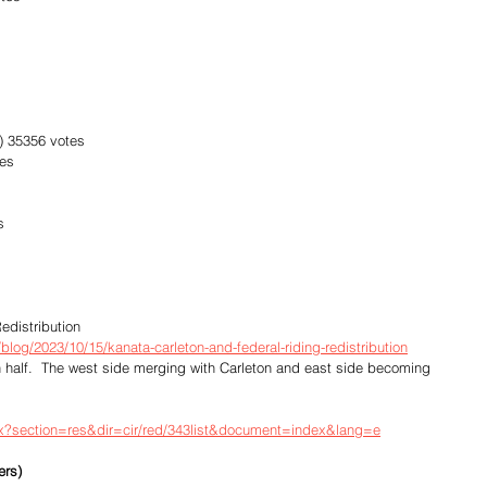
e) 35356 votes
tes
s
edistribution
log/2023/10/15/kanata-carleton-and-federal-riding-redistribution
n half.  The west side merging with Carleton and east side becoming 
px?section=res&dir=cir/red/343list&document=index&lang=e
ers)