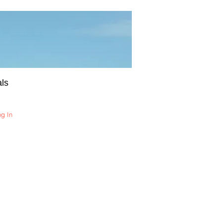
ls
og In