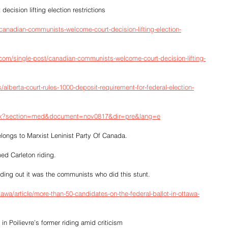
ision lifting election restrictions
/canadian-communists-welcome-court-decision-lifting-election-
com/single-post/canadian-communists-welcome-court-decision-lifting-
/alberta-court-rules-1000-deposit-requirement-for-federal-election-
aspx?section=med&document=nov0817&dir=pre&lang=e
ngs to Marxist Leninist Party Of Canada.  
ed Carleton riding.
ng out it was the communists who did this stunt.  
awa/article/more-than-50-candidates-on-the-federal-ballot-in-ottawa-
in Poilievre’s former riding amid criticism