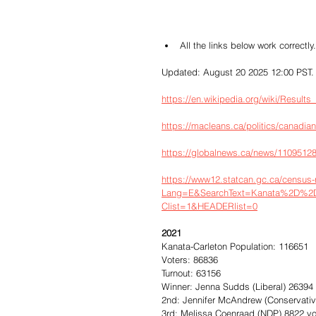
All the links below work correctly.
Updated: August 20 2025 12:00 PST.
https://en.wikipedia.org/wiki/Resul
https://macleans.ca/politics/canadian
https://globalnews.ca/news/11095128/
https://www12.statcan.gc.ca/census
Lang=E&SearchText=Kanata%2D%2DC
Clist=1&HEADERlist=0
2021
Kanata-Carleton Population: 116651
Voters: 86836
Turnout: 63156
Winner: Jenna Sudds (Liberal) 26394
2nd: Jennifer McAndrew (Conservativ
3rd: Melissa Coenraad (NDP) 8822 v