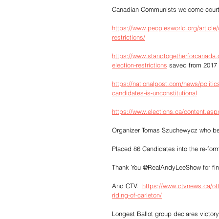
Canadian Communists welcome court dec
https://www.peoplesworld.org/article
restrictions/
https://www.standtogetherforcanada.
election-restrictions
 saved from 2017
https://nationalpost.com/news/politics
candidates-is-unconstitutional
https://www.elections.ca/content.
Organizer Tomas Szuchewycz who belo
Placed 86 Candidates into the re-form
Thank You @RealAndyLeeShow for findi
And CTV.  
https://www.ctvnews.ca/ott
riding-of-carleton/
Longest Ballot group declares victory 