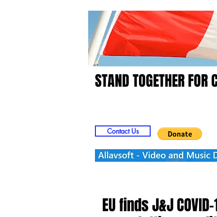
STAND TOGETHER FOR 
Home
Video
Picts
Contact Us
EU finds J&J COVID-