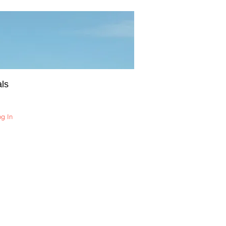
ls
og In