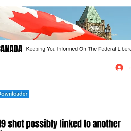
CANADA
Keeping You Informed On The Federal Libera
Groups
Members
About
Contact Us
L
19 shot possibly linked to another