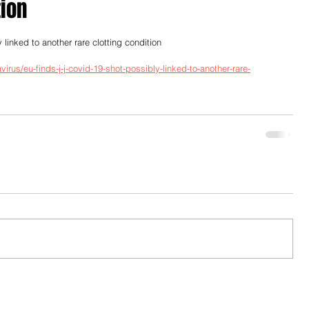
tion
inked to another rare clotting condition
rus/eu-finds-j-j-covid-19-shot-possibly-linked-to-another-rare-