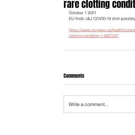
rare clotting condi
October 1 2021
EU finds J&J COVID-19 shot possibly l
https://www.ctvnews.ca/health/coronavi
clotting-condition-1.5607247
Comments
Write a comment...