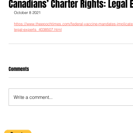
Canadians’ Charter Rights: Legal 
October 8 2021
https://www.theepochtimes.com/federal-vaccine-mandates-implicate-i
legal-experts_4038507.html
Comments
Write a comment...