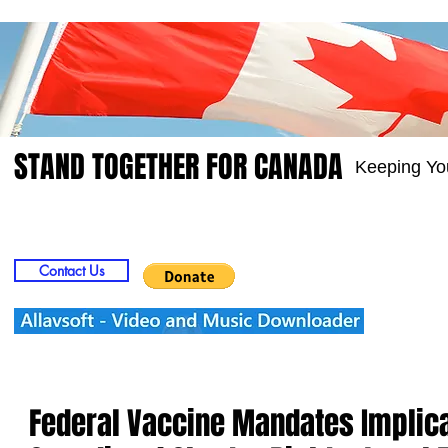
STAND TOGETHER FOR CANADA
Keeping Yo
Home
Video
Picts
Groups
Members
Contact Us
Federal Vaccine Mandates Implicat