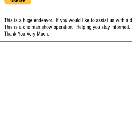
This is a huge endeavor. If you would like to assist us with a d
This is a one man show operation. Helping you stay informed.
Thank You Very Much.