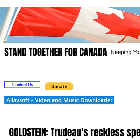
STAND TOGETHER FOR CANADA
Keeping Yo
Home
Video
Picts
Groups
Members
Contact Us
GOLDSTEIN: Trudeau's reckless s