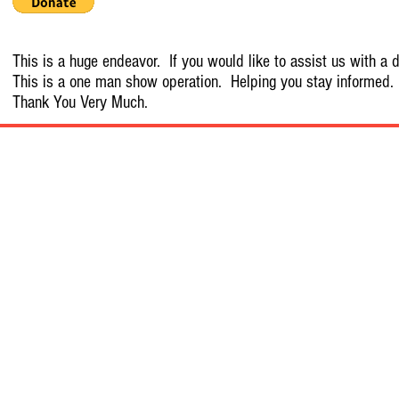
This is a huge endeavor. If you would like to assist us with a d
This is a one man show operation. Helping you stay informed.
Thank You Very Much.