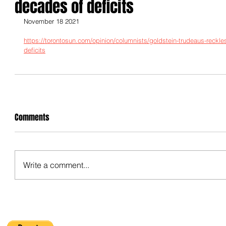
decades of deficits
November 18 2021
https://torontosun.com/opinion/columnists/goldstein-trudeaus-reck
deficits
Comments
Write a comment...