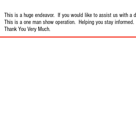
This is a huge endeavor. If you would like to assist us with a d
This is a one man show operation. Helping you stay informed.
Thank You Very Much.