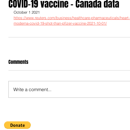
COVID-19 vaccine - Canada data
October 1 2021
https://www.reuters.com/business/healthcare-pharmaceuticals/heart-i
moderna-covid-19-shot-than-pfizer-vaccine-2021-10-01/
Comments
Write a comment...