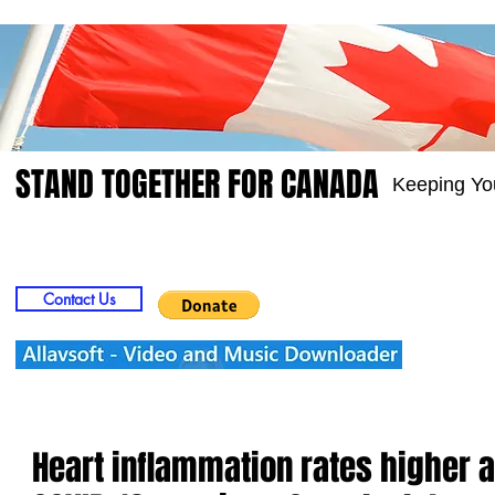
STAND TOGETHER FOR CANADA
Keeping Yo
Home
Video
Picts
Groups
Members
Contact Us
Heart inflammation rates higher 