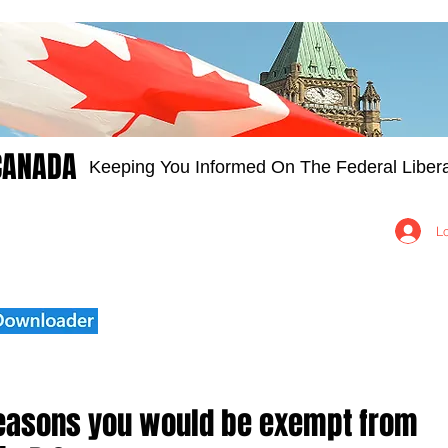
CANADA
Keeping You Informed On The Federal Libera
Groups
Members
About
Contact Us
L
reasons you would be exempt from