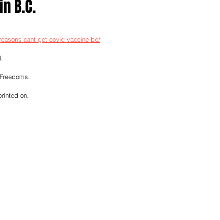
in B.C.
reasons-cant-get-covid-vaccine-bc/
.
 Freedoms.
printed on.