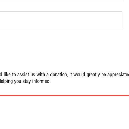
 like to assist us with a donation, it would greatly be appreciate
elping you stay informed.