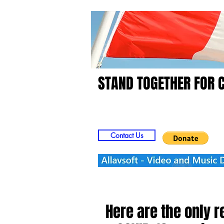
STAND TOGETHER FOR 
Home
Video
Picts
Contact Us
Here are the only 