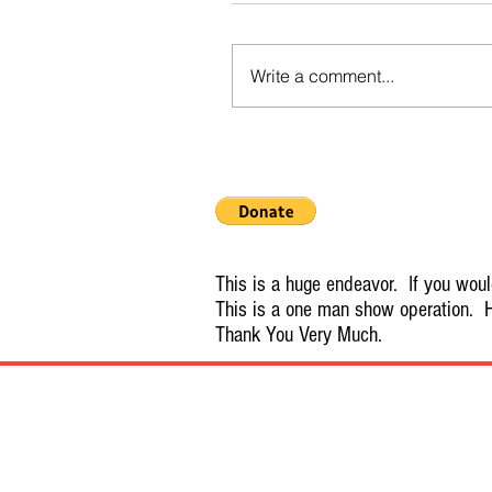
Write a comment...
This is a huge endeavor. If you would
This is a one man show operation. H
Thank You Very Much.