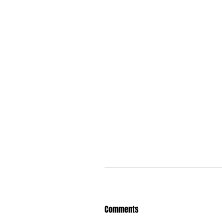
Comments