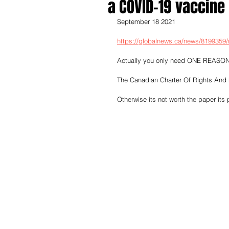
a COVID-19 vaccine 
September 18 2021
https://globalnews.ca/news/8199359/
Actually you only need ONE REASON
The Canadian Charter Of Rights And
Otherwise its not worth the paper its 