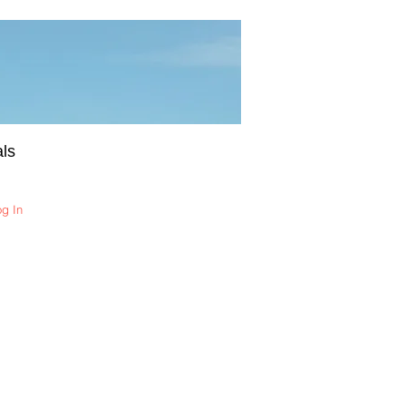
ls
og In