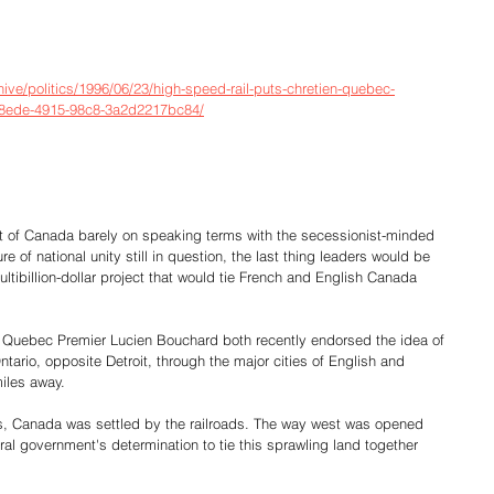
ve/politics/1996/06/23/high-speed-rail-puts-chretien-quebec-
-8ede-4915-98c8-3a2d2217bc84/
of Canada barely on speaking terms with the secessionist-minded 
e of national unity still in question, the last thing leaders would be 
ltibillion-dollar project that would tie French and English Canada 
 Quebec Premier Lucien Bouchard both recently endorsed the idea of 
ntario, opposite Detroit, through the major cities of English and 
iles away.
, Canada was settled by the railroads. The way west was opened 
ral government's determination to tie this sprawling land together 