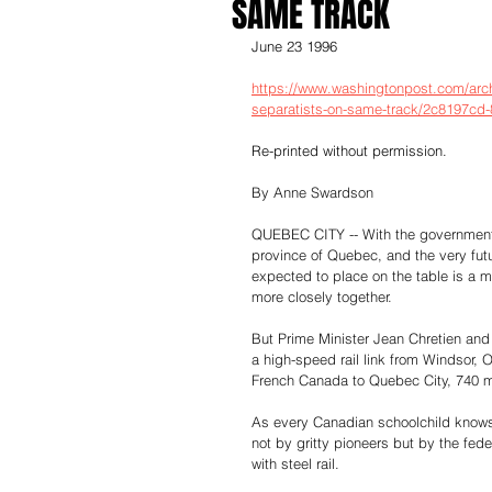
SAME TRACK
June 23 1996
https://www.washingtonpost.com/archi
separatists-on-same-track/2c8197cd
Re-printed without permission.
By Anne Swardson
QUEBEC CITY -- With the government 
province of Quebec, and the very futur
expected to place on the table is a mu
more closely together.
But Prime Minister Jean Chretien and
a high-speed rail link from Windsor, O
French Canada to Quebec City, 740 m
As every Canadian schoolchild knows
not by gritty pioneers but by the fede
with steel rail.