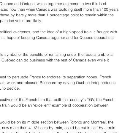
 Quebec and Ontario, which together are home to two-thirds of 
cated now than when Canada was building itself more than 100 years 
ose by barely more than 1 percentage point to remain within the 
ration votes are likely.
litical overtones, and the idea of a high-speed train is fraught with 
ent's hope of keeping Canada together and for Quebec separatists' 
ble symbol of the benefits of remaining under the federal umbrella. 
t Quebec can do business with the rest of Canada even while it 
uest to persuade France to endorse its separation hopes. French 
e last week and pleased Bouchard by saying Quebec independence 
, to decide.
ives of the French firm that built that country's TGV, the French 
 the train would be an "excellent" example of cooperation between 
n would be on its middle section between Toronto and Montreal, the 
, now more than 4 1/2 hours by train, could be cut in half by a train 