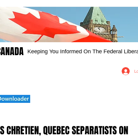
CANADA
Keeping You Informed On The Federal Libera
Groups
Members
About
Contact Us
L
TS CHRETIEN, QUEBEC SEPARATISTS ON