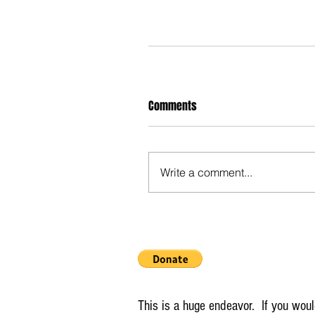
Comments
Write a comment...
This is a huge endeavor. If you would