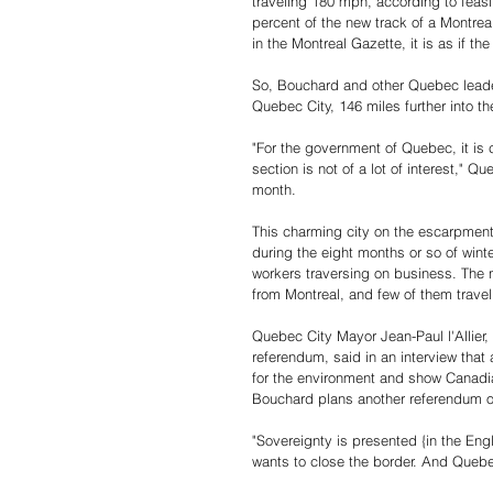
traveling 180 mph, according to feasi
percent of the new track of a Montrea
in the Montreal Gazette, it is as if t
So, Bouchard and other Quebec leader
Quebec City, 146 miles further into th
"For the government of Quebec, it is 
section is not of a lot of interest," Q
month.
This charming city on the escarpment 
during the eight months or so of wint
workers traversing on business. The n
from Montreal, and few of them travel 
Quebec City Mayor Jean-Paul l'Allier,
referendum, said in an interview that
for the environment and show Canadia
Bouchard plans another referendum on
"Sovereignty is presented {in the Englis
wants to close the border. And Quebec