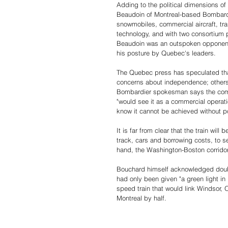
Adding to the political dimensions of t
Beaudoin of Montreal-based Bombardi
snowmobiles, commercial aircraft, tra
technology, and with two consortium pa
Beaudoin was an outspoken opponent o
his posture by Quebec's leaders.
The Quebec press has speculated tha
concerns about independence; others s
Bombardier spokesman says the compan
"would see it as a commercial operation
know it cannot be achieved without poli
It is far from clear that the train will
track, cars and borrowing costs, to se
hand, the Washington-Boston corridor,
Bouchard himself acknowledged doubt a
had only been given "a green light in 
speed train that would link Windsor, 
Montreal by half.