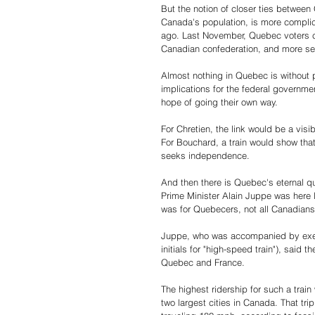
But the notion of closer ties between
Canada's population, is more compli
ago. Last November, Quebec voters ch
Canadian confederation, and more sepa
Almost nothing in Quebec is without po
implications for the federal governm
hope of going their own way.
For Chretien, the link would be a visi
For Bouchard, a train would show tha
seeks independence.
And then there is Quebec's eternal q
Prime Minister Alain Juppe was her
was for Quebecers, not all Canadians
Juppe, who was accompanied by execut
initials for "high-speed train"), said
Quebec and France.
The highest ridership for such a trai
two largest cities in Canada. That trip