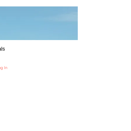
ls
og In