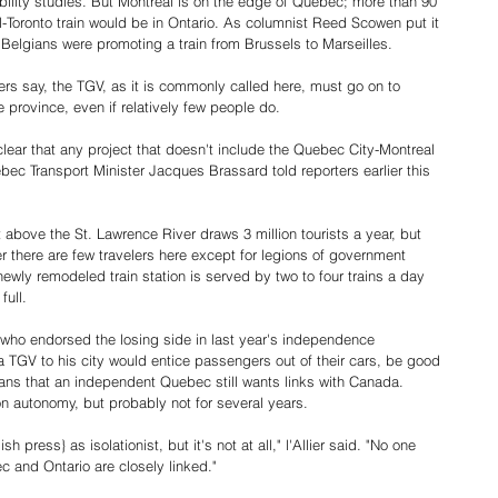
bility studies. But Montreal is on the edge of Quebec; more than 90 
l-Toronto train would be in Ontario. As columnist Reed Scowen put it 
he Belgians were promoting a train from Brussels to Marseilles.
s say, the TGV, as it is commonly called here, must go on to 
e province, even if relatively few people do.
clear that any project that doesn't include the Quebec City-Montreal 
uebec Transport Minister Jacques Brassard told reporters earlier this 
above the St. Lawrence River draws 3 million tourists a year, but 
er there are few travelers here except for legions of government 
ewly remodeled train station is served by two to four trains a day 
full.
 who endorsed the losing side in last year's independence 
 a TGV to his city would entice passengers out of their cars, be good 
ns that an independent Quebec still wants links with Canada. 
 autonomy, but probably not for several years.
h press} as isolationist, but it's not at all," l'Allier said. "No one 
 and Ontario are closely linked."