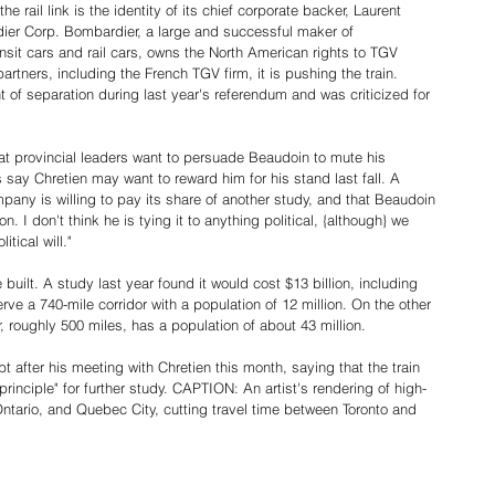
he rail link is the identity of its chief corporate backer, Laurent 
er Corp. Bombardier, a large and successful maker of 
nsit cars and rail cars, owns the North American rights to TGV 
rtners, including the French TGV firm, it is pushing the train. 
f separation during last year's referendum and was criticized for 
t provincial leaders want to persuade Beaudoin to mute his 
ay Chretien may want to reward him for his stand last fall. A 
y is willing to pay its share of another study, and that Beaudoin 
. I don't think he is tying it to anything political, {although} we 
tical will."
 be built. A study last year found it would cost $13 billion, including 
rve a 740-mile corridor with a population of 12 million. On the other 
 roughly 500 miles, has a population of about 43 million.
fter his meeting with Chretien this month, saying that the train 
principle" for further study. CAPTION: An artist's rendering of high-
Ontario, and Quebec City, cutting travel time between Toronto and 