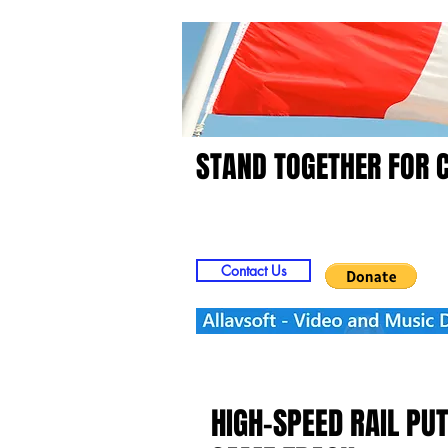
STAND TOGETHER FOR 
Home
Video
Picts
Contact Us
HIGH-SPEED RAIL PU