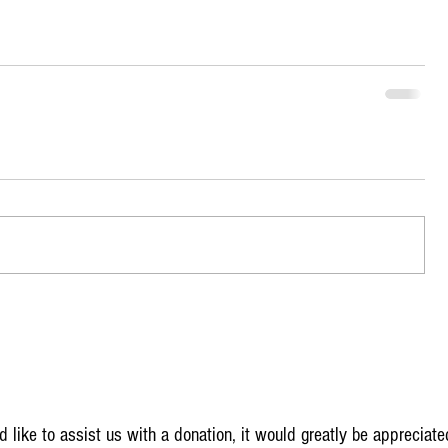
 like to assist us with a donation, it would greatly be appreciate