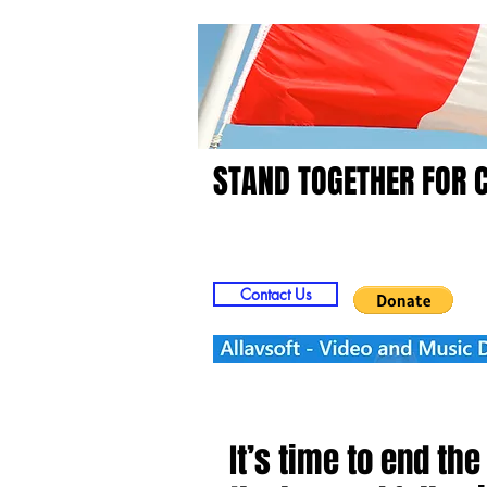
STAND TOGETHER FOR 
Home
Video
Picts
Contact Us
It’s time to end th