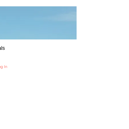
ls
og In