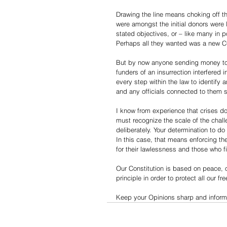
Drawing the line means choking off 
were amongst the initial donors were
stated objectives, or – like many in p
Perhaps all they wanted was a new CO
But by now anyone sending money to t
funders of an insurrection interfered 
every step within the law to identify
and any officials connected to them 
I know from experience that crises do
must recognize the scale of the chall
deliberately. Your determination to d
In this case, that means enforcing th
for their lawlessness and those who 
Our Constitution is based on peace, 
principle in order to protect all our f
Keep your Opinions sharp and informe