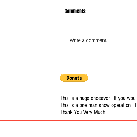
Comments
Write a comment...
This is a huge endeavor. If you would
This is a one man show operation. H
Thank You Very Much.