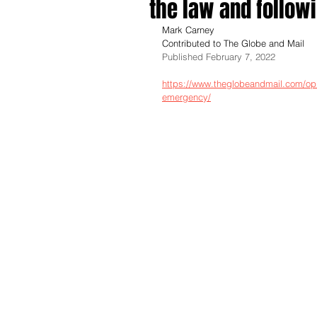
the law and follow
Mark Carney
Contributed to The Globe and Mail
Published February 7, 2022
https://www.theglobeandmail.com/opi
emergency/