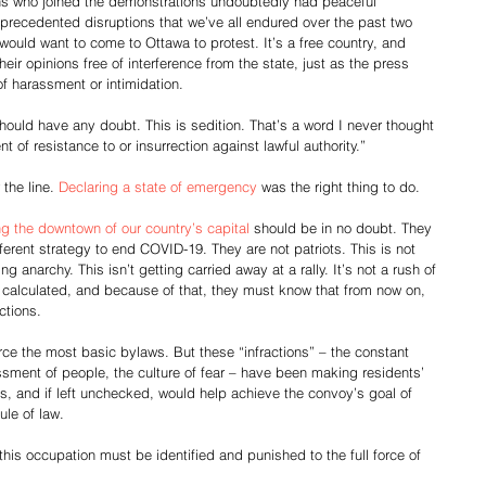
s who joined the demonstrations undoubtedly had peaceful 
unprecedented disruptions that we’ve all endured over the past two 
would want to come to Ottawa to protest. It’s a free country, and 
ir opinions free of interference from the state, just as the press 
of harassment or intimidation.
ould have any doubt. This is sedition. That’s a word I never thought 
t of resistance to or insurrection against lawful authority.”
the line. 
Declaring a state of emergency
 was the right thing to do.
g the downtown of our country’s capital
 should be in no doubt. They 
ferent strategy to end COVID-19. They are not patriots. This is not 
 anarchy. This isn’t getting carried away at a rally. It’s not a rush of 
d calculated, and because of that, they must know that from now on, 
ctions.
rce the most basic bylaws. But these “infractions” – the constant 
assment of people, the culture of fear – have been making residents’ 
es, and if left unchecked, would help achieve the convoy’s goal of 
le of law.
this occupation must be identified and punished to the full force of 