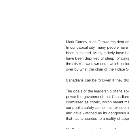
Mark Carney is an Ottawa resident a
In our capital city, many people hav
been harassed. Many elderly have been
have been deprived of sleep for days
the city’s downtown core, which incl
over by what the chair of the Police 
Canadians can be forgiven if they th
The goals of the leadership of the so
power the government that Canadians 
dismissed as comic, which meant many
our public safety authorities, whose ne
and have watched as its dangerous in
that has amounted to a reality of ap