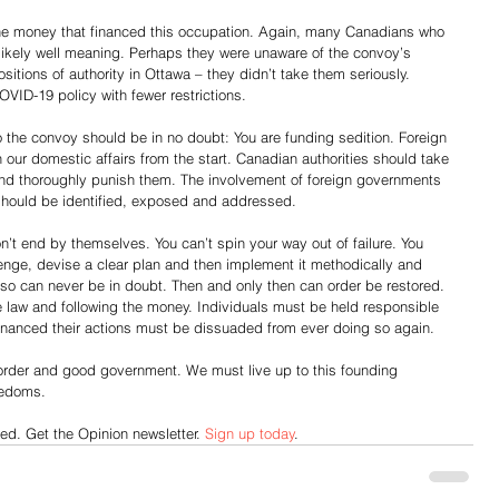
the money that financed this occupation. Again, many Canadians who 
 likely well meaning. Perhaps they were unaware of the convoy’s 
ositions of authority in Ottawa – they didn’t take them seriously. 
VID-19 policy with fewer restrictions.
he convoy should be in no doubt: You are funding sedition. Foreign 
in our domestic affairs from the start. Canadian authorities should take 
 and thoroughly punish them. The involvement of foreign governments 
should be identified, exposed and addressed.
n’t end by themselves. You can’t spin your way out of failure. You 
enge, devise a clear plan and then implement it methodically and 
o so can never be in doubt. Then and only then can order be restored. 
e law and following the money. Individuals must be held responsible 
financed their actions must be dissuaded from ever doing so again.
order and good government. We must live up to this founding 
reedoms.
d. Get the Opinion newsletter. 
Sign up today
.