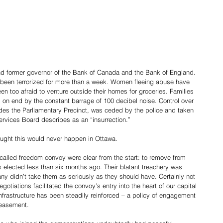
nd former governor of the Bank of Canada and the Bank of England.
e been terrorized for more than a week. Women fleeing abuse have 
 too afraid to venture outside their homes for groceries. Families 
 on end by the constant barrage of 100 decibel noise. Control over 
udes the Parliamentary Precinct, was ceded by the police and taken 
Services Board describes as an “insurrection.”
ought this would never happen in Ottawa.
-called freedom convoy were clear from the start: to remove from 
elected less than six months ago. Their blatant treachery was 
 didn’t take them as seriously as they should have. Certainly not 
gotiations facilitated the convoy’s entry into the heart of our capital 
frastructure has been steadily reinforced – a policy of engagement 
peasement.