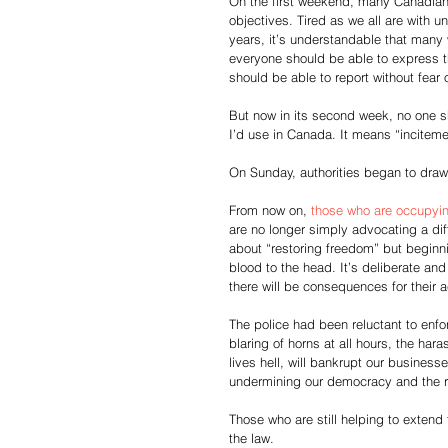
On the first weekend, many Canadian
objectives. Tired as we all are with 
years, it’s understandable that many 
everyone should be able to express the
should be able to report without fear 
But now in its second week, no one sh
I’d use in Canada. It means “incitemen
On Sunday, authorities began to draw 
From now on, 
those who are occupyin
are no longer simply advocating a dif
about “restoring freedom” but beginning
blood to the head. It’s deliberate an
there will be consequences for their a
The police had been reluctant to enfo
blaring of horns at all hours, the har
lives hell, will bankrupt our business
undermining our democracy and the ru
Those who are still helping to extend 
the law.