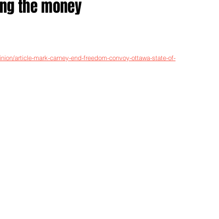
ing the money
nion/article-mark-carney-end-freedom-convoy-ottawa-state-of-