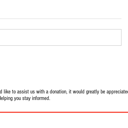
 like to assist us with a donation, it would greatly be appreciate
elping you stay informed.