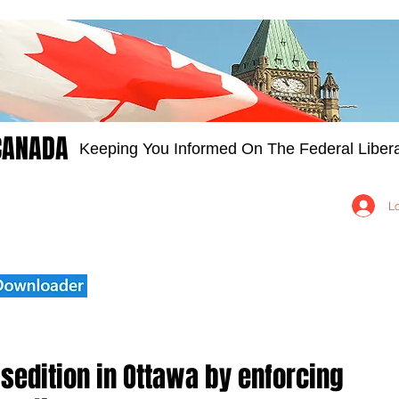
CANADA
Keeping You Informed On The Federal Libera
Groups
Members
About
Contact Us
L
e sedition in Ottawa by enforcing