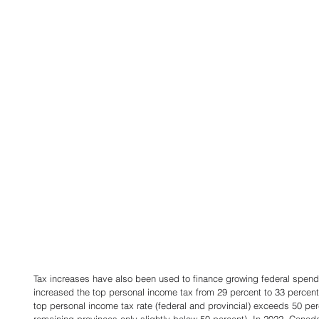
Tax increases have also been used to finance growing federal spend
increased the top personal income tax from 29 percent to 33 perce
top personal income tax rate (federal and provincial) exceeds 50 perc