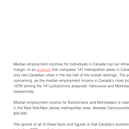
Median employment incomes for individuals in Canada trail our Ameri
margin. In an 
analysis
 that compares 141 metropolitan areas in Cana
only two Canadian cities in the top half of the overall rankings. The p
concerning, as the median employment income in Canada’s most pop
127
th
 among the 141 jurisdictions analyzed. Vancouver and Montrea
respectively. 
Median employment income for Torontonians and Montrealers is nearl
in the New York/New Jersey metropolitan area, whereas Vancouverites 
$24,000. 
The upshot of all of these facts and figures is that Canada’s econo