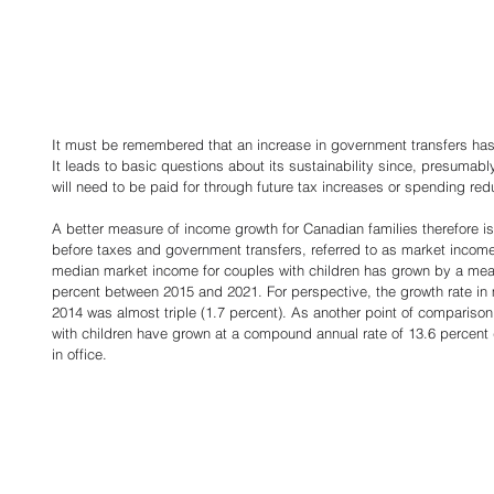
It must be remembered that an increase in government transfers ha
It leads to basic questions about its sustainability since, presumably
will need to be paid for through future tax increases or spending redu
A better measure of income growth for Canadian families therefore is
before taxes and government transfers, referred to as market income
median market income for couples with children has grown by a mea
percent between 2015 and 2021. For perspective, the growth rate in
2014 was almost triple (1.7 percent). As another point of comparison
with children have grown at a compound annual rate of 13.6 percent
in office. 