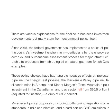
There are various explanations for the decline in business investmen
developments but many stem from government policy itself. 
Since 2015, the federal government has implemented a series of pol
the country’s investment environment—particularly for the energy secto
complex and burdensome assessment process for major infrastructure
prohibits producers from shipping oil or natural gas from British Col
examples. 
These policy choices have had tangible negative effects on project
pipeline, the Energy East pipeline, the Mackenzie Valley pipeline, T
oilsands mine in Alberta, and Kinder Morgan’s Trans Mountain pipeline
investment in the Canadian oil and gas sector 
fell
 from $95.5 billion 
(adjusted for inflation)—a drop of 63.2 percent. 
More recent policy proposals, including forthcoming regulations on ele
standards, single-use plastics, and a hard cap on GHG emissions in t