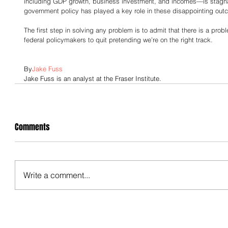
including GDP growth, business investment, and incomes—is stagnan
government policy has played a key role in these disappointing out
The first step in solving any problem is to admit that there is a probl
federal policymakers to quit pretending we’re on the right track.
By
Jake Fuss
Jake Fuss is an analyst at the Fraser Institute.
Comments
Write a comment...