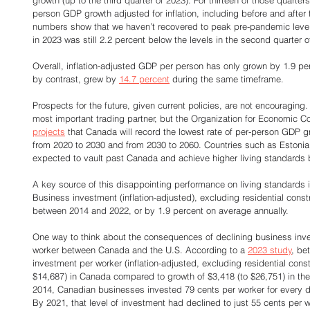
person GDP growth adjusted for inflation, including before and after
numbers show that we haven’t recovered to peak pre-pandemic leve
in 2023 was still 2.2 percent below the levels in the second quarter o
Overall, inflation-adjusted GDP per person has only grown by 1.9 per
by contrast, grew by 
14.7 percent
 during the same timeframe. 
Prospects for the future, given current policies, are not encouraging.
most important trading partner, but the Organization for Economic
projects
 that Canada will record the lowest rate of per-person GD
from 2020 to 2030 and from 2030 to 2060. Countries such as Estoni
expected to vault past Canada and achieve higher living standards 
A key source of this disappointing performance on living standards 
Business investment (inflation-adjusted), excluding residential const
between 2014 and 2022, or by 1.9 percent on average annually. 
One way to think about the consequences of declining business inv
worker between Canada and the U.S. According to a 
2023 study
, be
investment per worker (inflation-adjusted, excluding residential cons
$14,687) in Canada compared to growth of $3,418 (to $26,751) in the U.
2014, Canadian businesses invested 79 cents per worker for every dol
By 2021, that level of investment had declined to just 55 cents per w