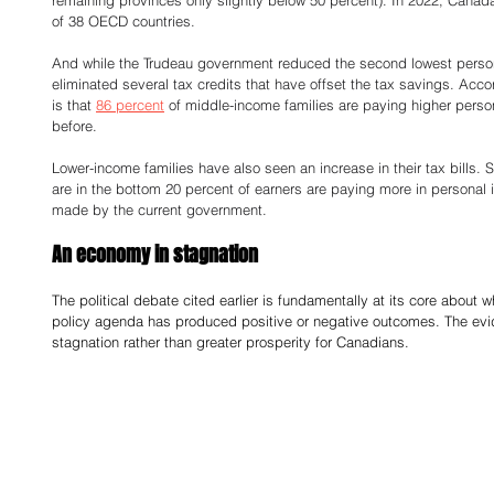
remaining provinces only slightly below 50 percent). In 2022, Canad
of 38 OECD countries. 
And while the Trudeau government reduced the second lowest persona
eliminated several tax credits that have offset the tax savings. Accor
is that 
86 percent
 of middle-income families are paying higher perso
before. 
Lower-income families have also seen an increase in their tax bills. Sp
are in the bottom 20 percent of earners are paying more in personal
made by the current government. 
An economy in stagnation 
The political debate cited earlier is fundamentally at its core about
policy agenda has produced positive or negative outcomes. The eviden
stagnation rather than greater prosperity for Canadians. 