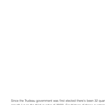
Since the Trudeau government was first elected there’s been 32 qua
growth (up to the third quarter of 2023). For thirteen of those quart