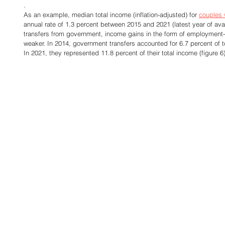
.
As an example, median total income (inflation-adjusted) for 
couples 
annual rate of 1.3 percent between 2015 and 2021 (latest year of avai
transfers from government, income gains in the form of employmen
weaker. In 2014, government transfers accounted for 6.7 percent of to
In 2021, they represented 11.8 percent of their total income (figure 6)