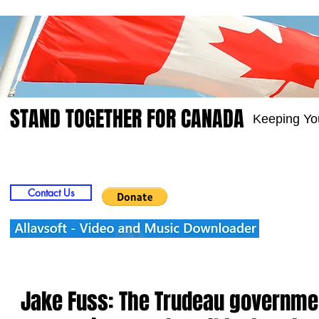
STAND TOGETHER FOR CANADA
Keeping Yo
Home
Video
Picts
Groups
Members
Contact Us
Jake Fuss: The Trudeau governmen