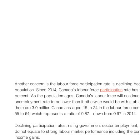
Another concern is the labour force participation rate is declining be
population. Since 2014, Canada’s labour force 
participation
 rate has
percent. As the population ages, Canada’s labour force will continue
unemployment rate to be lower than it otherwise would be with stable 
there are 3.0 million Canadians aged 15 to 24 in the labour force co
55 to 64, which represents a ratio of 0.87—down from 0.97 in 2014. 
Declining participation rates, rising government sector employment,
do not equate to strong labour market performance including the cond
income gains. 