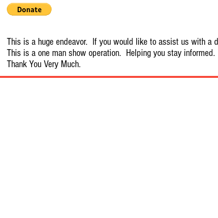
This is a huge endeavor. If you would like to assist us with a d
This is a one man show operation. Helping you stay informed.
Thank You Very Much.