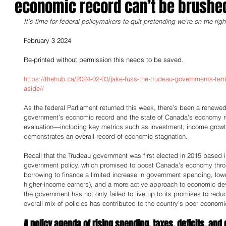
economic record can’t be brushe
It’s time for federal policymakers to quit pretending we’re on the righ
February 3 2024
Re-printed without permission this needs to be saved.
https://thehub.ca/2024-02-03/jake-fuss-the-trudeau-governments-ter
aside//
As the federal Parliament returned this week, there’s been a renewe
government’s economic record and the state of Canada’s economy re
evaluation—including key metrics such as investment, income growt
demonstrates an overall record of economic stagnation. 
Recall that the Trudeau government was first elected in 2015 based 
government policy, which promised to boost Canada’s economy thro
borrowing to finance a limited increase in government spending, low
higher-income earners), and a more active approach to economic deve
the government has not only failed to live up to its promises to reduc
overall mix of policies has contributed to the country’s poor econom
A policy agenda of rising spending, taxes, deficits, and 