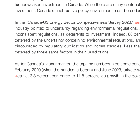
further weaken investment in Canada. While there are many contribut
investment, Canada’s unattractive policy environment must be under
In the “Canada-US Energy Sector Competitiveness Survey 2023,” 
se
industry pointed to uncertainty regarding environmental regulations, 
inconsistent regulations, as deterrents to investment. Indeed, 68 pe
deterred by the uncertainty concerning environmental regulations, a
discouraged by regulatory duplication and inconsistencies. Less th
deterred by those same factors in their jurisdictions. 
As for Canada’s labour market, the top-line numbers hide some con
February 2020 (when the pandemic began) and June 2023, private-sec
w
eak at 3.3 percent compared to 11.8 percent job growth in the gove