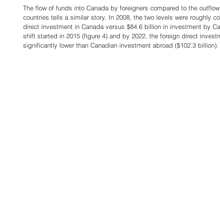
The flow of funds into Canada by foreigners compared to the outflow
countries tells a similar story. In 2008, the two levels were roughly 
direct investment in Canada versus $84.6 billion in investment by Ca
shift started in 2015 (figure 4) and by 2022, the foreign direct inves
significantly lower than Canadian investment abroad ($102.3 billion).