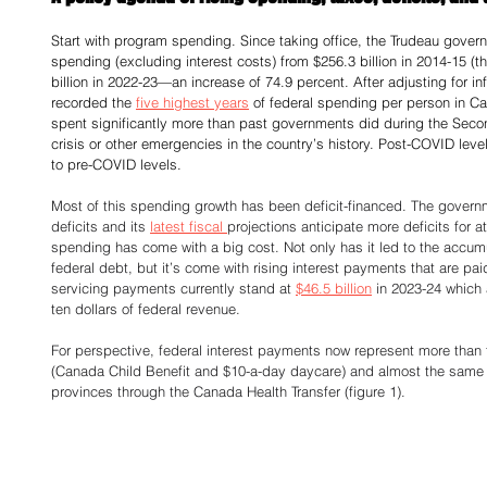
Start with program spending. Since taking office, the Trudeau gover
spending (excluding interest costs) from $256.3 billion in 2014-15 (the
billion in 2022-23—an increase of 74.9 percent. After adjusting for i
recorded the 
five highest years
 of federal spending per person in Cana
spent significantly more than past governments did during the Secon
crisis or other emergencies in the country’s history. Post-COVID level
to pre-COVID levels. 
Most of this spending growth has been deficit-financed. The govern
deficits and its 
latest fiscal 
projections anticipate more deficits for at
spending has come with a big cost. Not only has it led to the accumula
federal debt, but it’s come with rising interest payments that are pai
servicing payments currently stand at 
$46.5 billion
 in 2023-24 which
ten dollars of federal revenue. 
For perspective, federal interest payments now represent more than 
(Canada Child Benefit and $10-a-day daycare) and almost the same
provinces through the Canada Health Transfer (figure 1). 