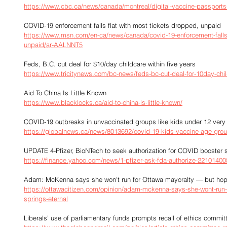
https://www.cbc.ca/news/canada/montreal/digital-vaccine-passport
COVID-19 enforcement falls flat with most tickets dropped, unpaid
https://www.msn.com/en-ca/news/canada/covid-19-enforcement-falls-
unpaid/ar-AALNNT5
Feds, B.C. cut deal for $10/day childcare within five years
https://www.tricitynews.com/bc-news/feds-bc-cut-deal-for-10day-chil
Aid To China Is Little Known
https://www.blacklocks.ca/aid-to-china-is-little-known/
COVID-19 outbreaks in unvaccinated groups like kids under 12 very 
https://globalnews.ca/news/8013692/covid-19-kids-vaccine-age-grou
UPDATE 4-Pfizer, BioNTech to seek authorization for COVID booster s
https://finance.yahoo.com/news/1-pfizer-ask-fda-authorize-22101400
Adam: McKenna says she won't run for Ottawa mayoralty — but hope
https://ottawacitizen.com/opinion/adam-mckenna-says-she-wont-run-
springs-eternal
Liberals’ use of parliamentary funds prompts recall of ethics commit