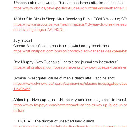
'Unacceptable and wrong': Trudeau condemns attacks on churches
https://www.cbc.ca/news/politics/trudeau-churches-arson-attacks-1
13-Year-Old Dies in Sleep After Receiving Pfizer COVID Vaccine; CD
https://www.msn.com/en-us/health/medical/13-year-old-dies-in-sleep-a
cdc-investigating/ar-AALHXDL
July 3 2021
Conrad Black: Canada has been bewitched by charlatans
https://nationalpost.com/opinion/conrad-black-canadas-has-been-be
Rex Murphy: Now Trudeau's Liberals are journalism instructors?
https://nationalpost.com/opinion/rex-murphy-now-trudeaus-liberals-ar
Ukraine investigates cause of man's death after vaccine shot
https://www.ctvnews.ca/health/coronavirus/ukraine-investigates-caus
1.5495465
Africa trip drives up failed UN security seat campaign cost to over $
https://www.taxpayer.com/newsroom/africa-trip-drives-up-failed-un-s
million
EDITORIAL: The danger of unsettled land claims
https://torontosun.com/opinion/editorials/editorial-the-danger-of-unse