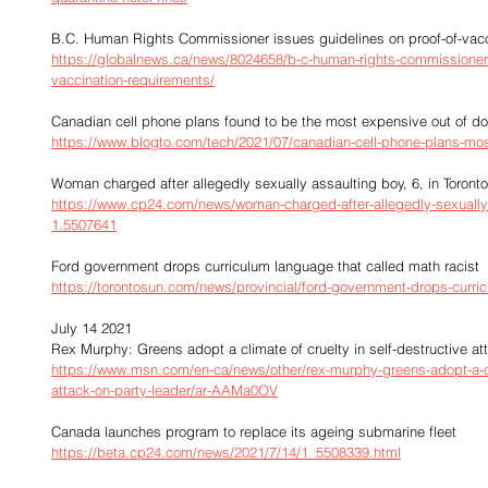
B.C. Human Rights Commissioner issues guidelines on proof-of-vacc
https://globalnews.ca/news/8024658/b-c-human-rights-commissioner-
vaccination-requirements/
Canadian cell phone plans found to be the most expensive out of do
https://www.blogto.com/tech/2021/07/canadian-cell-phone-plans-mo
Woman charged after allegedly sexually assaulting boy, 6, in Toront
https://www.cp24.com/news/woman-charged-after-allegedly-sexually-a
1.5507641
Ford government drops curriculum language that called math racist
https://torontosun.com/news/provincial/ford-government-drops-curric
July 14 2021
Rex Murphy: Greens adopt a climate of cruelty in self-destructive at
https://www.msn.com/en-ca/news/other/rex-murphy-greens-adopt-a-clim
attack-on-party-leader/ar-AAMa0OV
Canada launches program to replace its ageing submarine fleet
https://beta.cp24.com/news/2021/7/14/1_5508339.html