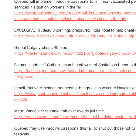
Quebec will implement vaccine passports to limit non-vaccinated pe
services if situation worsens in the fall
https://westphaliantimes.com/quebec-will-implement-vaccine-passpor
access-to-non-essential-services-if-situation-worsens-in-the-fall/
EXCLUSIVE: Trudeau underlings pressured India hotel to help cheat 
https://www.rebelnews.com/audit_trudeau_february_2018_india_tri
Global Calgary chops 45 jobs
https://westernstandardonline.com/2021/07/global-calgary-chops-40-
Former 'landmark' Catholic church northwest of Saskatoon burns to 
https://nationalpost.com/news/canada/former-landmark-catholic-chur
the-ground
Israeli, Native American partnership brings clean water to Navajo Na
https://www.jpost.com/international/israeli-native-american-partnersh
673225
Metro Vancouver fentanyl trafficker avoids jail time
https://vancouversun.com/news/crime/fentanyl-trafficker-avoids-jail-
Quebec may use vaccine passports this fall to shut out those not fu
festivals