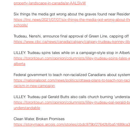
property-landscape-in-canada/ar-AALSlvW
Six things the media got wrong about the graves found near Residen
https://tnc.news/2021/07/07/six-things-the-media-got-wrong-about-th
schools/
Trudeau, Nenshi, announce final approval of Green Line, capping off 
https://www.cbc.ca/news/canada/calgary/calgary-trudeau-kenney-lib
LILLEY: Trudeau spins tales while on a campaign-style stop in Albert
https://torontosun.com/opinion/columnists/lilley-trudeau-spins-tales-
alberta
Federal government to teach non-racialized Canadians about system
https://nationalpost.com/news/politics/ottawa-plans-to-teach-non-ra
racism-in-new-campaign
LILLEY: Trudeau pal Gerald Butts also calls church burning 'underst
https://torontosun.com/opinion/columnists/lilley-trudeau-pal-gerald-b
understandable
Clean Water, Broken Promises
https://storymaps.arcgis.com/stories/cbdc979bf27642bfba51689ca