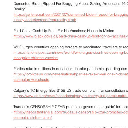
Demented Biden Ripped For Bragging About Saving Americans 16 C
Reality’
https://gellerreport.com/2021/07/demented-biden-ripped-for-braggin
lunacy-and-divorced-from-reality.html/
Paid China Cash Up Front For No Vaccines; House Is Misled
https://www.blacklocks.ca/paid-china-cash-up-front-for-no-vaccines-
WHO urges countries opening borders to vaccinated travellers to r
https://nationalpost.com/news/world/who-urges-countries-opening-bor
recognize-chinese-vaccine
Parties rake in millions in donations despite pandemic, padding ca
https://torontosun.com/news/national/parties-rake-in-millions-in-do
campaign-war-chests
Calgary's TC Energy files $15B US trade complaint for cancellation 
https://www.cbc.ca/news/canada/calgary/tc-energy-kxl-permit-nafta
Trudeau's CENSORSHIP CZAR promotes government 'guide' for report
https://thepostmillennial.com/trudeaus-censorship-czar-promotes-gov
combat-disinformation/