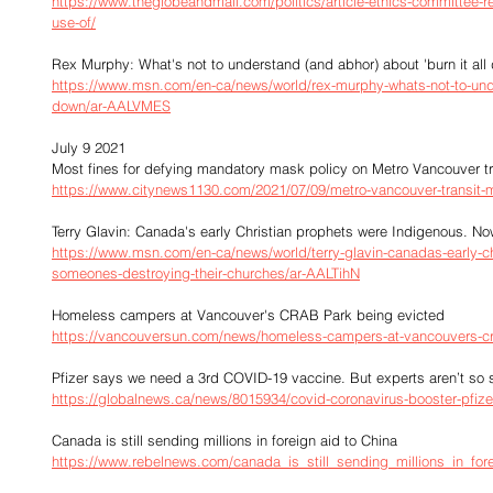
https://www.theglobeandmail.com/politics/article-ethics-committee-re
use-of/
Rex Murphy: What's not to understand (and abhor) about 'burn it all
https://www.msn.com/en-ca/news/world/rex-murphy-whats-not-to-unde
down/ar-AALVMES
July 9 2021
Most fines for defying mandatory mask policy on Metro Vancouver tr
https://www.citynews1130.com/2021/07/09/metro-vancouver-transit-
Terry Glavin: Canada's early Christian prophets were Indigenous. N
https://www.msn.com/en-ca/news/world/terry-glavin-canadas-early-c
someones-destroying-their-churches/ar-AALTihN
Homeless campers at Vancouver's CRAB Park being evicted
https://vancouversun.com/news/homeless-campers-at-vancouvers-cra
Pfizer says we need a 3rd COVID-19 vaccine. But experts aren’t so 
https://globalnews.ca/news/8015934/covid-coronavirus-booster-pfizer
Canada is still sending millions in foreign aid to China
https://www.rebelnews.com/canada_is_still_sending_millions_in_for