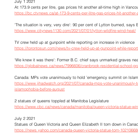
July 1 2021
At 173.9 cents per litre, gas prices hit another all-time high in Vanco
https://bc.ctvnews.ca/at-173-9-cents-per-litre-gas-prices-hit-another
'The situation is very, very dire': 90 per cent of Lytton burned, say
https://www.citynews1130.com/2021/07/01/lytton-wildfire-wind-heat/
TV crew held up at gunpoint while reporting on increase in violence
https://torontosun.com/news/tv-crew-held-up-at-gunpoint-while-report
‘We knew it was there’: Former B.C. chief says unmarked graves ne
https://globalnews.ca/news/7996606/cranbrook-residential-school-gr
Canada: MPs vote unanimously to hold ’emergency summit on Islam
https://www.jihadwatch.org/2021/07/canada-mps-vote-unanimously-
islamophobia-before-august
2 statues of queens toppled at Manitoba Legislature
https://www.cbc.ca/news/canada/manitoba/queen-victoria-statue-wi
July 2 2021
Statues of Queen Victoria and Queen Elizabeth II torn down in Cana
https://news.yahoo.com/canada-queen-victoria-statue-torn-10210668