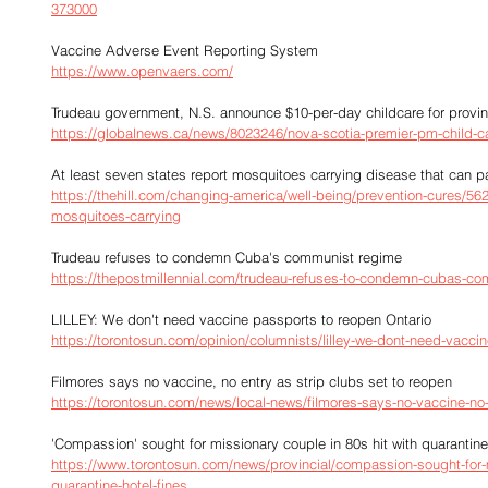
373000
Vaccine Adverse Event Reporting System
https://www.openvaers.com/
Trudeau government, N.S. announce $10-per-day childcare for provi
https://globalnews.ca/news/8023246/nova-scotia-premier-pm-child-
At least seven states report mosquitoes carrying disease that can 
https://thehill.com/changing-america/well-being/prevention-cures/562
mosquitoes-carrying
Trudeau refuses to condemn Cuba's communist regime
https://thepostmillennial.com/trudeau-refuses-to-condemn-cubas-c
LILLEY: We don't need vaccine passports to reopen Ontario
https://torontosun.com/opinion/columnists/lilley-we-dont-need-vaccin
Filmores says no vaccine, no entry as strip clubs set to reopen
https://torontosun.com/news/local-news/filmores-says-no-vaccine-no-
'Compassion' sought for missionary couple in 80s hit with quarantine
https://www.torontosun.com/news/provincial/compassion-sought-for-m
quarantine-hotel-fines