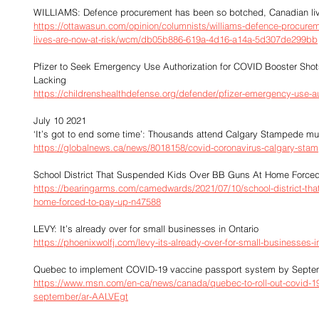
WILLIAMS: Defence procurement has been so botched, Canadian live
https://ottawasun.com/opinion/columnists/williams-defence-procure
lives-are-now-at-risk/wcm/db05b886-619a-4d16-a14a-5d307de299bb
Pfizer to Seek Emergency Use Authorization for COVID Booster Sho
Lacking
https://childrenshealthdefense.org/defender/pfizer-emergency-use-au
July 10 2021
‘It’s got to end some time’: Thousands attend Calgary Stampede 
https://globalnews.ca/news/8018158/covid-coronavirus-calgary-sta
School District That Suspended Kids Over BB Guns At Home Force
https://bearingarms.com/camedwards/2021/07/10/school-district-tha
home-forced-to-pay-up-n47588
LEVY: It’s already over for small businesses in Ontario
https://phoenixwolfj.com/levy-its-already-over-for-small-businesses-in
Quebec to implement COVID-19 vaccine passport system by Septe
https://www.msn.com/en-ca/news/canada/quebec-to-roll-out-covid-1
september/ar-AALVEgt