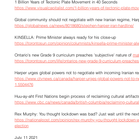
1 Billion Years of Tectonic Plate Movement in 40 Seconds
https://www.visualcapitalist.com/1-billion-years-of-tectonic-plate-mo
Global community should not negotiate with new Iranian regime, Har
https://globalnews.ca/news/8018680/stephen-harper-iran-hardline/
KINSELLA: Prime Minister always ready for his close-up
https://torontosun.com/opinion/columnists/kinsella-prime-minister-al
Ontario's new Grade 9 curriculum preaches 'subjective' nature of 
ma
https://torontosun.com/life/ontarios-new-grade-9-curriculum-preache
Harper urges global powers not to negotiate with incoming Iranian r
https://www.ctvnews.ca/canada/harper-urges-global-powers-not-to-ne
1.5504476
Huu-ay-aht First Nations begin process of reclaiming cultural artif
https://www.cbc.ca/news/canada/british-columbia/reclaiming-cultural
Rex Murphy: You thought lockdown was bad? Just wait until the next 
https://nationalpost.com/opinion/rex-murphy-you-thought-lockdown-was
election
July 11 2021