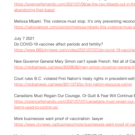
https://spencerfernando.com/2021/07/06/as-the-cpc-bleeds-out-in-the-
abandoning-their-base/
Melissa Mbarki: This violence must stop. It's only preventing reconci
https://nationalpost.com/opinion/melissa-mbarki-this-violence-must-st
July 7 2021
Do COVID-19 vaccines affect periods and fertility?
https://www.660citynews.com/video/2021/07/07/do-covid-19-vaccines-a
New Governor General Mary Simon can’t speak French. Not all of Ca
https://globalnews.ca/news/8009636/mary-simon-governor-general-fr
Court rules B.C. violated First Nation’s treaty rights in precedent-set
https://globalnews.ca/news/8011372/bc-first-nation-resource-ruling/
Canadians Must Regain Our Courage, Or Guilt & Fear Will Continue 
https://spencerfernando.com/2021/07/07/canadians-must-regain-our-co
being-used-to-control-us/
More businesses want proof of vaccination: lawyer
https://www.ctvnews.ca/business/more-businesses-want-proof-of-vac