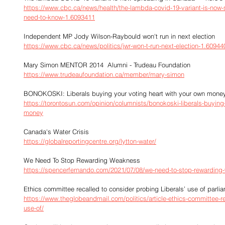
https://www.cbc.ca/news/health/the-lambda-covid-19-variant-is-now-
need-to-know-1.6093411
Independent MP Jody Wilson-Raybould won't run in next election
https://www.cbc.ca/news/politics/jwr-won-t-run-next-election-1.60944
Mary Simon MENTOR 2014  Alumni - Trudeau Foundation
https://www.trudeaufoundation.ca/member/mary-simon
BONOKOSKI: Liberals buying your voting heart with your own mone
https://torontosun.com/opinion/columnists/bonokoski-liberals-buying-
money
Canada's Water Crisis
https://globalreportingcentre.org/lytton-water/
We Need To Stop Rewarding Weakness
https://spencerfernando.com/2021/07/08/we-need-to-stop-rewarding
Ethics committee recalled to consider probing Liberals’ use of parli
https://www.theglobeandmail.com/politics/article-ethics-committee-re
use-of/