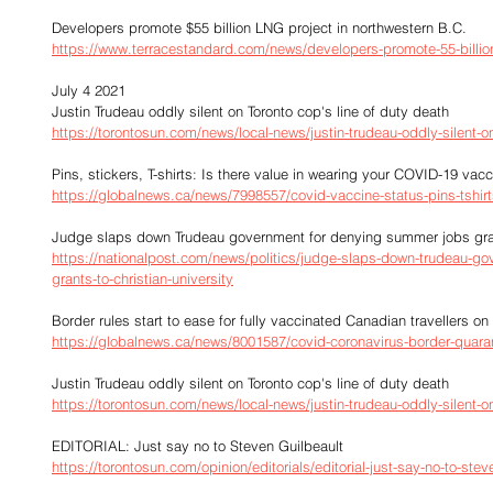
Developers promote $55 billion LNG project in northwestern B.C.
https://www.terracestandard.com/news/developers-promote-55-billion-
July 4 2021
Justin Trudeau oddly silent on Toronto cop's line of duty death
https://torontosun.com/news/local-news/justin-trudeau-oddly-silent-o
Pins, stickers, T-shirts: Is there value in wearing your COVID-19 vac
https://globalnews.ca/news/7998557/covid-vaccine-status-pins-tshirt
Judge slaps down Trudeau government for denying summer jobs grant
https://nationalpost.com/news/politics/judge-slaps-down-trudeau-g
grants-to-christian-university
Border rules start to ease for fully vaccinated Canadian travellers 
https://globalnews.ca/news/8001587/covid-coronavirus-border-quaran
Justin Trudeau oddly silent on Toronto cop's line of duty death
https://torontosun.com/news/local-news/justin-trudeau-oddly-silent-o
EDITORIAL: Just say no to Steven Guilbeault
https://torontosun.com/opinion/editorials/editorial-just-say-no-to-stev