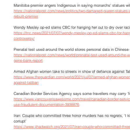
Manitoba premier angers Indigenous in saying monarchs' statues will
https://nationalpost.com/news/politics/two-damaged-queen-statues-at
rebuilt-premier
Wendy Mesley op-ed slams CBC for hanging her out to dry over rac
https://tnc.news/2021/07/07/wendy-mesley-op-ed-slams-cbc-for-hangi
controversy/
Prenatal test used around the world stores personal data in Chinese
https://nationalpost.com/news/world/prenatal-test-used-around-the-wo
gene-bank-report
Armed Afghan women take to streets in show of defiance against Ta
https://www.theguardian.com/world/2021/jul/07/armed-afghan-women-t
against-taliban
Canadian Border Services Agency says some travellers may carry '
https://www.vancouverisawesome.com/travel/canadian-border-servic
use-fraudulent-documentation-3938876
Iran: Couple who committed three honor murders has no regrets, ‘I k
corrupt’
https://www.jihadwatch.org/2021/07/iran-couple-who-committed-three-