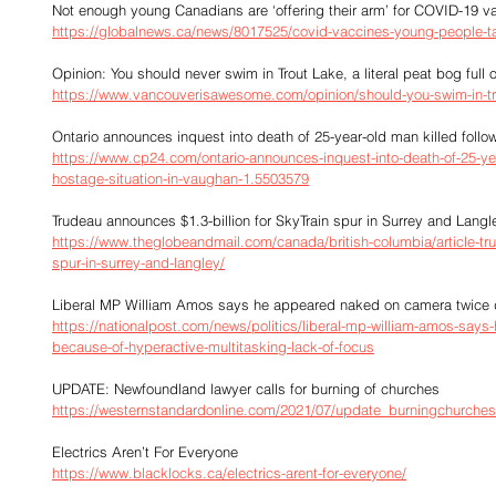
Not enough young Canadians are ‘offering their arm’ for COVID-19 v
https://globalnews.ca/news/8017525/covid-vaccines-young-people-t
Opinion: You should never swim in Trout Lake, a literal peat bog full 
https://www.vancouverisawesome.com/opinion/should-you-swim-in-tr
Ontario announces inquest into death of 25-year-old man killed foll
https://www.cp24.com/ontario-announces-inquest-into-death-of-25-yea
hostage-situation-in-vaughan-1.5503579
Trudeau announces $1.3-billion for SkyTrain spur in Surrey and Langl
https://www.theglobeandmail.com/canada/british-columbia/article-tru
spur-in-surrey-and-langley/
Liberal MP William Amos says he appeared naked on camera twice du
https://nationalpost.com/news/politics/liberal-mp-william-amos-say
because-of-hyperactive-multitasking-lack-of-focus
UPDATE: Newfoundland lawyer calls for burning of churches
https://westernstandardonline.com/2021/07/update_burningchurches
Electrics Aren’t For Everyone
https://www.blacklocks.ca/electrics-arent-for-everyone/