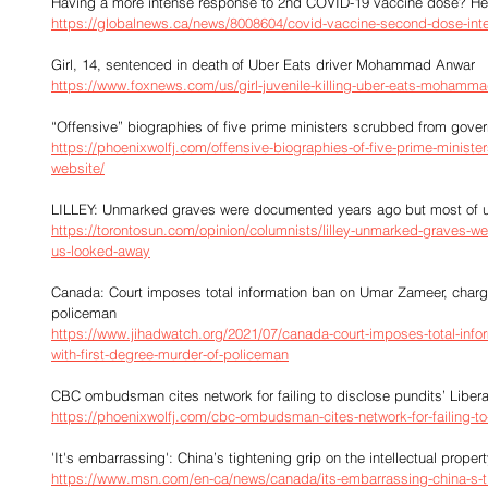
Having a more intense response to 2nd COVID-19 vaccine dose? He
https://globalnews.ca/news/8008604/covid-vaccine-second-dose-int
Girl, 14, sentenced in death of Uber Eats driver Mohammad Anwar
https://www.foxnews.com/us/girl-juvenile-killing-uber-eats-mohamm
“Offensive” biographies of five prime ministers scrubbed from gove
https://phoenixwolfj.com/offensive-biographies-of-five-prime-minist
website/
LILLEY: Unmarked graves were documented years ago but most of 
https://torontosun.com/opinion/columnists/lilley-unmarked-graves-
us-looked-away
Canada: Court imposes total information ban on Umar Zameer, charge
policeman
https://www.jihadwatch.org/2021/07/canada-court-imposes-total-inf
with-first-degree-murder-of-policeman
CBC ombudsman cites network for failing to disclose pundits’ Liberal
https://phoenixwolfj.com/cbc-ombudsman-cites-network-for-failing-to-d
'It's embarrassing': China’s tightening grip on the intellectual prop
https://www.msn.com/en-ca/news/canada/its-embarrassing-china-s-tigh