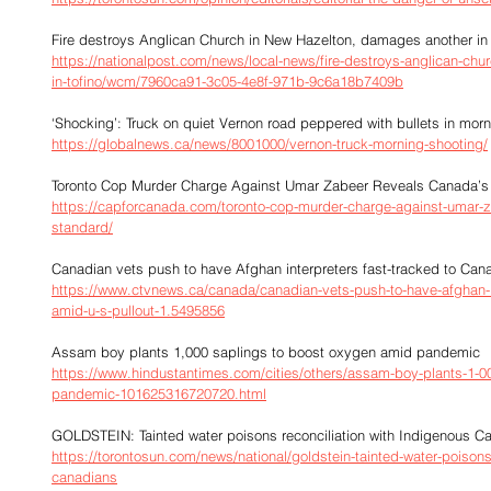
Fire destroys Anglican Church in New Hazelton, damages another in
https://nationalpost.com/news/local-news/fire-destroys-anglican-ch
in-tofino/wcm/7960ca91-3c05-4e8f-971b-9c6a18b7409b
‘Shocking’: Truck on quiet Vernon road peppered with bullets in mor
https://globalnews.ca/news/8001000/vernon-truck-morning-shooting/
Toronto Cop Murder Charge Against Umar Zabeer Reveals Canada’s
https://capforcanada.com/toronto-cop-murder-charge-against-umar-
standard/
Canadian vets push to have Afghan interpreters fast-tracked to Can
https://www.ctvnews.ca/canada/canadian-vets-push-to-have-afghan-in
amid-u-s-pullout-1.5495856
Assam boy plants 1,000 saplings to boost oxygen amid pandemic
https://www.hindustantimes.com/cities/others/assam-boy-plants-1-0
pandemic-101625316720720.html
GOLDSTEIN: Tainted water poisons reconciliation with Indigenous C
https://torontosun.com/news/national/goldstein-tainted-water-poisons-
canadians