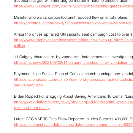
Suspect charged with first-degree murder in Toronto officer's death
https://www.680news.com/2021/07/02/city-hall-parking-garage-incide
Minister who wants carbon footprint reduced flew on empty plane
https://torontosun.com/news/national/minister-who-wants-carbon-foo
Africa trip drives up failed UN security seat campaign cost to over $
https://www.taxpayer.com/newsroom/africa-trip-drives-up-failed-un-s
million
11 Calgary churches hit by vandalism, hate crimes unit investigating
https://tnc.news/2021/07/02/11-calgary-churches-hit-by-vandalism-hat
Raymond J. de Souza: Rash of Catholic church burnings and vandalism
https://nationalpost.com/opinion/raymond-j-de-souza-rash-of-catholi
sad-its-sacrilege
Biden Ripped For Bragging About Saving Americans 16 Cents: ‘Lun
https://www.dailywire.com/news/biden-ripped-for-bragging-about-sa
divorced-from-reality
Latest CDC VAERS Data Show Reported Injuries Surpass 400,000 F
https://childrenshealthdefense.org/defender/cdc-vaers-injuries-40000