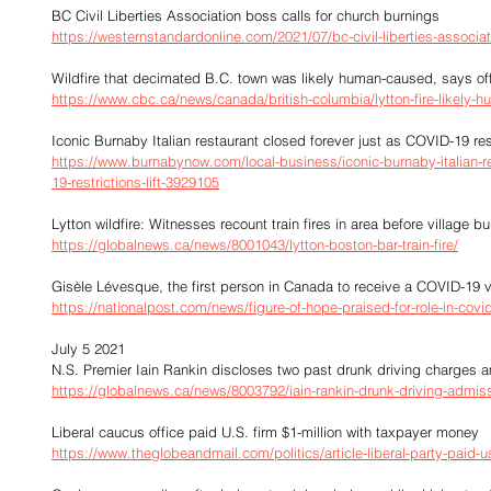
BC Civil Liberties Association boss calls for church burnings
https://westernstandardonline.com/2021/07/bc-civil-liberties-associat
Wildfire that decimated B.C. town was likely human-caused, says off
https://www.cbc.ca/news/canada/british-columbia/lytton-fire-likely
Iconic Burnaby Italian restaurant closed forever just as COVID-19 restr
https://www.burnabynow.com/local-business/iconic-burnaby-italian-re
19-restrictions-lift-3929105
Lytton wildfire: Witnesses recount train fires in area before village b
https://globalnews.ca/news/8001043/lytton-boston-bar-train-fire/
Gisèle Lévesque, the first person in Canada to receive a COVID-19 
https://nationalpost.com/news/figure-of-hope-praised-for-role-in-covid
July 5 2021
N.S. Premier Iain Rankin discloses two past drunk driving charges a
https://globalnews.ca/news/8003792/iain-rankin-drunk-driving-admis
Liberal caucus office paid U.S. firm $1-million with taxpayer money
https://www.theglobeandmail.com/politics/article-liberal-party-paid-u