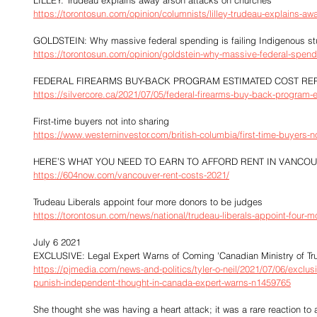
LILLEY: Trudeau explains away arson attacks on churches
https://torontosun.com/opinion/columnists/lilley-trudeau-explains-a
GOLDSTEIN: Why massive federal spending is failing Indigenous st
https://torontosun.com/opinion/goldstein-why-massive-federal-spendi
FEDERAL FIREARMS BUY-BACK PROGRAM ESTIMATED COST RE
https://silvercore.ca/2021/07/05/federal-firearms-buy-back-program-e
First-time buyers not into sharing
https://www.westerninvestor.com/british-columbia/first-time-buyers-n
HERE’S WHAT YOU NEED TO EARN TO AFFORD RENT IN VANCO
https://604now.com/vancouver-rent-costs-2021/
Trudeau Liberals appoint four more donors to be judges
https://torontosun.com/news/national/trudeau-liberals-appoint-four-
July 6 2021
EXCLUSIVE: Legal Expert Warns of Coming 'Canadian Ministry of Trut
https://pjmedia.com/news-and-politics/tyler-o-neil/2021/07/06/exclusiv
punish-independent-thought-in-canada-expert-warns-n1459765
She thought she was having a heart attack; it was a rare reaction t