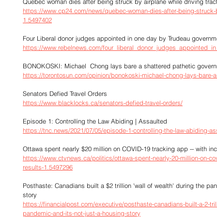
Quebec woman dies after being struck by airplane while driving trac
https://www.cp24.com/news/quebec-woman-dies-after-being-struck-by-
1.5497402
Four Liberal donor judges appointed in one day by Trudeau governm
https://www.rebelnews.com/four_liberal_donor_judges_appointed_
BONOKOSKI: Michael  Chong lays bare a shattered pathetic gover
https://torontosun.com/opinion/bonokoski-michael-chong-lays-bare-a
Senators Defied Travel Orders
https://www.blacklocks.ca/senators-defied-travel-orders/
Episode 1: Controlling the Law Abiding | Assaulted
https://tnc.news/2021/07/05/episode-1-controlling-the-law-abiding-as
Ottawa spent nearly $20 million on COVID-19 tracking app -- with inc
https://www.ctvnews.ca/politics/ottawa-spent-nearly-20-million-on-co
results-1.5497296
Posthaste: Canadians built a $2 trillion 'wall of wealth' during the p
story
https://financialpost.com/executive/posthaste-canadians-built-a-2-trill
pandemic-and-its-not-just-a-housing-story