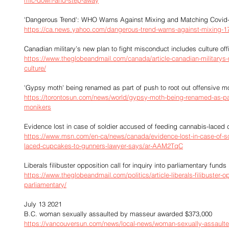
mic-down-and-step-away
'Dangerous Trend': WHO Warns Against Mixing and Matching Covid-
https://ca.news.yahoo.com/dangerous-trend-warns-against-mixing-1
Canadian military’s new plan to fight misconduct includes culture offi
https://www.theglobeandmail.com/canada/article-canadian-militarys-
culture/
'Gypsy moth' being renamed as part of push to root out offensive m
https://torontosun.com/news/world/gypsy-moth-being-renamed-as-part
monikers
Evidence lost in case of soldier accused of feeding cannabis-laced
https://www.msn.com/en-ca/news/canada/evidence-lost-in-case-of-so
laced-cupcakes-to-gunners-lawyer-says/ar-AAM2TqC
Liberals filibuster opposition call for inquiry into parliamentary funds
https://www.theglobeandmail.com/politics/article-liberals-filibuster-opp
parliamentary/
July 13 2021
B.C. woman sexually assaulted by masseur awarded $373,000
https://vancouversun.com/news/local-news/woman-sexually-assault