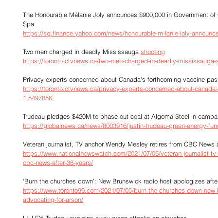
The Honourable Mélanie Joly announces $900,000 in Government of
Spa
https://sg.finance.yahoo.com/news/honourable-m-lanie-joly-announ
Two men charged in deadly Mississauga 
shooting
https://toronto.ctvnews.ca/two-men-charged-in-deadly-mississauga-
Privacy experts concerned about Canada's forthcoming vaccine pas
https://toronto.ctvnews.ca/privacy-experts-concerned-about-canada-
1.5497856
Trudeau pledges $420M to phase out coal at Algoma Steel in campaig
https://globalnews.ca/news/8003916/justin-trudeau-green-energy-fun
Veteran journalist, TV anchor Wendy Mesley retires from CBC News a
https://www.nationalnewswatch.com/2021/07/05/veteran-journalist-tv
cbc-news-after-38-years/
‘Burn the churches down’: New Brunswick radio host apologizes after
https://www.toronto99.com/2021/07/05/burn-the-churches-down-new-b
advocating-for-arson/