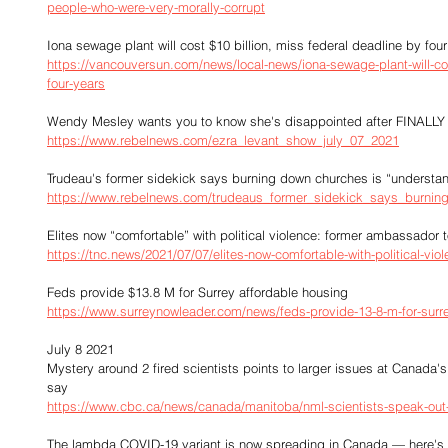
people-who-were-very-morally-corrupt
Iona sewage plant will cost $10 billion, miss federal deadline by fou
https://vancouversun.com/news/local-news/iona-sewage-plant-will-cos
four-years
Wendy Mesley wants you to know she's disappointed after FINALLY 
https://www.rebelnews.com/ezra_levant_show_july_07_2021
Trudeau's former sidekick says burning down churches is “understa
https://www.rebelnews.com/trudeaus_former_sidekick_says_burni
Elites now “comfortable” with political violence: former ambassador 
https://tnc.news/2021/07/07/elites-now-comfortable-with-political-vi
Feds provide $13.8 M for Surrey affordable housing
https://www.surreynowleader.com/news/feds-provide-13-8-m-for-surre
July 8 2021
Mystery around 2 fired scientists points to larger issues at Canada's
say
https://www.cbc.ca/news/canada/manitoba/nml-scientists-speak-out
The lambda COVID-19 variant is now spreading in Canada — here's