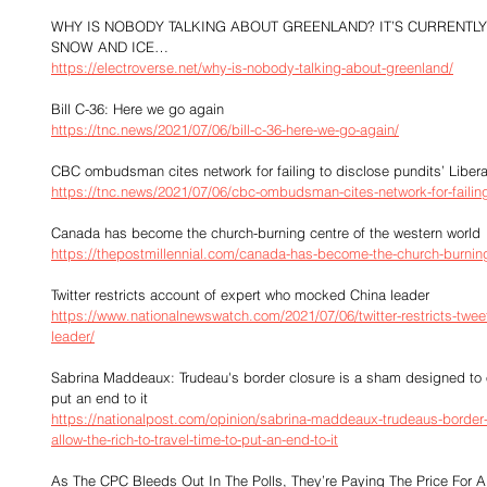
WHY IS NOBODY TALKING ABOUT GREENLAND? IT’S CURRENTL
SNOW AND ICE…
https://electroverse.net/why-is-nobody-talking-about-greenland/
Bill C-36: Here we go again
https://tnc.news/2021/07/06/bill-c-36-here-we-go-again/
CBC ombudsman cites network for failing to disclose pundits’ Liberal
https://tnc.news/2021/07/06/cbc-ombudsman-cites-network-for-failing-
Canada has become the church-burning centre of the western world
https://thepostmillennial.com/canada-has-become-the-church-burning
Twitter restricts account of expert who mocked China leader
https://www.nationalnewswatch.com/2021/07/06/twitter-restricts-tw
leader/
Sabrina Maddeaux: Trudeau's border closure is a sham designed to onl
put an end to it
https://nationalpost.com/opinion/sabrina-maddeaux-trudeaus-border-
allow-the-rich-to-travel-time-to-put-an-end-to-it
As The CPC Bleeds Out In The Polls, They’re Paying The Price For 