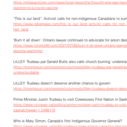
https://ottawacitizen.com/news/local-news/she-thought-she-was-having
reaction-to-a-covid-vaccine
“This is our land”: Activist calls for non-indigenous Canadians to sur
https://www.rebelnews.com/this_is_our_land_activist_calls_for_non
heir_land
‘Burn it all down’: Ontario lawyer continues to advocate for arson de
https://www.toronto99.com/2021/07/06/burn-it-all-down-ontario-lawyer
despite-warnings/
LILLEY: Trudeau pal Gerald Butts also calls church burning 'underst
https://torontosun.com/opinion/columnists/lilley-trudeau-pal-gerald-b
understandable
LILLEY: Trudeau doesn't deserve another chance to govern
https://torontosun.com/opinion/columnists/lilley-trudeau-doesnt-des
Prime Minister Justin Trudeau to visit Cowessess First Nation in Sa
https://www.ctvnews.ca/politics/prime-minister-justin-trudeau-to-visit
saskatchewan-1.5498119
Who is Mary Simon, Canada's first Indigenous Governor General?
https://www.ctvnews.ca/politics/who-is-mary-simon-canada-s-first-i