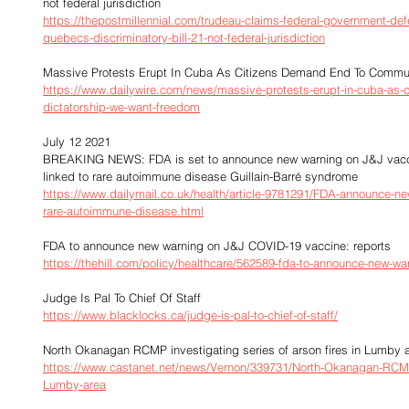
not federal jurisdiction
https://thepostmillennial.com/trudeau-claims-federal-government-def
quebecs-discriminatory-bill-21-not-federal-jurisdiction
Massive Protests Erupt In Cuba As Citizens Demand End To Commun
https://www.dailywire.com/news/massive-protests-erupt-in-cuba-as
dictatorship-we-want-freedom
July 12 2021
BREAKING NEWS: FDA is set to announce new warning on J&J vaccine
linked to rare autoimmune disease Guillain-Barré syndrome
https://www.dailymail.co.uk/health/article-9781291/FDA-announce-new
rare-autoimmune-disease.html
FDA to announce new warning on J&J COVID-19 vaccine: reports
https://thehill.com/policy/healthcare/562589-fda-to-announce-new-war
Judge Is Pal To Chief Of Staff
https://www.blacklocks.ca/judge-is-pal-to-chief-of-staff/
North Okanagan RCMP investigating series of arson fires in Lumby 
https://www.castanet.net/news/Vernon/339731/North-Okanagan-RCMP-in
Lumby-area