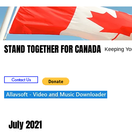
STAND TOGETHER FOR CANADA
Keeping Yo
Home
Video
Picts
Groups
Members
Contact Us
July 2021