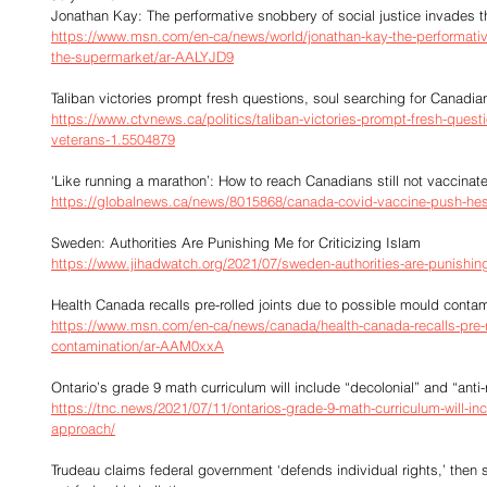
Jonathan Kay: The performative snobbery of social justice invades 
https://www.msn.com/en-ca/news/world/jonathan-kay-the-performative
the-supermarket/ar-AALYJD9
Taliban victories prompt fresh questions, soul searching for Canadia
https://www.ctvnews.ca/politics/taliban-victories-prompt-fresh-quest
veterans-1.5504879
‘Like running a marathon’: How to reach Canadians still not vaccina
https://globalnews.ca/news/8015868/canada-covid-vaccine-push-hes
Sweden: Authorities Are Punishing Me for Criticizing Islam
https://www.jihadwatch.org/2021/07/sweden-authorities-are-punishing-
Health Canada recalls pre-rolled joints due to possible mould contam
https://www.msn.com/en-ca/news/canada/health-canada-recalls-pre-ro
contamination/ar-AAM0xxA
Ontario’s grade 9 math curriculum will include “decolonial” and “anti
https://tnc.news/2021/07/11/ontarios-grade-9-math-curriculum-will-inc
approach/
Trudeau claims federal government ‘defends individual rights,’ then s