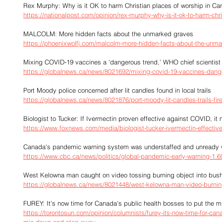
Rex Murphy: Why is it OK to harm Christian places of worship in C
https://nationalpost.com/opinion/rex-murphy-why-is-it-ok-to-harm-chr
MALCOLM: More hidden facts about the unmarked graves
https://phoenixwolfj.com/malcolm-more-hidden-facts-about-the-unma
Mixing COVID-19 vaccines a ‘dangerous trend,’ WHO chief scientist
https://globalnews.ca/news/8021692/mixing-covid-19-vaccines-dang
Port Moody police concerned after lit candles found in local trails
https://globalnews.ca/news/8021876/port-moody-lit-candles-trails-fir
Biologist to Tucker: If Ivermectin proven effective against COVID, i
https://www.foxnews.com/media/biologist-tucker-ivermectin-effectiv
Canada's pandemic warning system was understaffed and unready w
https://www.cbc.ca/news/politics/global-pandemic-early-warning-1.
West Kelowna man caught on video tossing burning object into bu
https://globalnews.ca/news/8021448/west-kelowna-man-video-burnin
FUREY: It's now time for Canada's public health bosses to put the
https://torontosun.com/opinion/columnists/furey-its-now-time-for-can