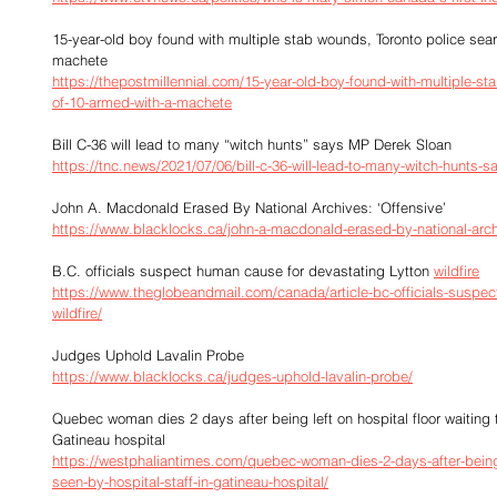
15-year-old boy found with multiple stab wounds, Toronto police sear
machete
https://thepostmillennial.com/15-year-old-boy-found-with-multiple-sta
of-10-armed-with-a-machete
Bill C-36 will lead to many “witch hunts” says MP Derek Sloan
https://tnc.news/2021/07/06/bill-c-36-will-lead-to-many-witch-hunts-
John A. Macdonald Erased By National Archives: ‘Offensive’
https://www.blacklocks.ca/john-a-macdonald-erased-by-national-arch
B.C. officials suspect human cause for devastating Lytton 
wildfire
https://www.theglobeandmail.com/canada/article-bc-officials-suspec
wildfire/
Judges Uphold Lavalin Probe
https://www.blacklocks.ca/judges-uphold-lavalin-probe/
Quebec woman dies 2 days after being left on hospital floor waiting t
Gatineau hospital
https://westphaliantimes.com/quebec-woman-dies-2-days-after-being-le
seen-by-hospital-staff-in-gatineau-hospital/