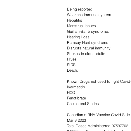
Being reported:
Weakens immune system
Hepatitis
Menstrual issues.
Guillain-Barré syndrome.
Hearing Loss.
Ramsay Hunt syndrome
Disrupts natural immunity
Strokes in older adults
Hives
SIDS
Death.
Known Drugs not used to fight Covid
Ivermectin
HCQ
Fenofibrate
Cholesterol Statins
Canadian mRNA Vaccine Covid Side 
Mar 3 2023                                        
Total Doses Administered 97597702       