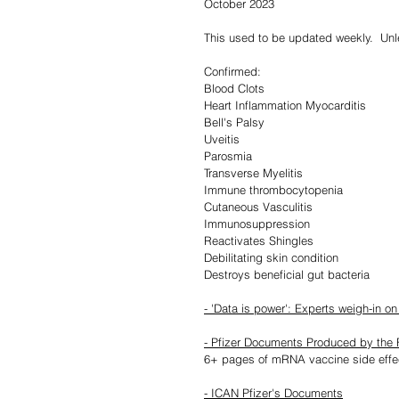
October 2023
This used to be updated weekly.  Un
Confirmed:
Blood Clots
Heart Inflammation Myocarditis
Bell's Palsy
Uveitis
Parosmia
Transverse Myelitis
Immune thrombocytopenia
Cutaneous Vasculitis
Immunosuppression
Reactivates Shingles
Debilitating skin condition
Destroys beneficial gut bacteria
- 'Data is power': Experts weigh-in o
- Pfizer Documents Produced by the F
6+ pages of mRNA vaccine side effe
- ICAN Pfizer's Documents