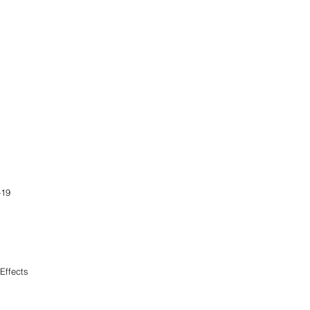
-19
Effects
                            
               