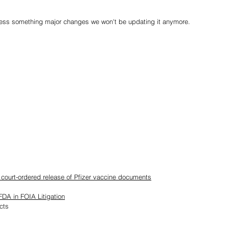
less something major changes we won't be updating it anymore.
n court-ordered release of Pfizer vaccine documents
DA in FOIA Litigation
cts