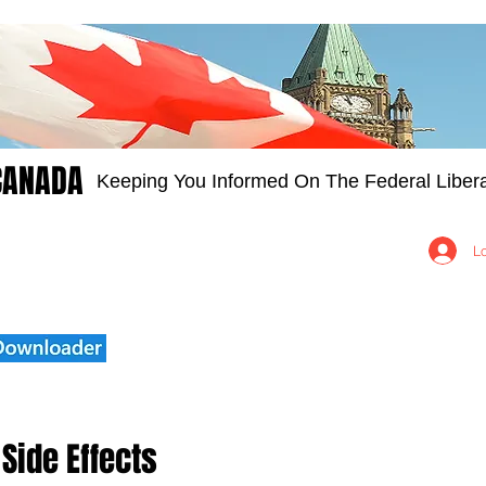
CANADA
Keeping You Informed On The Federal Libera
Groups
Members
About
Contact Us
L
Side Effects