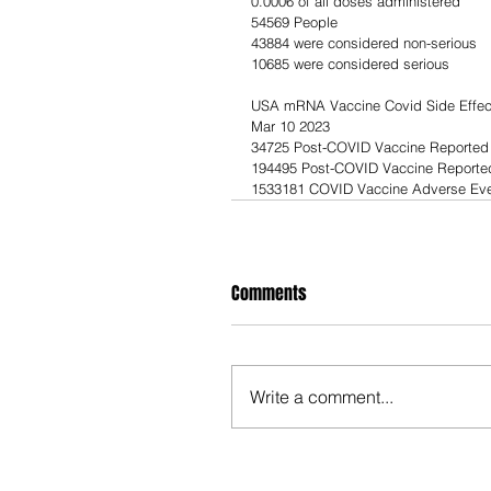
0.0006 of all doses administered            
54569 People                                     
43884 were considered non-serious         
10685 were considered serious               
USA mRNA Vaccine Covid Side Effec
Mar 10 2023
34725 Post-COVID Vaccine Reported
194495 Post-COVID Vaccine Reported 
1533181 COVID Vaccine Adverse Eve
Comments
Write a comment...