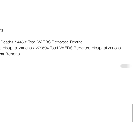
                       
                            
                     
                       
ts
 Deaths / 44581Total VAERS Reported Deaths
Hospitalizations / 279694 Total VAERS Reported Hospitalizations
nt Reports