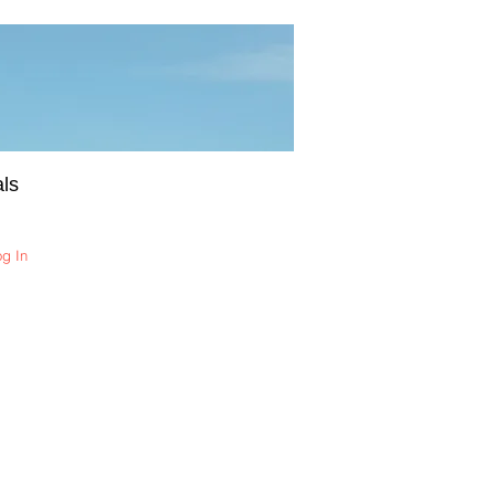
ls
og In