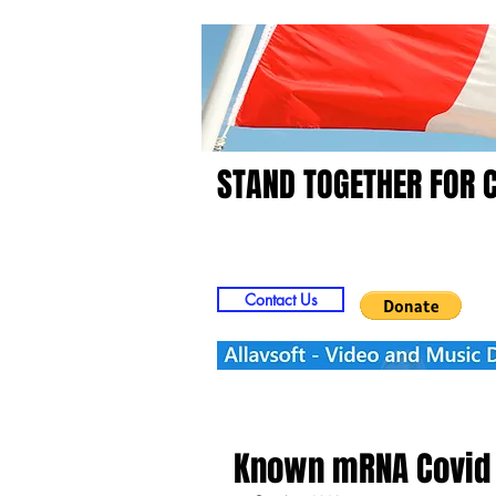
STAND TOGETHER FOR 
Home
Video
Picts
Contact Us
Known mRNA Covid 