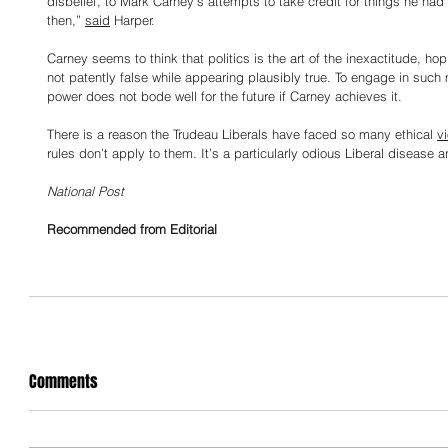
disbelief, to Mark Carney’s attempts to take credit for things he had l
then,” 
said
 Harper.
Carney seems to think that politics is the art of the inexactitude, ho
not patently false while appearing plausibly true. To engage in such 
power does not bode well for the future if Carney achieves it.
There is a reason the Trudeau Liberals have faced so many ethical 
vi
rules don’t apply to them. It’s a particularly odious Liberal disease
National Post
Recommended from Editorial
Comments