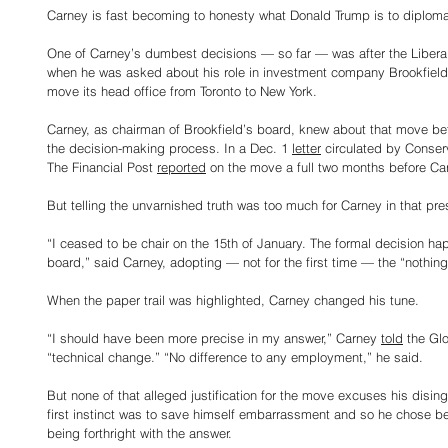
Carney is fast becoming to honesty what Donald Trump is to diploma
One of Carney’s dumbest decisions — so far — was after the Libera
when he was asked about his role in investment company Brookfiel
move its head office from Toronto to New York.
Carney, as chairman of Brookfield’s board, knew about that move bef
the decision-making process. In a Dec. 1 
letter
 circulated by Conse
The Financial Post 
reported
 on the move a full two months before Ca
But telling the unvarnished truth was too much for Carney in that pr
“I ceased to be chair on the 15th of January. The formal decision ha
board,” said Carney, adopting — not for the first time — the “nothin
When the paper trail was highlighted, Carney changed his tune.
“I should have been more precise in my answer,” Carney 
told
 the Gl
“technical change.” “No difference to any employment,” he said.
But none of that alleged justification for the move excuses his disi
first instinct was to save himself embarrassment and so he chose be
being forthright with the answer.