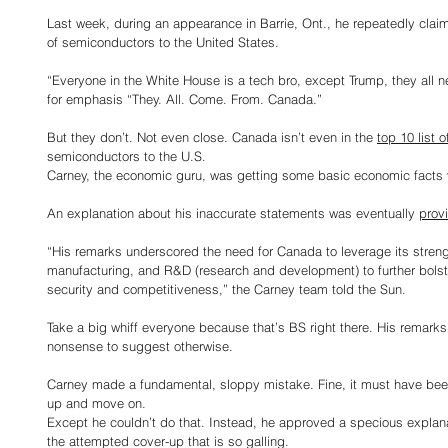
Last week, during an appearance in Barrie, Ont., he repeatedly cla
of semiconductors to the United States.
“Everyone in the White House is a tech bro, except Trump, they all 
for emphasis “They. All. Come. From. Canada.”
But they don’t. Not even close. Canada isn’t even in the 
top 10 list o
semiconductors to the U.S.
Carney, the economic guru, was getting some basic economic facts 
An explanation about his inaccurate statements was eventually 
prov
“His remarks underscored the need for Canada to leverage its strengt
manufacturing, and R&D (research and development) to further bols
security and competitiveness,” the Carney team told the Sun.
Take a big whiff everyone because that’s BS right there. His remarks
nonsense to suggest otherwise.
Carney made a fundamental, sloppy mistake. Fine, it must have bee
up and move on.
Except he couldn’t do that. Instead, he approved a specious explanati
the attempted cover-up that is so galling.