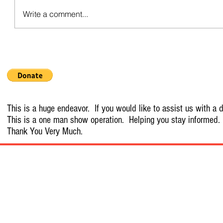
Write a comment...
This is a huge endeavor. If you would like to assist us with a d
This is a one man show operation. Helping you stay informed.
Thank You Very Much.