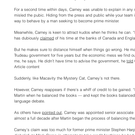
For a second time within days, Carney was unable to explain in any
misled the pubic. Hiding from the press and public while your team i
way to behave by a man seeking to become prime minister.
Meanwhile, Carney is keen to attract kudos when he thinks he can. 
has dubiously 
claimed
 of his time at the banks of Canada and Engl
But he makes sure to distance himself when things go wrong. He may
Trudeau government for five years but the economic mess we find ou
me, he says. He didn’t have time to advise the government, he 
told
Article content
Suddenly, like Macavity the Mystery Cat, Carney’s not there.
However, Carney reappears if there’s a whiff of credit to be gained. “
Martin when he balanced the books — and kept the books balanced,”
language debate.
As others have 
pointed out
, Carney was appointed senior associate d
almost a full decade after Martin began the process of balancing th
Carney’s claim was too much for former prime minister Stephen Harper