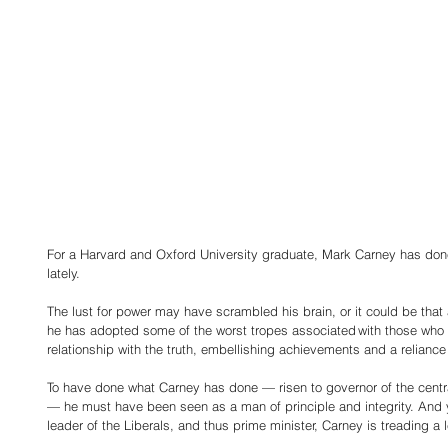
For a Harvard and Oxford University graduate, Mark Carney has do
lately.
The lust for power may have scrambled his brain, or it could be that 
he has adopted some of the worst tropes associated with those who s
relationship with the truth, embellishing achievements and a reliance
To have done what Carney has done — risen to governor of the cent
— he must have been seen as a man of principle and integrity. And 
leader of the Liberals, and thus prime minister, Carney is treading a l