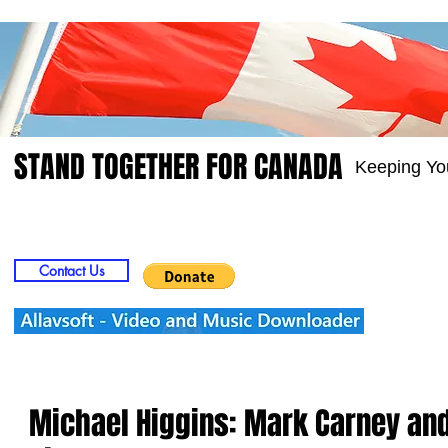
STAND TOGETHER FOR CANADA
Keeping Yo
Home
Video
Picts
Groups
Members
Contact Us
Michael Higgins: Mark Carney and 