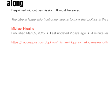
along
Re-printed without permission.  It must be saved
The Liberal leadership frontrunner seems to think that politics is the 
Michael Higgins
Published Mar 05, 2025  •  Last updated 2 days ago  •  4 minute re
https://nationalpost.com/opinion/michael-higgins-mark-carney-and-th