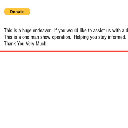
This is a huge endeavor. If you would like to assist us with a d
This is a one man show operation. Helping you stay informed.
Thank You Very Much.