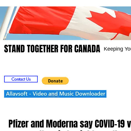
STAND TOGETHER FOR CANADA
Keeping Yo
Home
Video
Picts
Groups
Members
Contact Us
Pfizer and Moderna say COVID-19 