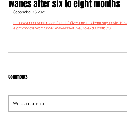
wanes after six to eight months
September 15 2021
https://vancouversun.com/health/pfizer-and-moderna-say-covid-19-vac
eight-months/wcm/0b561e50-4433-4f5f-a01c-a7d80d0fb5f8
Comments
Write a comment...