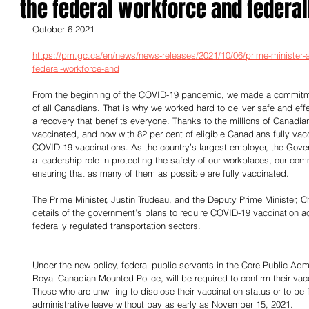
the federal workforce and federal
October 6 2021
https://pm.gc.ca/en/news/news-releases/2021/10/06/prime-minister
federal-workforce-and
From the beginning of the COVID-19 pandemic, we made a commitmen
of all Canadians. That is why we worked hard to deliver safe and eff
a recovery that benefits everyone. Thanks to the millions of Canadian
vaccinated, and now with 82 per cent of eligible Canadians fully vac
COVID-19 vaccinations. As the country’s largest employer, the Gover
a leadership role in protecting the safety of our workplaces, our co
ensuring that as many of them as possible are fully vaccinated.
The Prime Minister, Justin Trudeau, and the Deputy Prime Minister, 
details of the government’s plans to require COVID-19 vaccination ac
federally regulated transportation sectors.
Under the new policy, federal public servants in the Core Public Adm
Royal Canadian Mounted Police, will be required to confirm their vac
Those who are unwilling to disclose their vaccination status or to be 
administrative leave without pay as early as November 15, 2021.