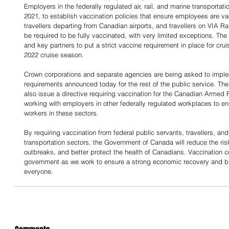
Employers in the federally regulated air, rail, and marine transportati
2021, to establish vaccination policies that ensure employees are va
travellers departing from Canadian airports, and travellers on VIA Ra
be required to be fully vaccinated, with very limited exceptions. The
and key partners to put a strict vaccine requirement in place for cru
2022 cruise season.
Crown corporations and separate agencies are being asked to implem
requirements announced today for the rest of the public service. The 
also issue a directive requiring vaccination for the Canadian Armed
working with employers in other federally regulated workplaces to ensu
workers in these sectors.
By requiring vaccination from federal public servants, travellers, an
transportation sectors, the Government of Canada will reduce the ris
outbreaks, and better protect the health of Canadians. Vaccination con
government as we work to ensure a strong economic recovery and bui
everyone.