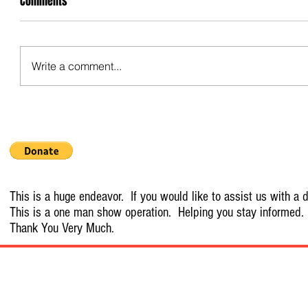
Comments
Write a comment...
This is a huge endeavor. If you would like to assist us with a d
This is a one man show operation. Helping you stay informed.
Thank You Very Much.