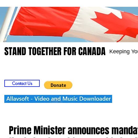
STAND TOGETHER FOR CANADA
Keeping Yo
Home
Video
Picts
Groups
Members
Contact Us
Prime Minister announces mandat