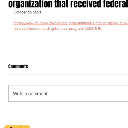
organization that received federal
October 25 2021
https://www.ctvnews.ca/politics/prime-minister-s-mother-spoke-at-ev
received-federal-funding-for-jobs-program-1.5637616
Comments
Write a comment...