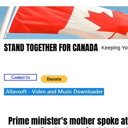
STAND TOGETHER FOR CANADA
Keeping Yo
Home
Video
Picts
Groups
Members
Contact Us
Prime minister's mother spoke at