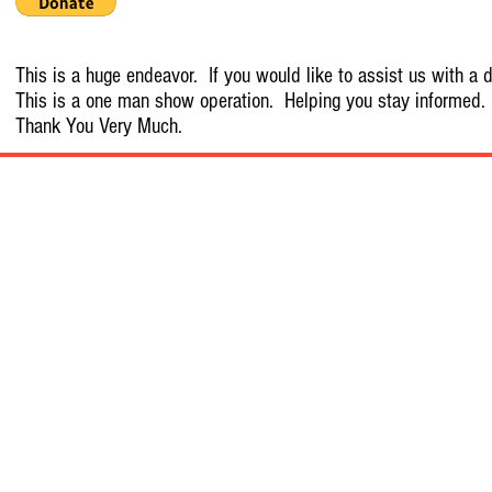
This is a huge endeavor. If you would like to assist us with a d
This is a one man show operation. Helping you stay informed.
Thank You Very Much.