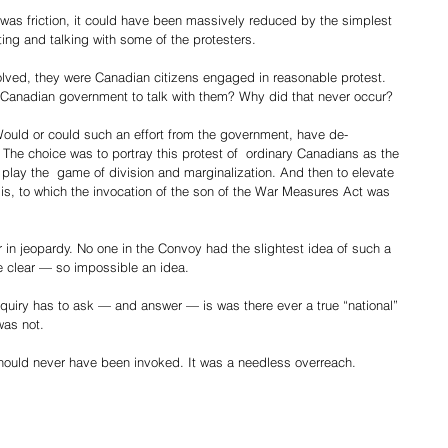
e was friction, it could have been massively reduced by the simplest 
ng and talking with some of the protesters.
olved, they were Canadian citizens engaged in reasonable protest. 
e Canadian government to talk with them? Why did that never occur?
ould or could such an effort from the government, have de-
 The choice was to portray this protest of  ordinary Canadians as the 
To play the  game of division and marginalization. And then to elevate 
isis, to which the invocation of the son of the War Measures Act was 
n jeopardy. No one in the Convoy had the slightest idea of such a 
e clear — so impossible an idea.
nquiry has to ask — and answer — is was there ever a true “national” 
was not.
hould never have been invoked. It was a needless overreach.