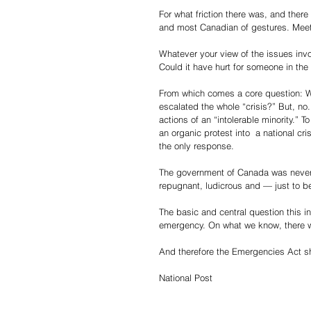
For what friction there was, and ther
and most Canadian of gestures. Meeti
Whatever your view of the issues inv
Could it have hurt for someone in th
From which comes a core question: W
escalated the whole “crisis?” But, no.
actions of an “intolerable minority.” 
an organic protest into  a national cr
the only response.
The government of Canada was never i
repugnant, ludicrous and — just to b
The basic and central question this i
emergency. On what we know, there 
And therefore the Emergencies Act s
National Post