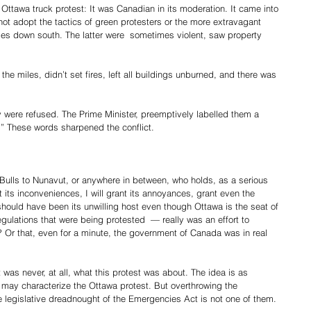
e Ottawa truck protest: It was Canadian in its moderation. It came into 
not adopt the tactics of green protesters or the more extravagant 
ages down south. The latter were  sometimes violent, saw property 
the miles, didn’t set fires, left all buildings unburned, and there was 
 were refused. The Prime Minister, preemptively labelled them a 
d.” These words sharpened the conflict.
Bulls to Nunavut, or anywhere in between, who holds, as a serious 
nt its inconveniences, I will grant its annoyances, grant even the 
should have been its unwilling host even though Ottawa is the seat of 
ulations that were being protested  — really was an effort to 
Or that, even for a minute, the government of Canada was in real 
t was never, at all, what this protest was about. The idea is as 
 may characterize the Ottawa protest. But overthrowing the 
e legislative dreadnought of the Emergencies Act is not one of them.