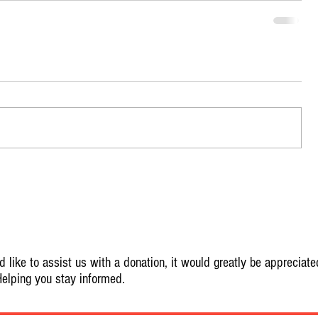
 like to assist us with a donation, it would greatly be appreciate
elping you stay informed.