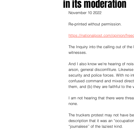
in its moderation
November 10 2022
Re-printed without permission.
https://nationalpost.com/opinion/fre
The Inquiry into the calling out of t
witnesses.
And I also know we’re hearing of noi
arson, general discomfiture. Likewis
security and police forces. With no in
confused command and mixed direction
them, and (b) they are faithful to the
I am not hearing that there were thre
none.
The truckers protest may not have bee
description that it was an “occupatio
“journalese’’ of the laziest kind.