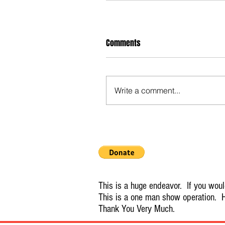
Comments
Write a comment...
This is a huge endeavor. If you would
This is a one man show operation. H
Thank You Very Much.