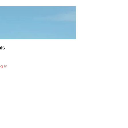
ls
og In