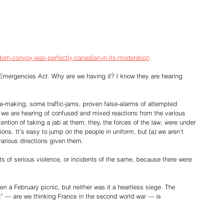
edom-convoy-was-perfectly-canadian-in-its-moderation
he Emergencies Act. Why are we having it? I know they are hearing 
se-making, some traffic-jams, proven false-alarms of attempted 
e we are hearing of confused and mixed reactions from the various 
tention of taking a jab at them, they, the forces of the law, were under 
s. It’s easy to jump on the people in uniform, but (a) we aren’t 
 various directions given them.
ats of serious violence, or incidents of the same, because there were 
n a February picnic, but neither was it a heartless siege. The 
n” — are we thinking France in the second world war — is  