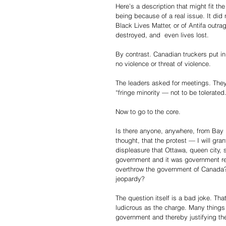
Here’s a description that might fit th
being because of a real issue. It did 
Black Lives Matter, or of Antifa outr
destroyed, and  even lives lost.
By contrast. Canadian truckers put in 
no violence or threat of violence.
The leaders asked for meetings. They
“fringe minority — not to be tolerate
Now to go to the core.
Is there anyone, anywhere, from Bay 
thought, that the protest — I will gra
displeasure that Ottawa, queen city, 
government and it was government reg
overthrow the government of Canada? 
jeopardy?
The question itself is a bad joke. Tha
ludicrous as the charge. Many things
government and thereby justifying th