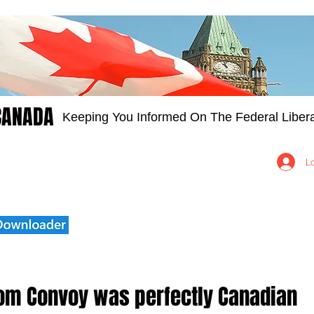
CANADA
Keeping You Informed On The Federal Libera
Groups
Members
About
Contact Us
L
om Convoy was perfectly Canadian