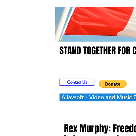
STAND TOGETHER FOR 
Home
Video
Picts
Contact Us
Rex Murphy: Freed