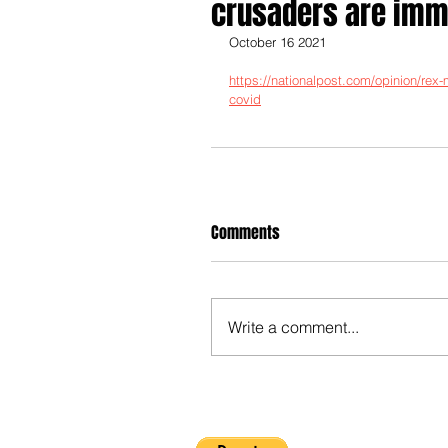
crusaders are immu
October 16 2021
https://nationalpost.com/opinion/rex
covid
Comments
Write a comment...