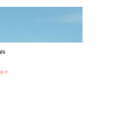
ls
og In