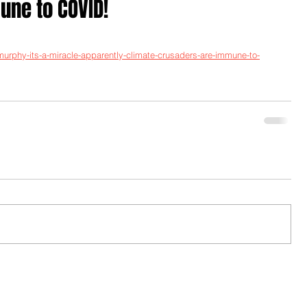
ne to COVID!
-murphy-its-a-miracle-apparently-climate-crusaders-are-immune-to-