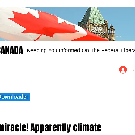
CANADA
Keeping You Informed On The Federal Libera
Groups
Members
About
Contact Us
L
miracle! Apparently climate