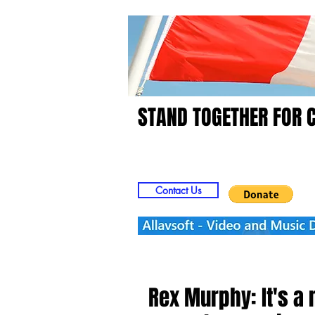
STAND TOGETHER FOR 
Home
Video
Picts
Contact Us
Rex Murphy: It's a 