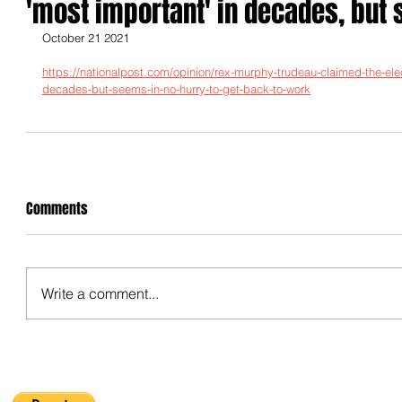
'most important' in decades, but 
October 21 2021
https://nationalpost.com/opinion/rex-murphy-trudeau-claimed-the-ele
decades-but-seems-in-no-hurry-to-get-back-to-work
Comments
Write a comment...