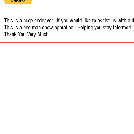
This is a huge endeavor. If you would like to assist us with a d
This is a one man show operation. Helping you stay informed.
Thank You Very Much.