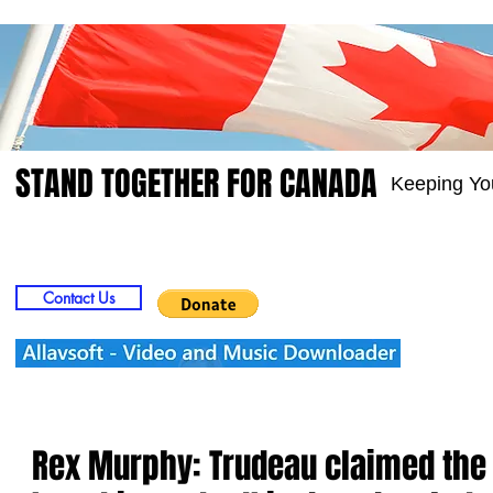
STAND TOGETHER FOR CANADA
Keeping Yo
Home
Video
Picts
Groups
Members
Contact Us
Rex Murphy: Trudeau claimed the 