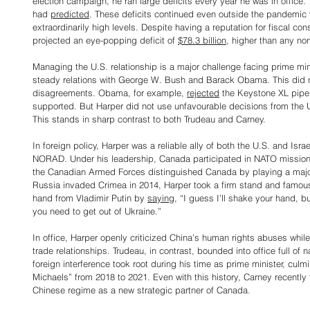
election campaign, he ran large deficits every year he was in office.
had 
predicted
. These deficits continued even outside the pandemic
extraordinarily high levels. Despite having a reputation for fiscal co
projected an eye-popping deficit of 
$78.3 billion
, higher than any no
Managing the U.S. relationship is a major challenge facing prime mi
steady relations with George W. Bush and Barack Obama. This did 
disagreements. Obama, for example, 
rejected
 the Keystone XL pipel
supported. But Harper did not use unfavourable decisions from the U.
This stands in sharp contrast to both Trudeau and Carney.
In foreign policy, Harper was a reliable ally of both the U.S. and Is
NORAD. Under his leadership, Canada participated in NATO missions
the Canadian Armed Forces distinguished Canada by playing a major 
Russia invaded Crimea in 2014, Harper took a firm stand and famou
hand from Vladimir Putin by 
saying
, “I guess I’ll shake your hand, b
you need to get out of Ukraine.”
In office, Harper openly criticized China’s human rights abuses while
trade relationships. Trudeau, in contrast, bounded into office full o
foreign interference took root during his time as prime minister, culm
Michaels” from 2018 to 2021. Even with this history, Carney recently
Chinese regime as a new strategic partner of Canada.