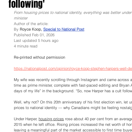
following'
From housing prices to national identity, everything was better unde
minister
Author of the article:
By
 Royce Koop, 
Special to National Post
Published Feb 01, 2026
Last updated 5 hours ago
4 minute read
Re-printed without permission
https://nationalpost.com/opinion/royce-koop-stephen-harpers-well-de
My wife was recently scrolling through Instagram and came across a
time as prime minister, complete with fast-paced editing and Bryan
days of my life” in the background. “So, now Harper has a cult follo
Well, why not? On this 20th anniversary of his first election win, le
prices to national identity — why Canadians might be feeling nostalgi
Under Harper, 
housing prices
 rose about 40 per cent from an average
2015 when he left office. Rising prices increased the net worth of ho
leaving a meaningful part of the market accessible to first time buy