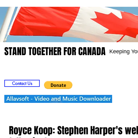
STAND TOGETHER FOR CANADA
Keeping Yo
Home
Video
Picts
Groups
Members
Contact Us
Royce Koop: Stephen Harper's wel