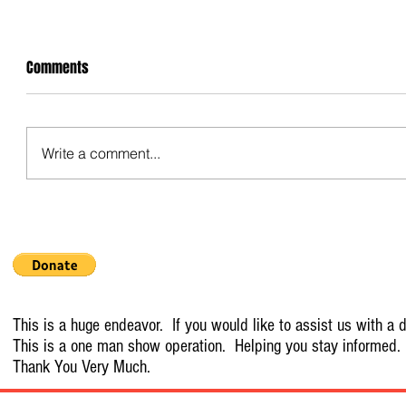
Comments
Write a comment...
This is a huge endeavor. If you would like to assist us with a d
This is a one man show operation. Helping you stay informed.
Thank You Very Much.