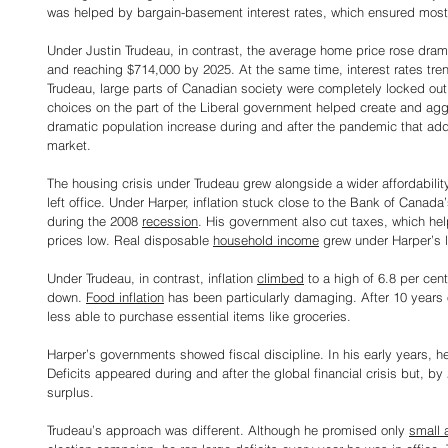
was helped by bargain-basement interest rates, which ensured most
Under Justin Trudeau, in contrast, the average home price rose drama
and reaching $714,000 by 2025. At the same time, interest rates tre
Trudeau, large parts of Canadian society were completely locked out
choices on the part of the Liberal government helped create and aggra
dramatic population increase during and after the pandemic that ad
market.
The housing crisis under Trudeau grew alongside a wider affordabilit
left office. Under Harper, inflation stuck close to the Bank of Canada
during the 2008 
recession
. His government also cut taxes, which he
prices low. Real disposable 
household income
 grew under Harper’s 
Under Trudeau, in contrast, inflation 
climbed
 to a high of 6.8 per cen
down. 
Food inflation
 has been particularly damaging. After 10 years
less able to purchase essential items like groceries.
Harper’s governments showed fiscal discipline. In his early years, he
Deficits appeared during and after the global financial crisis but, b
surplus.
Trudeau’s approach was different. Although he promised only 
small 