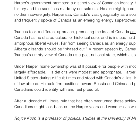
Harper’s government promoted a distinct view of Canadian identity.
history and the sacrifices made by our soldiers. He also highlighte
northern sovereignty. Harper saw Canada’s vast geography as a sou
and frequently spoke of Canada as an 
emerging energy superpower.
Trudeau took a different approach, promoting the idea of Canada 
as 
Canada has no shared cultural or historical core, and is instead held 
amorphous liberal values. Far from seeing Canada as an energy supe
Alberta oilsands should be 
“phased out.”
 A recent speech by Carney
Trudeau’s empty view of Canada as a post national state, which also
Under Harper, home ownership was still possible for people with mo
largely affordable. His deficits were modest and appropriate. Harper
United States during difficult times and stood with Canada’s allies, int
of law abroad. He took firm positions toward Russia and China and p
Canadians could identify with and feel proud of.
After a  decade of Liberal rule that has often overturned these achie
Canadians might look back on the Harper years and wonder: can w
Royce Koop is a professor of political studies at the University of M