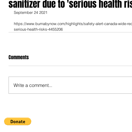
sanitizer due to 'serious health ri
September 24 2021
https://www.burnabynow.com/highlights/safety-alert-canada-wide-reca
serious-health-risks-4455206
Comments
Write a comment...