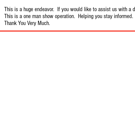
This is a huge endeavor. If you would like to assist us with a d
This is a one man show operation. Helping you stay informed.
Thank You Very Much.