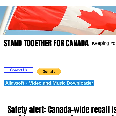
STAND TOGETHER FOR CANADA
Keeping Yo
Home
Video
Picts
Groups
Members
Contact Us
Safety alert: Canada-wide recall 