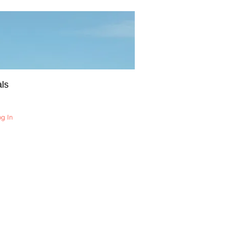
ls
og In