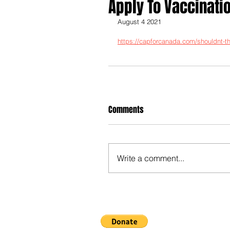
Apply To Vaccinati
August 4 2021
https://capforcanada.com/shouldnt-the
Comments
Write a comment...