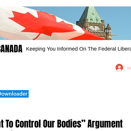
CANADA
Keeping You Informed On The Federal Libera
Groups
Members
About
Contact Us
L
ht To Control Our Bodies” Argument