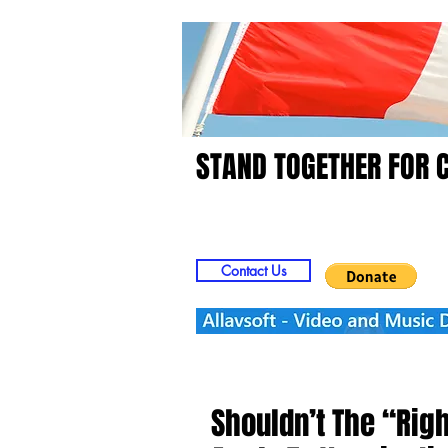
STAND TOGETHER FOR 
Home
Video
Picts
Contact Us
Shouldn’t The “Rig