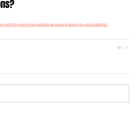
ons?
-right-to-control-our-bodies-argument-apply-to-vaccinations/