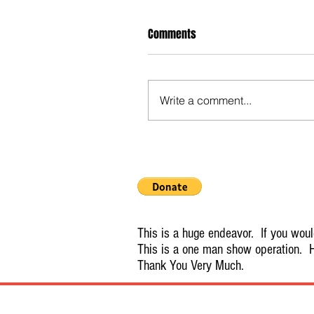
Comments
Write a comment...
This is a huge endeavor. If you would
This is a one man show operation. H
Thank You Very Much.