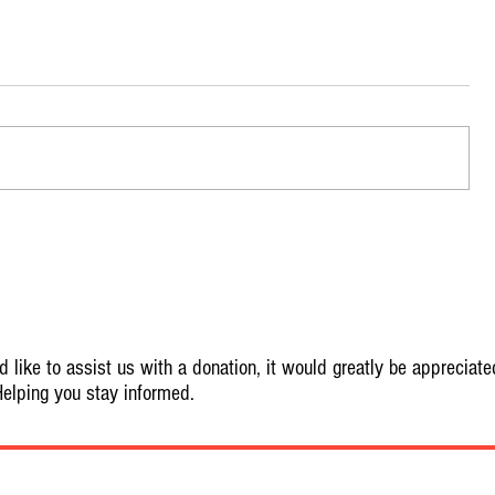
 like to assist us with a donation, it would greatly be appreciate
elping you stay informed.