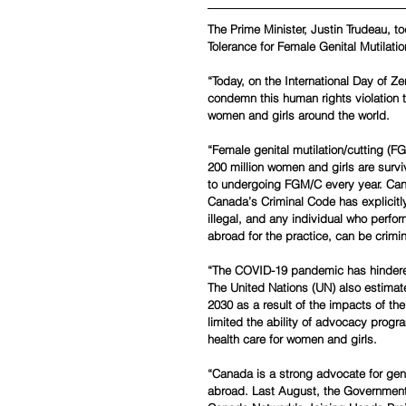
The Prime Minister, Justin Trudeau, t
Tolerance for Female Genital Mutilatio
“Today, on the International Day of Ze
condemn this human rights violation t
women and girls around the world.
“Female genital mutilation/cutting (F
200 million women and girls are survi
to undergoing FGM/C every year. Can
Canada’s Criminal Code has explicitly
illegal, and any individual who perfor
abroad for the practice, can be crimi
“The COVID-19 pandemic has hindered 
The United Nations (UN) also estimate
2030 as a result of the impacts of t
limited the ability of advocacy progr
health care for women and girls.
“Canada is a strong advocate for ge
abroad. Last August, the Governmen