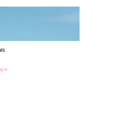
ls
og In