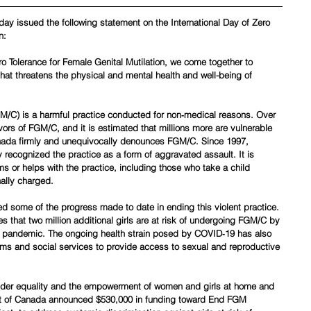
oday issued the following statement on the International Day of Zero 
n:
ro Tolerance for Female Genital Mutilation, we come together to 
hat threatens the physical and mental health and well-being of 
GM/C) is a harmful practice conducted for non‑medical reasons. Over 
vors of FGM/C, and it is estimated that millions more are vulnerable 
ada firmly and unequivocally denounces FGM/C. Since 1997, 
 recognized the practice as a form of aggravated assault. It is 
ms or helps with the practice, including those who take a child 
nally charged.
some of the progress made to date in ending this violent practice. 
s that two million additional girls are at risk of undergoing FGM/C by 
he pandemic. The ongoing health strain posed by COVID‑19 has also 
ams and social services to provide access to sexual and reproductive 
nder equality and the empowerment of women and girls at home and 
t of Canada announced $530,000 in funding toward End FGM 