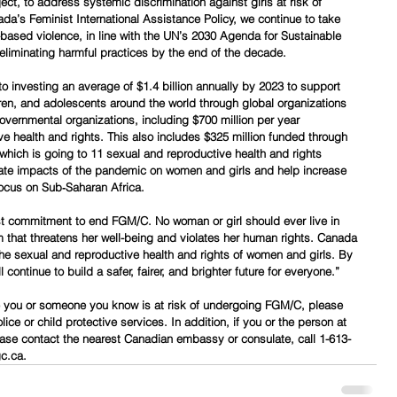
t, to address systemic discrimination against girls at risk of 
a’s Feminist International Assistance Policy, we continue to take 
based violence, in line with the UN’s 2030 Agenda for Sustainable 
liminating harmful practices by the end of the decade.
 investing an average of $1.4 billion annually by 2023 to support 
ren, and adolescents around the world through global organizations 
vernmental organizations, including $700 million per year 
ve health and rights. This also includes $325 million funded through 
 which is going to 11 sexual and reproductive health and rights 
onate impacts of the pandemic on women and girls and help increase 
focus on Sub‑Saharan Africa.
ast commitment to end FGM/C. No woman or girl should ever live in 
m that threatens her well-being and violates her human rights. Canada 
the sexual and reproductive health and rights of women and girls. By 
 continue to build a safer, fairer, and brighter future for everyone.”
e you or someone you know is at risk of undergoing FGM/C, please 
ice or child protective services. In addition, if you or the person at 
ease contact the nearest Canadian embassy or consulate, call 1-613-
gc.ca.