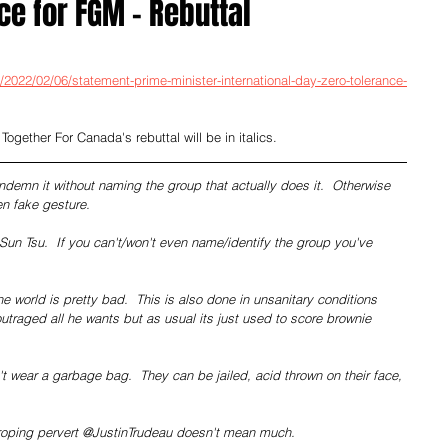
ce for FGM - Rebuttal
2022/02/06/statement-prime-minister-international-day-zero-tolerance-
 Together For Canada's rebuttal will be in italics.
ondemn it without naming the group that actually does it.  Otherwise 
ken fake gesture.
un Tsu.  If you can't/won't even name/identify the group you've 
e world is pretty bad.  This is also done in unsanitary conditions 
utraged all he wants but as usual its just used to score brownie 
wear a garbage bag.  They can be jailed, acid thrown on their face, 
roping pervert @JustinTrudeau doesn't mean much.