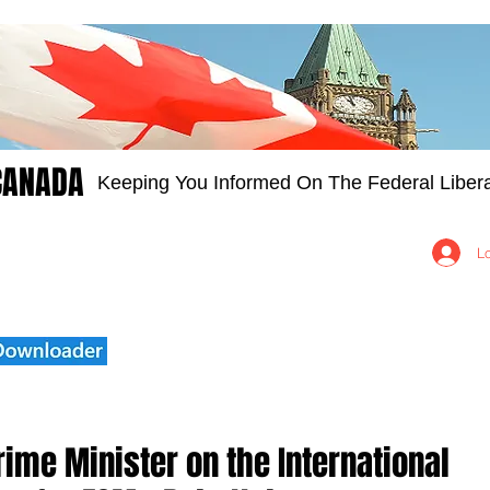
CANADA
Keeping You Informed On The Federal Libera
Groups
Members
About
Contact Us
L
ime Minister on the International