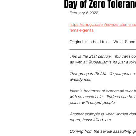
Day of Zero Toleran
February 6 2022
https://pm.gc.ca/en/news/statements/
female-genital
Original is in bold text.   We at Stand
This is the 21st century.  You can't c
as with all Trudeauism's its just a to
That group is ISLAM.  To paraphrase S
already lost.
Islam's treatment of women all over th
with no anesthesia.  Trudeau can be o
points with stupid people.
Another example is when women don't 
raped, honor killed, etc.
Coming from the sexual assaulting g