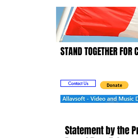
STAND TOGETHER FOR 
Home
Video
Picts
Contact Us
Statement by the Pr