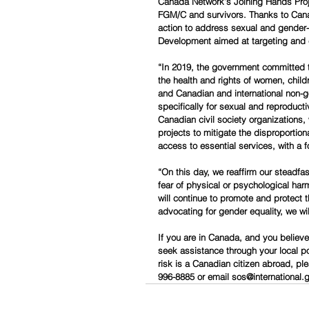
Canada Network’s Joining Hands Projec
FGM/C and survivors. Thanks to Canad
action to address sexual and gender-
Development aimed at targeting and e
“In 2019, the government committed to
the health and rights of women, child
and Canadian and international non-go
specifically for sexual and reproducti
Canadian civil society organizations,
projects to mitigate the disproporti
access to essential services, with a 
“On this day, we reaffirm our steadf
fear of physical or psychological har
will continue to promote and protect 
advocating for gender equality, we will
If you are in Canada, and you believ
seek assistance through your local pol
risk is a Canadian citizen abroad, pl
996-8885 or email sos@international.