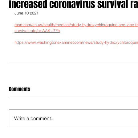
increased coronavirus survival ra
June 10 2021
msn.com/en-us/health/medical/study-hydroxychloroquine-and-zinc-tr
survival-rate/ar-AAKU7Fh
https://www.washingtonexaminer.com/news/study-hydroxychloroquine-
Comments
Write a comment...