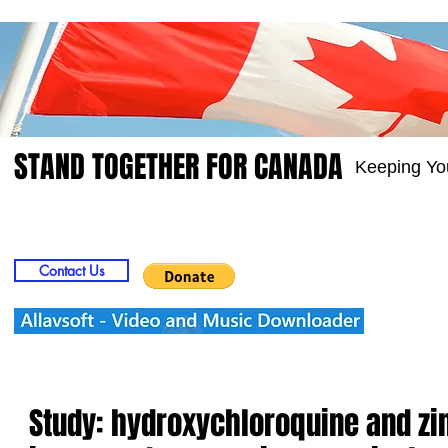
STAND TOGETHER FOR CANADA
Keeping Yo
Home
Video
Picts
Groups
Members
Contact Us
Study: hydroxychloroquine and zi