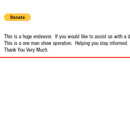
This is a huge endeavor. If you would like to assist us with a d
This is a one man show operation. Helping you stay informed.
Thank You Very Much.