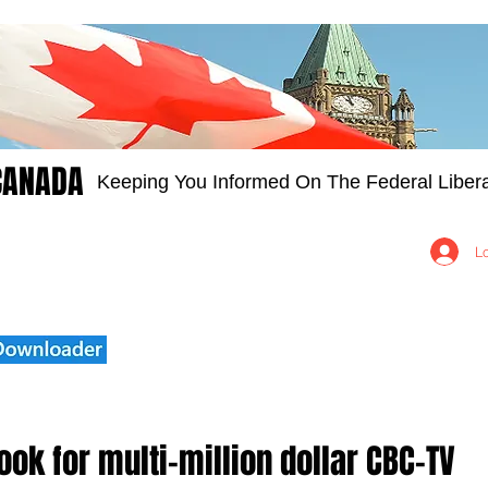
CANADA
Keeping You Informed On The Federal Libera
Groups
Members
About
Contact Us
L
ok for multi-million dollar CBC-TV