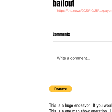
bailout
https://tnc.news/2020/10/25/taxpayers-
Comments
Write a comment...
This is a huge endeavor. If you would
This is a one man show operation. H