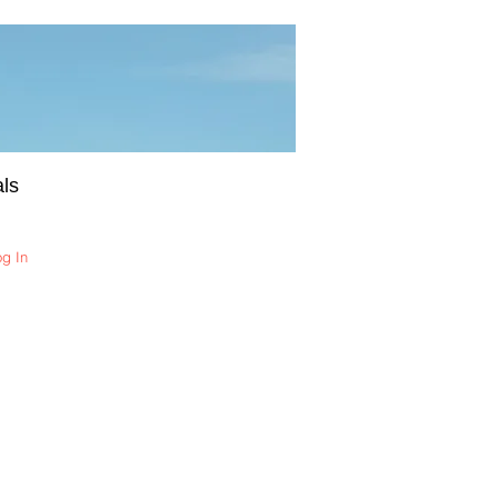
ls
og In