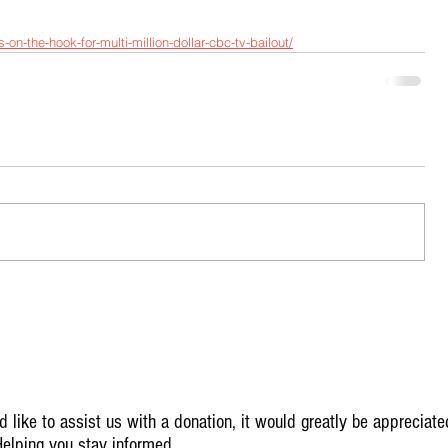
on-the-hook-for-multi-million-dollar-cbc-tv-bailout/
 like to assist us with a donation, it would greatly be appreciate
elping you stay informed.