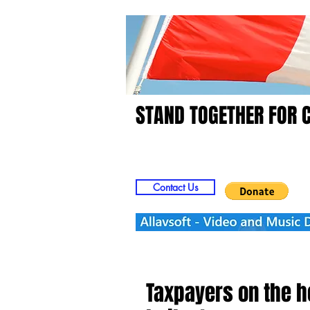
STAND TOGETHER FOR 
Home
Video
Picts
Contact Us
Taxpayers on the ho